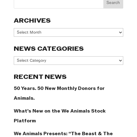
ARCHIVES
Archives
NEWS CATEGORIES
News
Categories
RECENT NEWS
50 Years. 50 New Monthly Donors for
Animals.
What’s New on the We Animals Stock
Platform
We Animals Presents: “The Beast & The