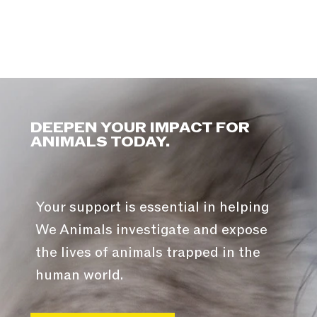
DEEPEN YOUR IMPACT FOR
ANIMALS TODAY.
Your support is essential in helping
We Animals investigate and expose
the lives of animals trapped in the
human world.