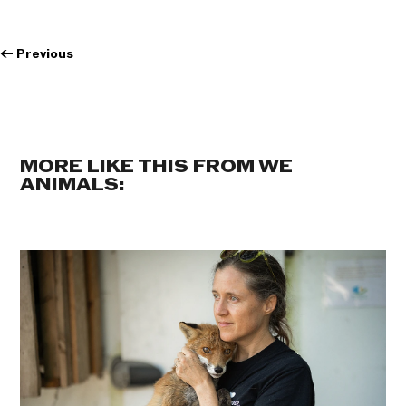
←
Previous
MORE LIKE THIS FROM WE
ANIMALS: