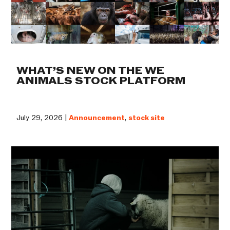
WHAT’S NEW ON THE WE
ANIMALS STOCK PLATFORM
July 29, 2026 |
Announcement
,
stock site