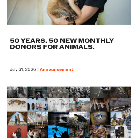
50 YEARS. 50 NEW MONTHLY
DONORS FOR ANIMALS.
July 31, 2026 |
Announcement