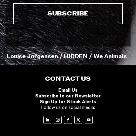
Louise Jorgensen / HIDDEN / We Animals
CONTACT US
Email Us
Subscribe to our Newsletter
Sign Up for Stock Alerts
Follow us on social media: