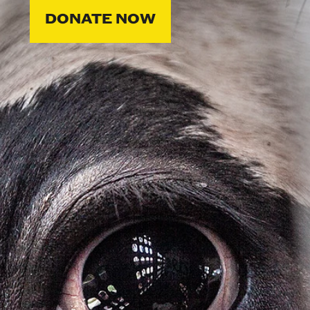
DONATE NOW