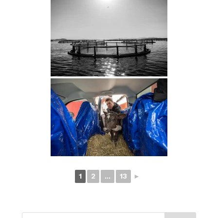
1
2
...
13
►