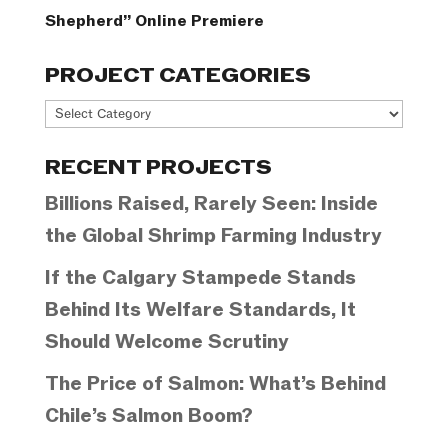
Shepherd” Online Premiere
PROJECT CATEGORIES
Project
Categories
RECENT PROJECTS
Billions Raised, Rarely Seen: Inside
the Global Shrimp Farming Industry
If the Calgary Stampede Stands
Behind Its Welfare Standards, It
Should Welcome Scrutiny
The Price of Salmon: What’s Behind
Chile’s Salmon Boom?