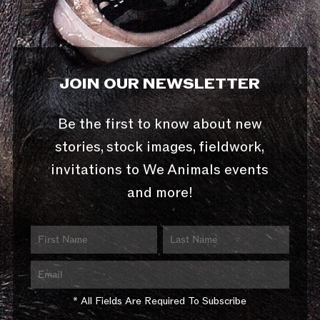
JOIN OUR NEWSLETTER
Be the first to know about new
stories, stock images, fieldwork,
invitations to We Animals events
and more!
* All Fields Are Required To Subscribe