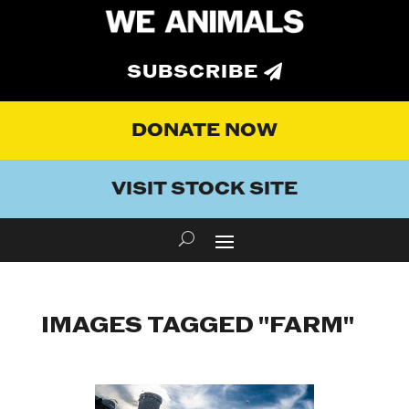
SUBSCRIBE
DONATE NOW
VISIT STOCK SITE
IMAGES TAGGED "FARM"