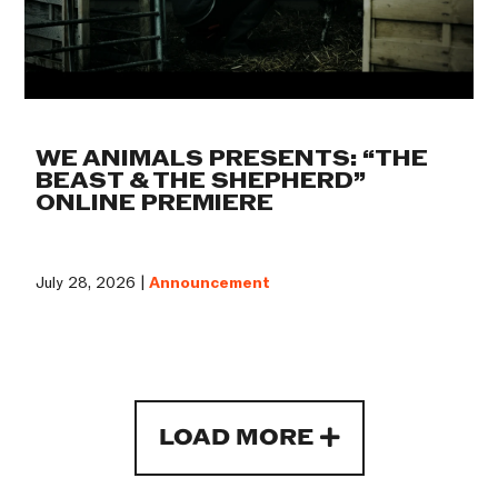
WE ANIMALS PRESENTS: “THE
BEAST & THE SHEPHERD”
ONLINE PREMIERE
July 28, 2026 |
Announcement
LOAD MORE