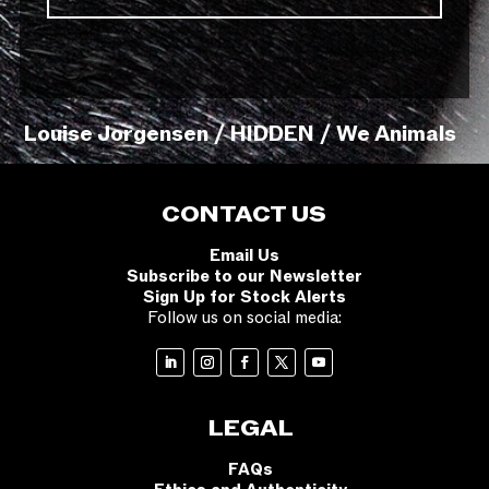
Louise Jorgensen / HIDDEN / We Animals
CONTACT US
Email Us
Subscribe to our Newsletter
Sign Up for Stock Alerts
Follow us on social media:
LEGAL
FAQs