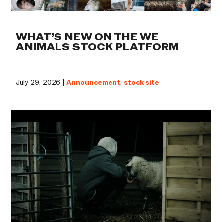
WHAT’S NEW ON THE WE
ANIMALS STOCK PLATFORM
July 29, 2026 |
Announcement
,
stock site