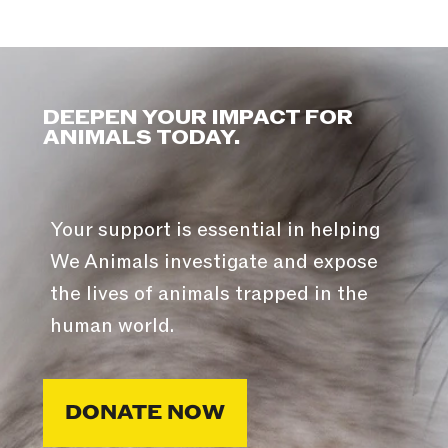
DEEPEN YOUR IMPACT FOR
ANIMALS TODAY.
Your support is essential in helping
We Animals investigate and expose
the lives of animals trapped in the
human world.
DONATE NOW