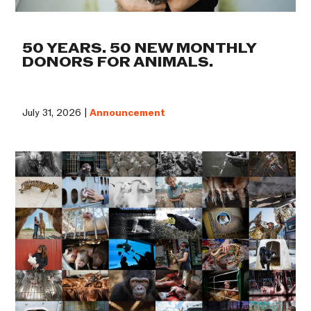
50 YEARS. 50 NEW MONTHLY
DONORS FOR ANIMALS.
July 31, 2026 |
Announcement