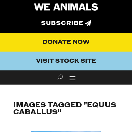
SUBSCRIBE
DONATE NOW
VISIT STOCK SITE
IMAGES TAGGED "EQUUS
CABALLUS"