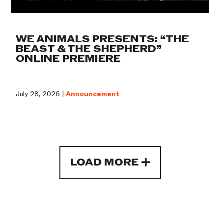
WE ANIMALS PRESENTS: “THE
BEAST & THE SHEPHERD”
ONLINE PREMIERE
July 28, 2026 |
Announcement
LOAD MORE