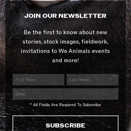
JOIN OUR NEWSLETTER
Be the first to know about new
stories, stock images, fieldwork,
invitations to We Animals events
and more!
* All Fields Are Required To Subscribe