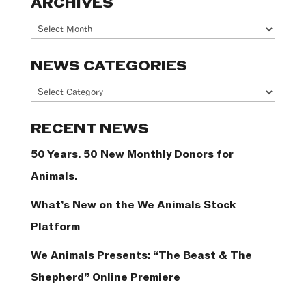
ARCHIVES
Archives
NEWS CATEGORIES
News
Categories
RECENT NEWS
50 Years. 50 New Monthly Donors for
Animals.
What’s New on the We Animals Stock
Platform
We Animals Presents: “The Beast & The
Shepherd” Online Premiere