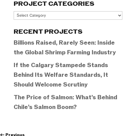
PROJECT CATEGORIES
Project
Categories
RECENT PROJECTS
Billions Raised, Rarely Seen: Inside
the Global Shrimp Farming Industry
If the Calgary Stampede Stands
Behind Its Welfare Standards, It
Should Welcome Scrutiny
The Price of Salmon: What’s Behind
Chile’s Salmon Boom?
←
Previous