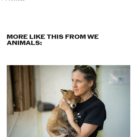
MORE LIKE THIS FROM WE
ANIMALS: