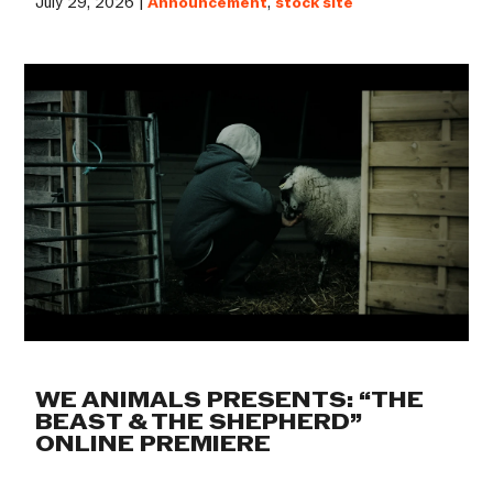
July 29, 2026 |
Announcement
,
stock site
WE ANIMALS PRESENTS: “THE
BEAST & THE SHEPHERD”
ONLINE PREMIERE