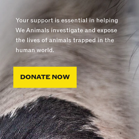
Your support is essential in helping
We Animals investigate and expose
the lives of animals trapped in the
human world.
DONATE NOW