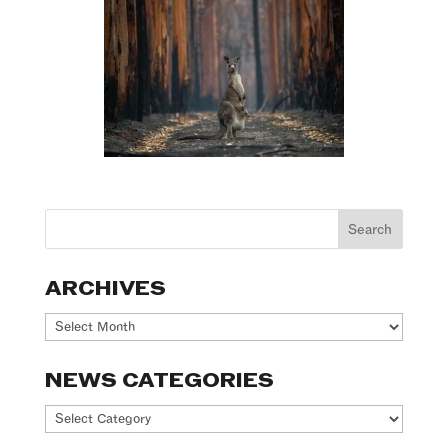
ARCHIVES
Archives
NEWS CATEGORIES
News