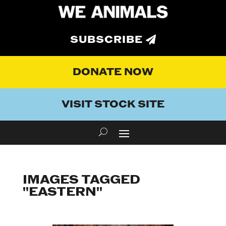
SUBSCRIBE
DONATE NOW
VISIT STOCK SITE
IMAGES TAGGED
"EASTERN"