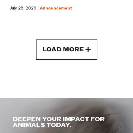
July 28, 2026 |
Announcement
LOAD MORE
DEEPEN YOUR IMPACT FOR
ANIMALS TODAY.