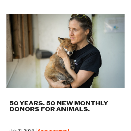
50 YEARS. 50 NEW MONTHLY
DONORS FOR ANIMALS.
July 31, 2026 |
Announcement