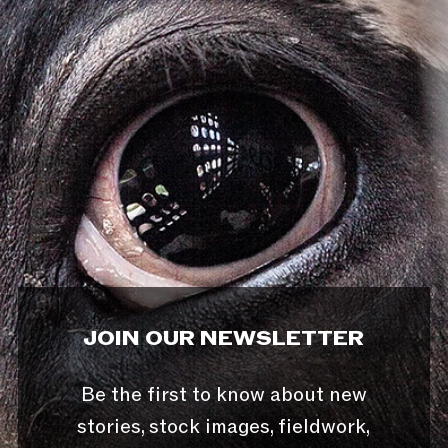
JOIN OUR NEWSLETTER
Be the first to know about new
stories, stock images, fieldwork,