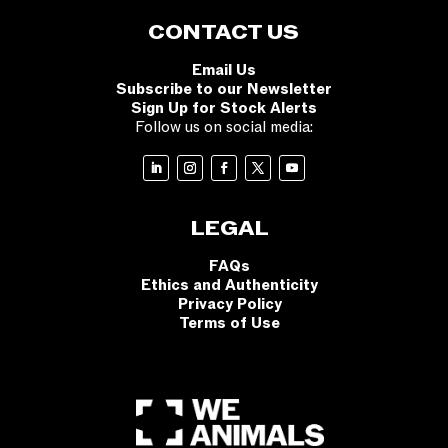
CONTACT US
Email Us
Subscribe to our Newsletter
Sign Up for Stock Alerts
Follow us on social media:
LEGAL
FAQs
Ethics and Authenticity
Privacy Policy
Terms of Use