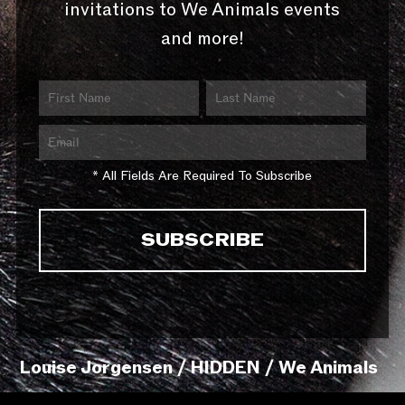
invitations to We Animals events
and more!
* All Fields Are Required To Subscribe
Louise Jorgensen / HIDDEN / We Animals