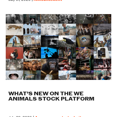
WHAT’S NEW ON THE WE
ANIMALS STOCK PLATFORM