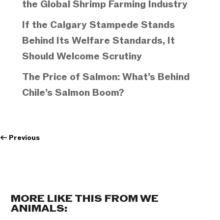
the Global Shrimp Farming Industry
If the Calgary Stampede Stands
Behind Its Welfare Standards, It
Should Welcome Scrutiny
The Price of Salmon: What’s Behind
Chile’s Salmon Boom?
←
Previous
MORE LIKE THIS FROM WE
ANIMALS: