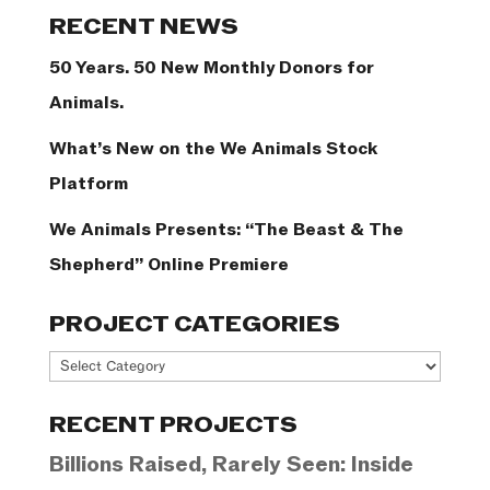
Categories
RECENT NEWS
50 Years. 50 New Monthly Donors for
Animals.
What’s New on the We Animals Stock
Platform
We Animals Presents: “The Beast & The
Shepherd” Online Premiere
PROJECT CATEGORIES
Project
Categories
RECENT PROJECTS
Billions Raised, Rarely Seen: Inside