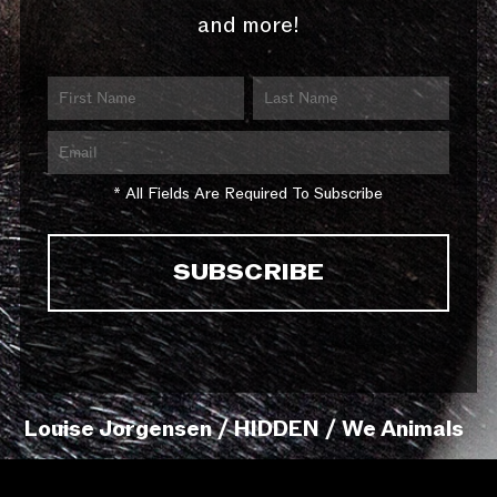
and more!
* All Fields Are Required To Subscribe
Louise Jorgensen / HIDDEN / We Animals