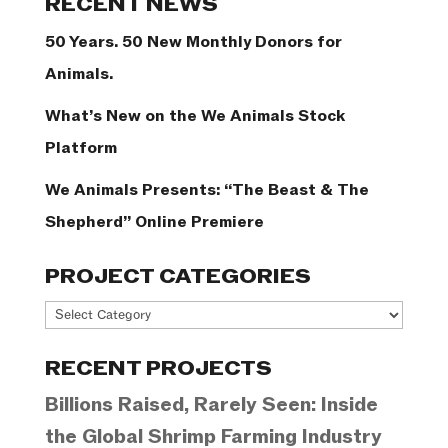
RECENT NEWS
50 Years. 50 New Monthly Donors for
Animals.
What’s New on the We Animals Stock
Platform
We Animals Presents: “The Beast & The
Shepherd” Online Premiere
PROJECT CATEGORIES
Project
Categories
RECENT PROJECTS
Billions Raised, Rarely Seen: Inside
the Global Shrimp Farming Industry