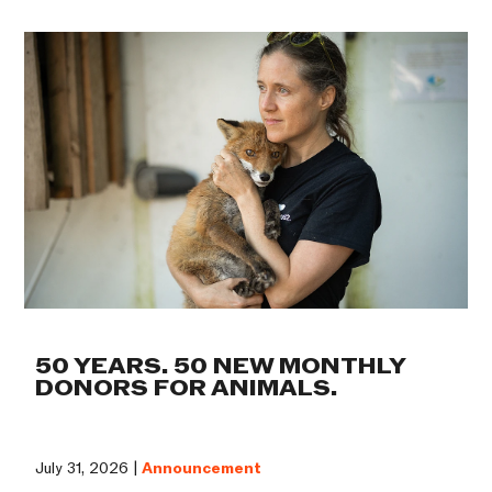
50 YEARS. 50 NEW MONTHLY
DONORS FOR ANIMALS.
July 31, 2026 |
Announcement