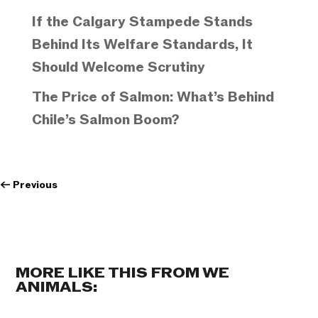
If the Calgary Stampede Stands
Behind Its Welfare Standards, It
Should Welcome Scrutiny
The Price of Salmon: What’s Behind
Chile’s Salmon Boom?
←
Previous
MORE LIKE THIS FROM WE
ANIMALS: