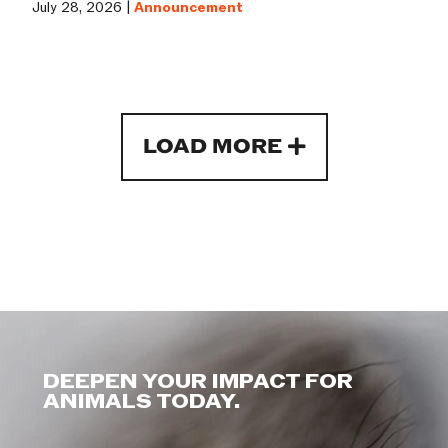
July 28, 2026 |
Announcement
LOAD MORE
DEEPEN YOUR IMPACT FOR
ANIMALS TODAY.