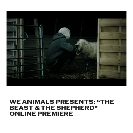
WE ANIMALS PRESENTS: “THE
BEAST & THE SHEPHERD”
ONLINE PREMIERE