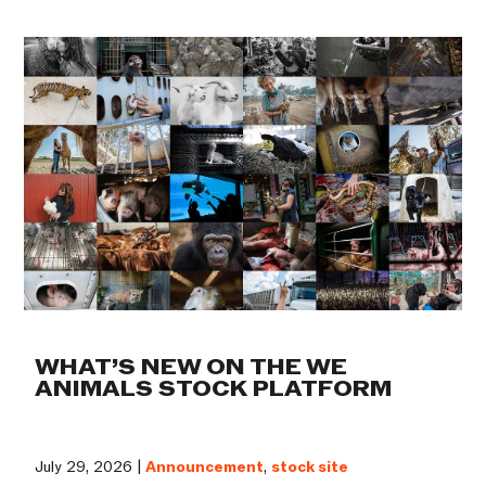
WHAT’S NEW ON THE WE
ANIMALS STOCK PLATFORM
July 29, 2026 |
Announcement
,
stock site