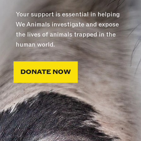
Your support is essential in helping
We Animals investigate and expose
the lives of animals trapped in the
human world.
DONATE NOW