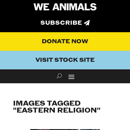
SUBSCRIBE
DONATE NOW
VISIT STOCK SITE
IMAGES TAGGED
"EASTERN RELIGION"