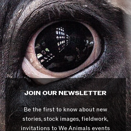
JOIN OUR NEWSLETTER
Be the first to know about new
stories, stock images, fieldwork,
invitations to We Animals events