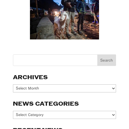
ARCHIVES
Archives
NEWS CATEGORIES
News
Categories