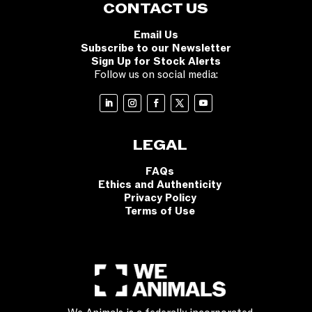
CONTACT US
Email Us
Subscribe to our Newsletter
Sign Up for Stock Alerts
Follow us on social media:
LEGAL
FAQs
Ethics and Authenticity
Privacy Policy
Terms of Use