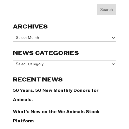
ARCHIVES
Archives
NEWS CATEGORIES
News
Categories
RECENT NEWS
50 Years. 50 New Monthly Donors for
Animals.
What’s New on the We Animals Stock
Platform