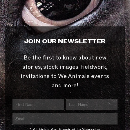
JOIN OUR NEWSLETTER
Be the first to know about new
stories, stock images, fieldwork,
invitations to We Animals events
and more!
* All Fields Are Required To Subscribe