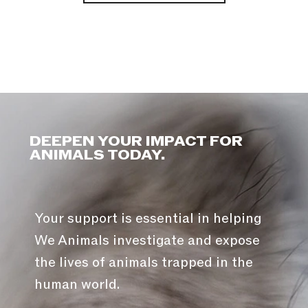
DEEPEN YOUR IMPACT FOR
ANIMALS TODAY.
Your support is essential in helping
We Animals investigate and expose
the lives of animals trapped in the
human world.