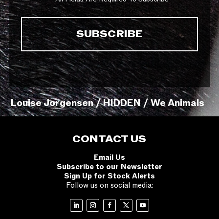
Louise Jorgensen / HIDDEN / We Animals
CONTACT US
Email Us
Subscribe to our Newsletter
Sign Up for Stock Alerts
Follow us on social media: