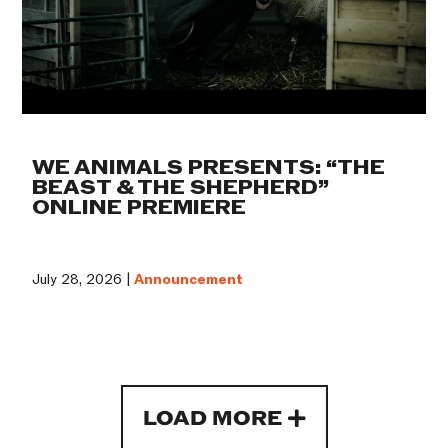
WE ANIMALS PRESENTS: “THE
BEAST & THE SHEPHERD”
ONLINE PREMIERE
July 28, 2026 |
Announcement
LOAD MORE