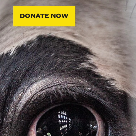
DONATE NOW