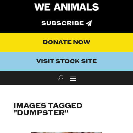
SUBSCRIBE
DONATE NOW
VISIT STOCK SITE
IMAGES TAGGED
"DUMPSTER"