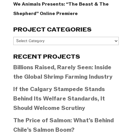
We Animals Presents: “The Beast & The
Shepherd” Online Premiere
PROJECT CATEGORIES
Project
Categories
RECENT PROJECTS
Billions Raised, Rarely Seen: Inside
the Global Shrimp Farming Industry
If the Calgary Stampede Stands
Behind Its Welfare Standards, It
Should Welcome Scrutiny
The Price of Salmon: What’s Behind
Chile’s Salmon Boom?