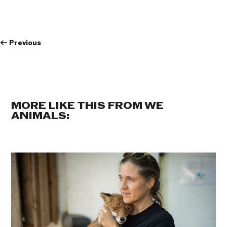
←
Previous
MORE LIKE THIS FROM WE
ANIMALS: