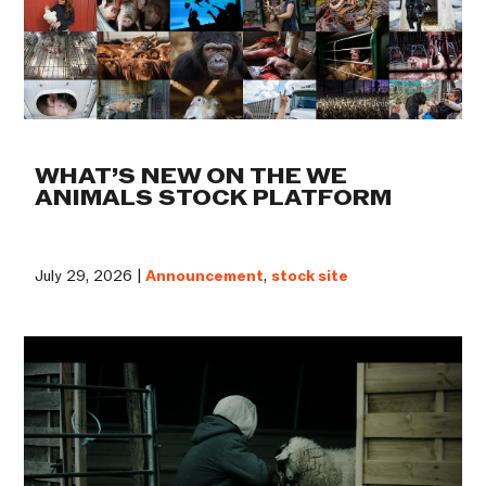
WHAT’S NEW ON THE WE
ANIMALS STOCK PLATFORM
July 29, 2026 |
Announcement
,
stock site