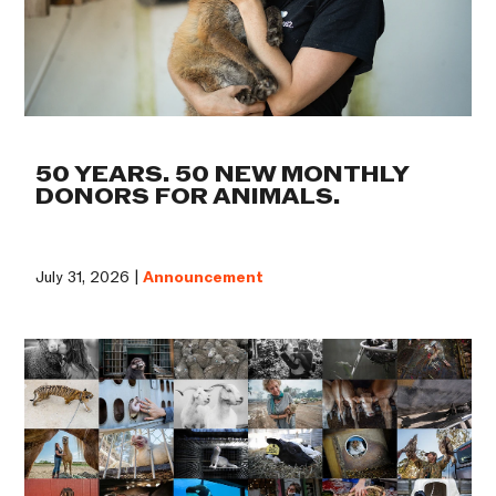
50 YEARS. 50 NEW MONTHLY
DONORS FOR ANIMALS.
July 31, 2026 |
Announcement