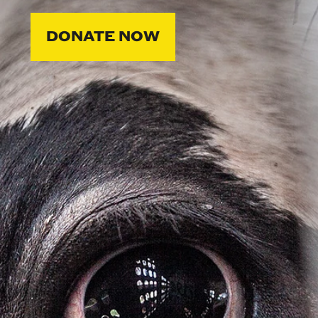
DONATE NOW