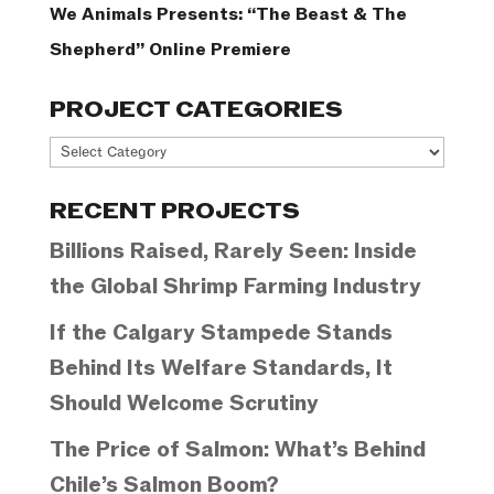
We Animals Presents: “The Beast & The
Shepherd” Online Premiere
PROJECT CATEGORIES
Project
Categories
RECENT PROJECTS
Billions Raised, Rarely Seen: Inside
the Global Shrimp Farming Industry
If the Calgary Stampede Stands
Behind Its Welfare Standards, It
Should Welcome Scrutiny
The Price of Salmon: What’s Behind
Chile’s Salmon Boom?