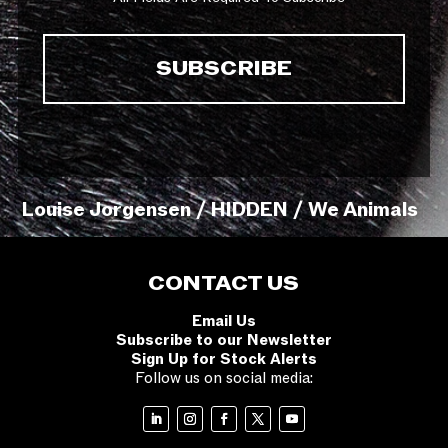
Louise Jorgensen / HIDDEN / We Animals
CONTACT US
Email Us
Subscribe to our Newsletter
Sign Up for Stock Alerts
Follow us on social media: