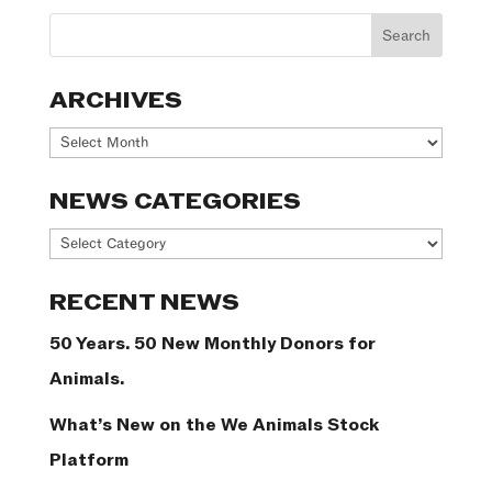
ARCHIVES
Archives
NEWS CATEGORIES
News
Categories
RECENT NEWS
50 Years. 50 New Monthly Donors for
Animals.
What’s New on the We Animals Stock
Platform