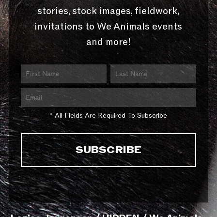
stories, stock images, fieldwork,
invitations to We Animals events
and more!
* All Fields Are Required To Subscribe