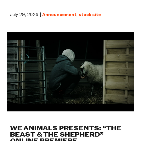
July 29, 2026 |
Announcement
,
stock site
WE ANIMALS PRESENTS: “THE
BEAST & THE SHEPHERD”
ONLINE PREMIERE