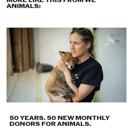
MORE LIKE THIS FROM WE
ANIMALS:
50 YEARS. 50 NEW MONTHLY
DONORS FOR ANIMALS.