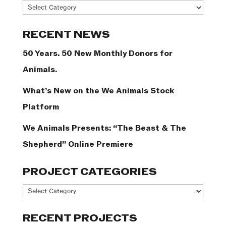
News
Categories
RECENT NEWS
50 Years. 50 New Monthly Donors for
Animals.
What’s New on the We Animals Stock
Platform
We Animals Presents: “The Beast & The
Shepherd” Online Premiere
PROJECT CATEGORIES
Project
Categories
RECENT PROJECTS