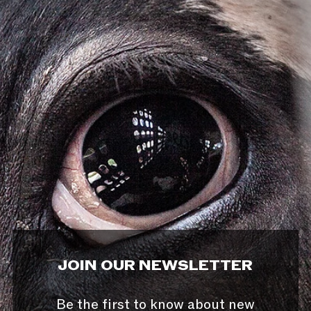
JOIN OUR NEWSLETTER
Be the first to know about new