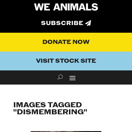
SUBSCRIBE
DONATE NOW
VISIT STOCK SITE
IMAGES TAGGED
"DISMEMBERING"