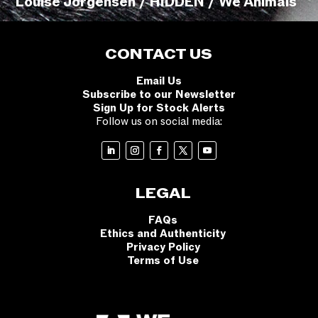
Louise Jorgensen / HIDDEN / We Animals
CONTACT US
Email Us
Subscribe to our Newsletter
Sign Up for Stock Alerts
Follow us on social media:
LEGAL
FAQs
Ethics and Authenticity
Privacy Policy
Terms of Use