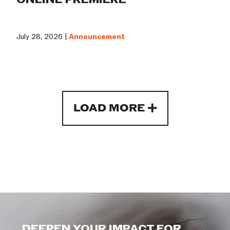
July 28, 2026 |
Announcement
LOAD MORE
DEEPEN YOUR IMPACT FOR