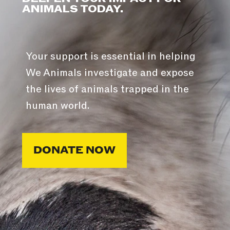
ANIMALS TODAY.
Your support is essential in helping
We Animals investigate and expose
the lives of animals trapped in the
human world.
DONATE NOW