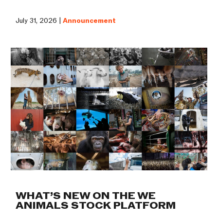
July 31, 2026 |
Announcement
WHAT’S NEW ON THE WE
ANIMALS STOCK PLATFORM