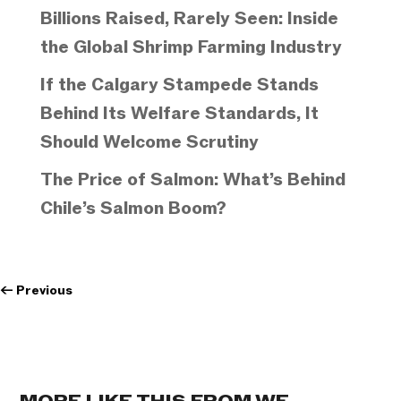
Billions Raised, Rarely Seen: Inside
the Global Shrimp Farming Industry
If the Calgary Stampede Stands
Behind Its Welfare Standards, It
Should Welcome Scrutiny
The Price of Salmon: What’s Behind
Chile’s Salmon Boom?
←
Previous