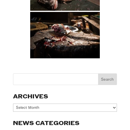
ARCHIVES
Archives
NEWS CATEGORIES