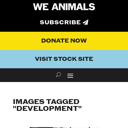
SUBSCRIBE
DONATE NOW
VISIT STOCK SITE
IMAGES TAGGED
"DEVELOPMENT"