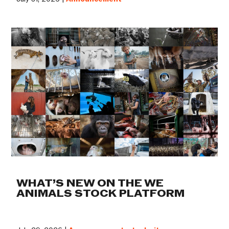
WHAT’S NEW ON THE WE
ANIMALS STOCK PLATFORM