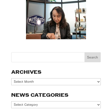
ARCHIVES
Archives
NEWS CATEGORIES
News