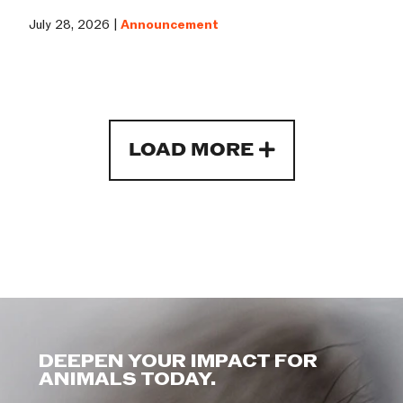
July 28, 2026 |
Announcement
LOAD MORE
DEEPEN YOUR IMPACT FOR
ANIMALS TODAY.