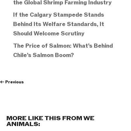
the Global Shrimp Farming Industry
If the Calgary Stampede Stands
Behind Its Welfare Standards, It
Should Welcome Scrutiny
The Price of Salmon: What’s Behind
Chile’s Salmon Boom?
←
Previous
MORE LIKE THIS FROM WE
ANIMALS: