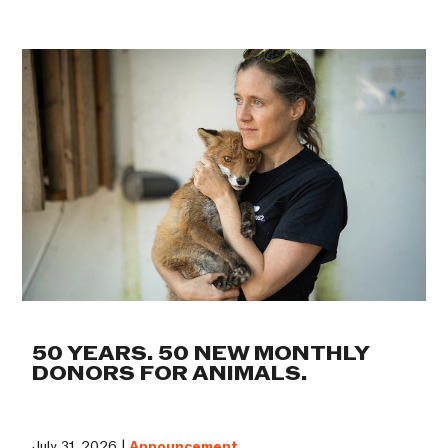
50 YEARS. 50 NEW MONTHLY
DONORS FOR ANIMALS.
July 31, 2026 |
Announcement