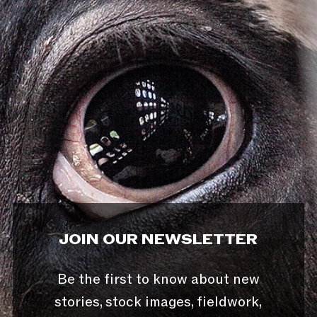
JOIN OUR NEWSLETTER
Be the first to know about new
stories, stock images, fieldwork,