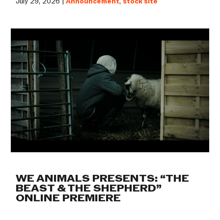
July 29, 2026 |
Announcement
,
stock site
WE ANIMALS PRESENTS: “THE
BEAST & THE SHEPHERD”
ONLINE PREMIERE