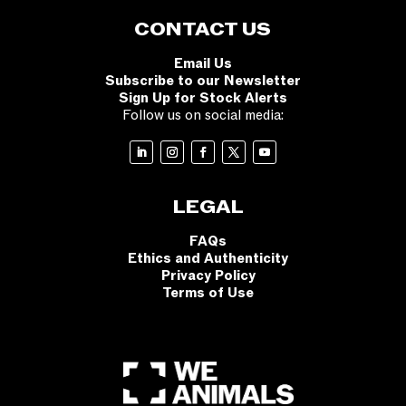
CONTACT US
Email Us
Subscribe to our Newsletter
Sign Up for Stock Alerts
Follow us on social media:
LEGAL
FAQs
Ethics and Authenticity
Privacy Policy
Terms of Use