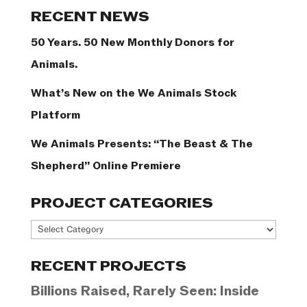
Categories
RECENT NEWS
50 Years. 50 New Monthly Donors for
Animals.
What’s New on the We Animals Stock
Platform
We Animals Presents: “The Beast & The
Shepherd” Online Premiere
PROJECT CATEGORIES
Project
Categories
RECENT PROJECTS
Billions Raised, Rarely Seen: Inside