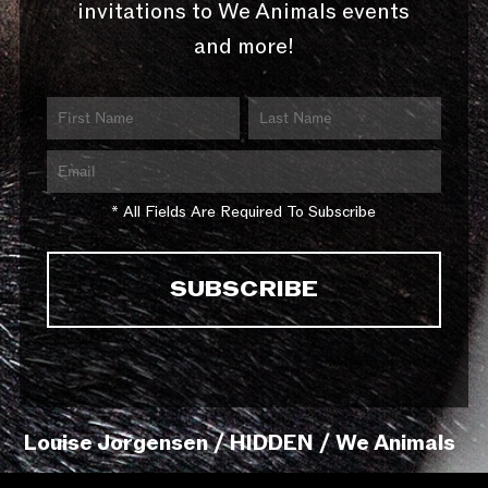
invitations to We Animals events
and more!
* All Fields Are Required To Subscribe
Louise Jorgensen / HIDDEN / We Animals