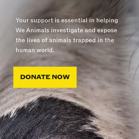
Your support is essential in helping
We Animals investigate and expose
the lives of animals trapped in the
human world.
DONATE NOW