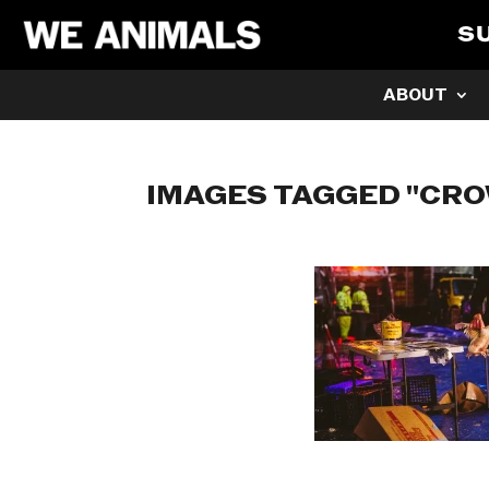
S
ABOUT
IMAGES TAGGED "CRO