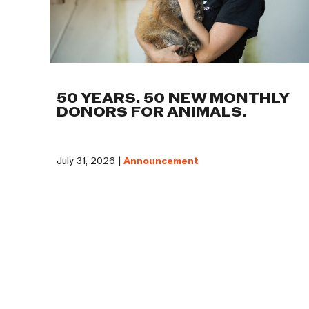
50 YEARS. 50 NEW MONTHLY
DONORS FOR ANIMALS.
July 31, 2026 |
Announcement