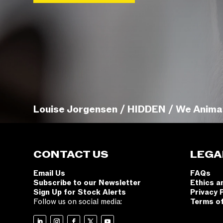
Louise Jorgensen / HIDDEN / We Anima
CONTACT US
LEGA
Email Us
FAQs
Subscribe to our Newsletter
Ethics a
Sign Up for Stock Alerts
Privacy 
Follow us on social media:
Terms o