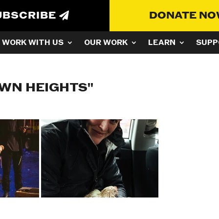
UBSCRIBE
DONATE N
WORK WITH US
OUR WORK
LEARN
SUPP
WN HEIGHTS"