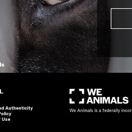
ls
L
nd Authenticity
We Animals is a federally inc
Policy
f Use