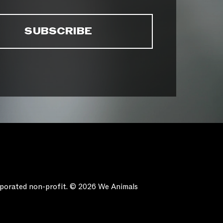
orporated non-profit. © 2026 We Animals