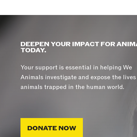
DEEPEN YOUR IMPACT FOR ANIM
TODAY.
Your support is essential in helping We
Animals investigate and expose the lives
animals trapped in the human world.
DONATE NOW