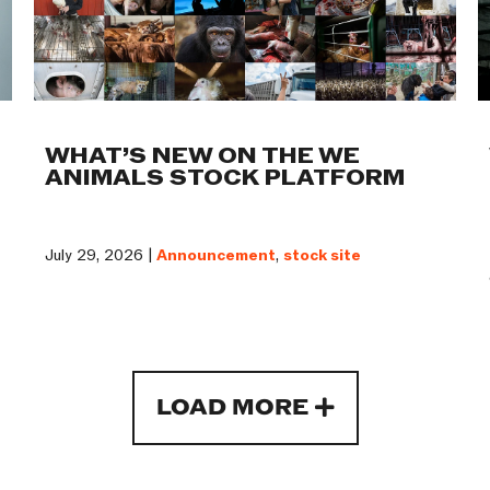
WHAT’S NEW ON THE WE
ANIMALS STOCK PLATFORM
July 29, 2026 |
Announcement
,
stock site
LOAD MORE