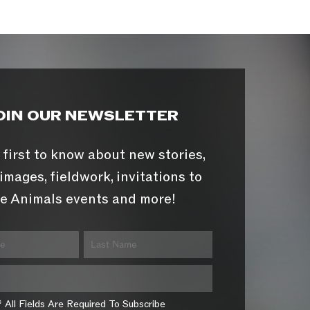
OIN OUR NEWSLETTER
 first to know about new stories,
images, fieldwork, invitations to
e Animals events and more!
* All Fields Are Required To Subscribe