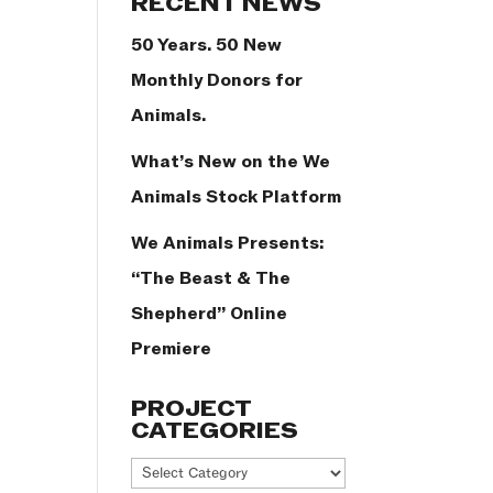
RECENT NEWS
50 Years. 50 New
Monthly Donors for
Animals.
What’s New on the We
Animals Stock Platform
We Animals Presents:
“The Beast & The
Shepherd” Online
Premiere
PROJECT
CATEGORIES
Project