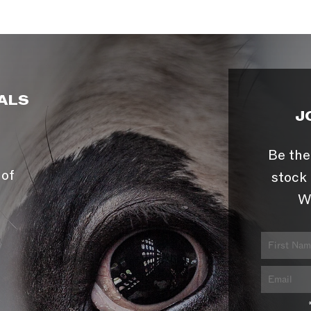
ALS
J
Be the
 of
stock 
W