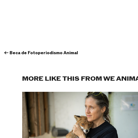
←
Beca de Fotoperiodismo Animal
MORE LIKE THIS FROM WE ANIM