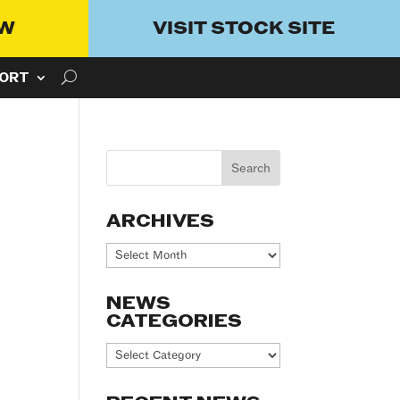
OW
VISIT STOCK SITE
ORT
ARCHIVES
Archives
NEWS
CATEGORIES
News
Categories