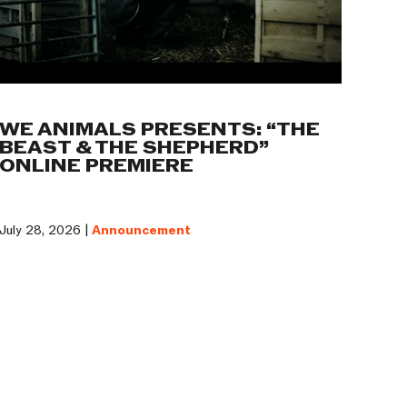
WE ANIMALS PRESENTS: “THE
BEAST & THE SHEPHERD”
ONLINE PREMIERE
July 28, 2026 |
Announcement