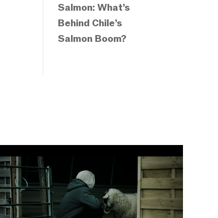
Salmon: What’s
Behind Chile’s
Salmon Boom?