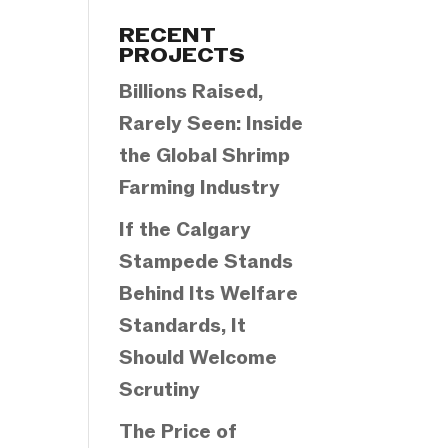
Categories
RECENT
PROJECTS
Billions Raised,
Rarely Seen: Inside
the Global Shrimp
Farming Industry
If the Calgary
Stampede Stands
Behind Its Welfare
Standards, It
Should Welcome
Scrutiny
The Price of