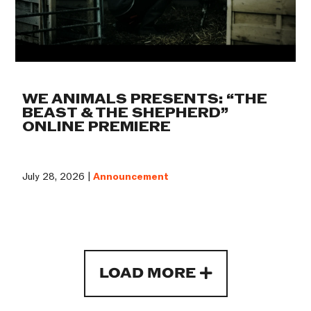
WE ANIMALS PRESENTS: “THE
BEAST & THE SHEPHERD”
ONLINE PREMIERE
July 28, 2026 |
Announcement
LOAD MORE