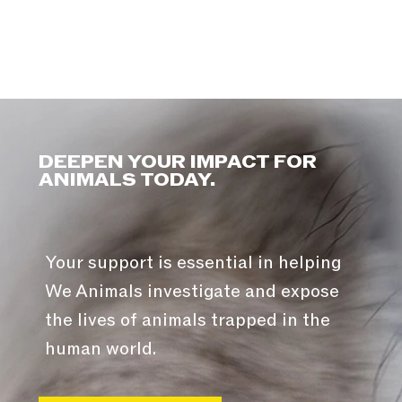
DEEPEN YOUR IMPACT FOR
ANIMALS TODAY.
Your support is essential in helping
We Animals investigate and expose
the lives of animals trapped in the
human world.