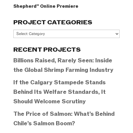
Shepherd” Online Premiere
PROJECT CATEGORIES
Project
Categories
RECENT PROJECTS
Billions Raised, Rarely Seen: Inside
the Global Shrimp Farming Industry
If the Calgary Stampede Stands
Behind Its Welfare Standards, It
Should Welcome Scrutiny
The Price of Salmon: What’s Behind
Chile’s Salmon Boom?