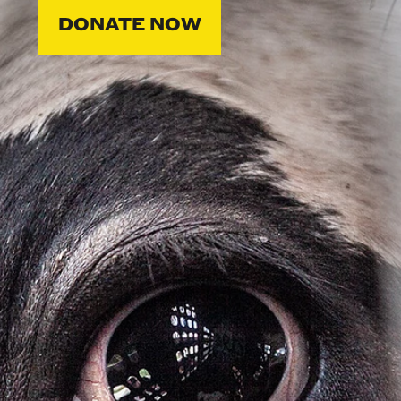
DONATE NOW