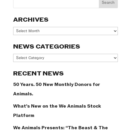
ARCHIVES
Archives
NEWS CATEGORIES
News
Categories
RECENT NEWS
50 Years. 50 New Monthly Donors for
Animals.
What’s New on the We Animals Stock
Platform
We Animals Presents: “The Beast & The