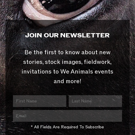
JOIN OUR NEWSLETTER
Be the first to know about new
stories, stock images, fieldwork,
invitations to We Animals events
and more!
* All Fields Are Required To Subscribe