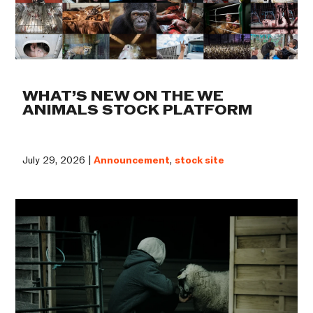
WHAT’S NEW ON THE WE
ANIMALS STOCK PLATFORM
July 29, 2026 |
Announcement
,
stock site