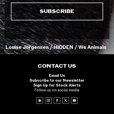
Louise Jorgensen / HIDDEN / We Animals
CONTACT US
Email Us
Subscribe to our Newsletter
Sign Up for Stock Alerts
Follow us on social media: