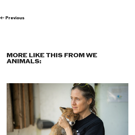
←
Previous
MORE LIKE THIS FROM WE
ANIMALS: