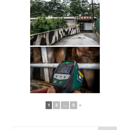
1
2
...
5
►