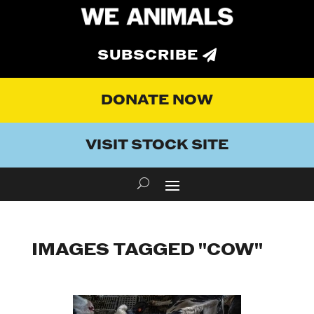
SUBSCRIBE
DONATE NOW
VISIT STOCK SITE
IMAGES TAGGED "COW"