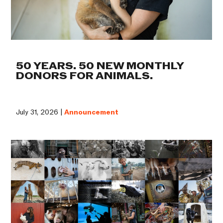
50 YEARS. 50 NEW MONTHLY
DONORS FOR ANIMALS.
July 31, 2026 |
Announcement