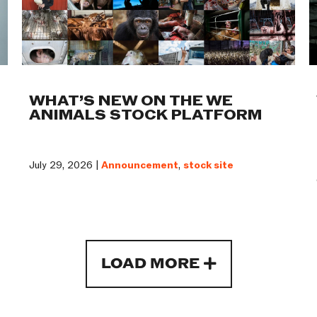
WHAT’S NEW ON THE WE
ANIMALS STOCK PLATFORM
July 29, 2026 |
Announcement
,
stock site
LOAD MORE