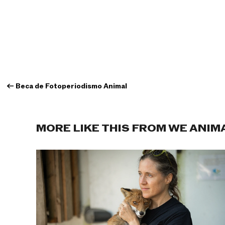
←
Beca de Fotoperiodismo Animal
MORE LIKE THIS FROM WE ANIM