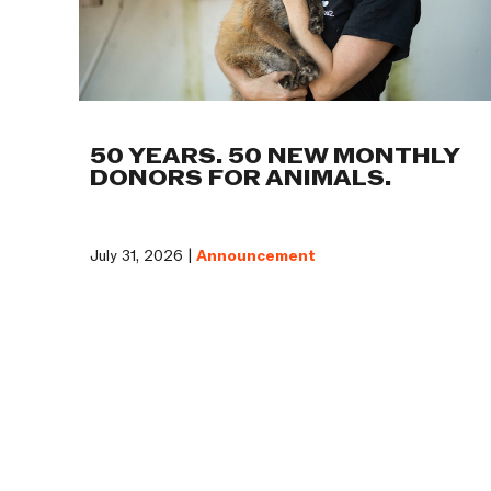
50 YEARS. 50 NEW MONTHLY
DONORS FOR ANIMALS.
July 31, 2026 |
Announcement