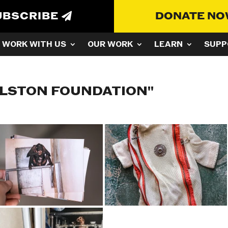
UBSCRIBE
DONATE N
WORK WITH US
OUR WORK
LEARN
SUPP
ULSTON FOUNDATION"