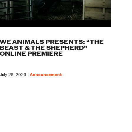
WE ANIMALS PRESENTS: “THE
BEAST & THE SHEPHERD”
ONLINE PREMIERE
July 28, 2026 |
Announcement