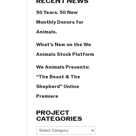
RECENT NEWS
50 Years. 50 New
Monthly Donors for
Animals.
What’s New on the We
Animals Stock Platform
We Animals Presents:
“The Beast & The
Shepherd” Online
Premiere
PROJECT
CATEGORIES
Project