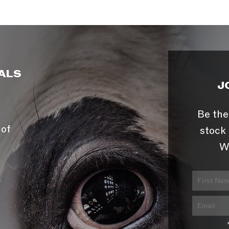
ALS
J
Be the
 of
stock 
W