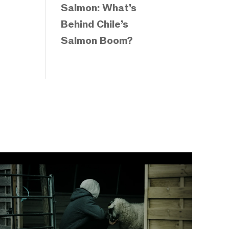
Salmon: What’s
Behind Chile’s
Salmon Boom?