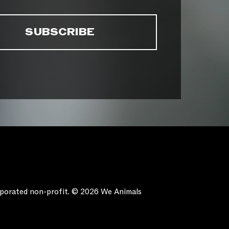
orporated non-profit. © 2026 We Animals