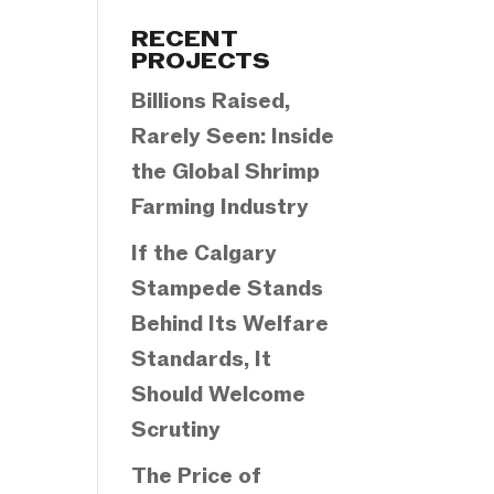
Categories
RECENT
PROJECTS
Billions Raised,
Rarely Seen: Inside
the Global Shrimp
Farming Industry
If the Calgary
Stampede Stands
Behind Its Welfare
Standards, It
Should Welcome
Scrutiny
The Price of