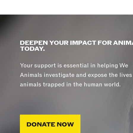
DEEPEN YOUR IMPACT FOR ANIM
TODAY.
Your support is essential in helping We
Animals investigate and expose the lives
animals trapped in the human world.
DONATE NOW