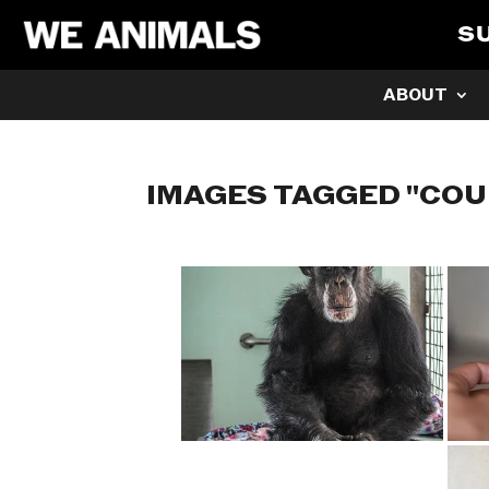
S
ABOUT
IMAGES TAGGED "CO