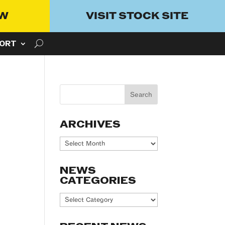
OW
VISIT STOCK SITE
ORT
ARCHIVES
Archives
NEWS
CATEGORIES
News
Categories