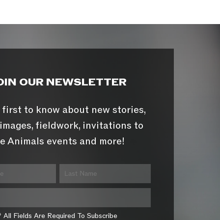
OIN OUR NEWSLETTER
 first to know about new stories,
images, fieldwork, invitations to
e Animals events and more!
* All Fields Are Required To Subscribe