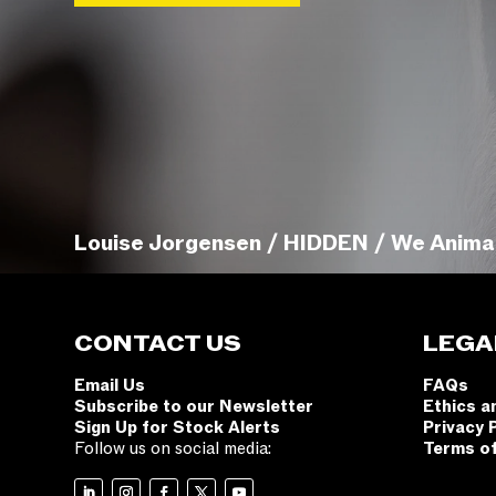
Louise Jorgensen / HIDDEN / We Anima
CONTACT US
LEGA
Email Us
FAQs
Subscribe to our Newsletter
Ethics a
Sign Up for Stock Alerts
Privacy 
Follow us on social media:
Terms o