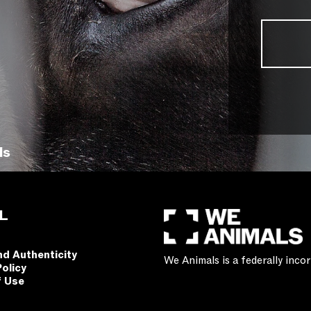
ls
L
nd Authenticity
We Animals is a federally inc
Policy
f Use