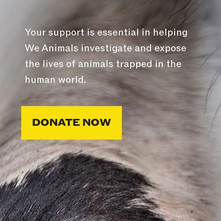
Your support is essential in helping
We Animals investigate and expose
the lives of animals trapped in the
human world.
DONATE NOW