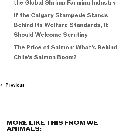
the Global Shrimp Farming Industry
If the Calgary Stampede Stands
Behind Its Welfare Standards, It
Should Welcome Scrutiny
The Price of Salmon: What’s Behind
Chile’s Salmon Boom?
←
Previous
MORE LIKE THIS FROM WE
ANIMALS: