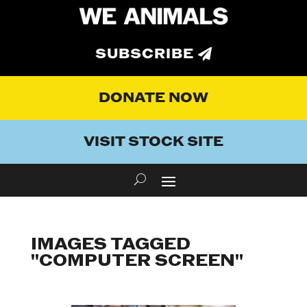
SUBSCRIBE
DONATE NOW
VISIT STOCK SITE
IMAGES TAGGED
"COMPUTER SCREEN"