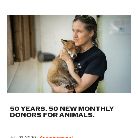
50 YEARS. 50 NEW MONTHLY
DONORS FOR ANIMALS.
July 31, 2026 |
Announcement