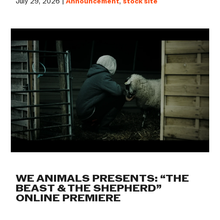
July 29, 2026 |
Announcement
,
stock site
WE ANIMALS PRESENTS: “THE
BEAST & THE SHEPHERD”
ONLINE PREMIERE