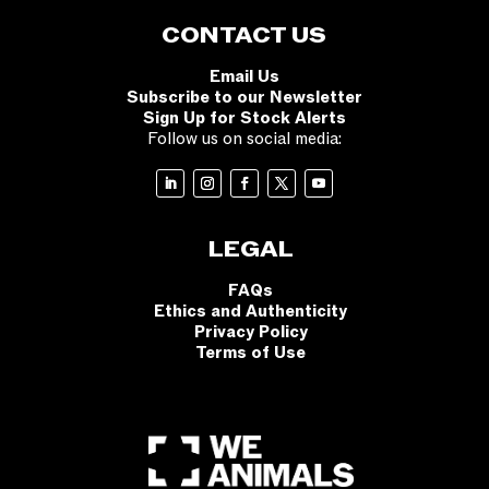
CONTACT US
Email Us
Subscribe to our Newsletter
Sign Up for Stock Alerts
Follow us on social media:
LEGAL
FAQs
Ethics and Authenticity
Privacy Policy
Terms of Use