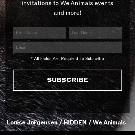
invitations to We Animals events
and more!
* All Fields Are Required To Subscribe
Louise Jorgensen / HIDDEN / We Animals