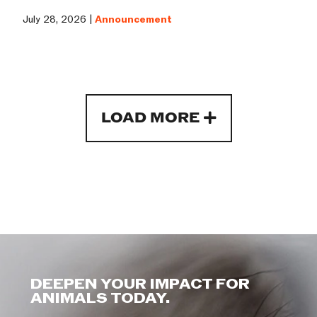
July 28, 2026 |
Announcement
LOAD MORE
DEEPEN YOUR IMPACT FOR
ANIMALS TODAY.