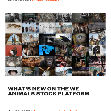
WHAT’S NEW ON THE WE
ANIMALS STOCK PLATFORM