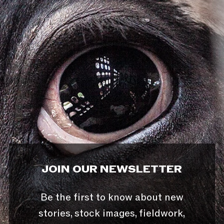
JOIN OUR NEWSLETTER
Be the first to know about new
stories, stock images, fieldwork,