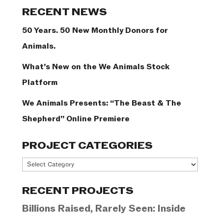
Categories
RECENT NEWS
50 Years. 50 New Monthly Donors for
Animals.
What’s New on the We Animals Stock
Platform
We Animals Presents: “The Beast & The
Shepherd” Online Premiere
PROJECT CATEGORIES
Project
Categories
RECENT PROJECTS
Billions Raised, Rarely Seen: Inside