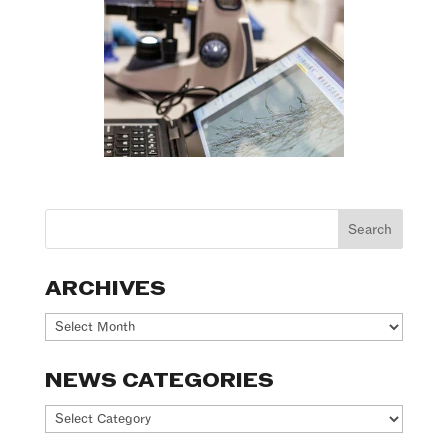
ARCHIVES
Archives
NEWS CATEGORIES
News