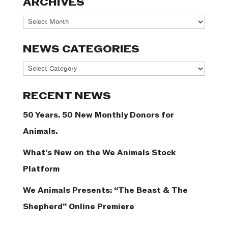
ARCHIVES
Archives
NEWS CATEGORIES
News
Categories
RECENT NEWS
50 Years. 50 New Monthly Donors for
Animals.
What’s New on the We Animals Stock
Platform
We Animals Presents: “The Beast & The
Shepherd” Online Premiere