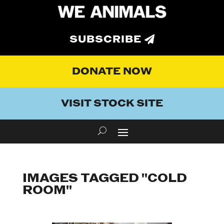
SUBSCRIBE
DONATE NOW
VISIT STOCK SITE
IMAGES TAGGED "COLD
ROOM"