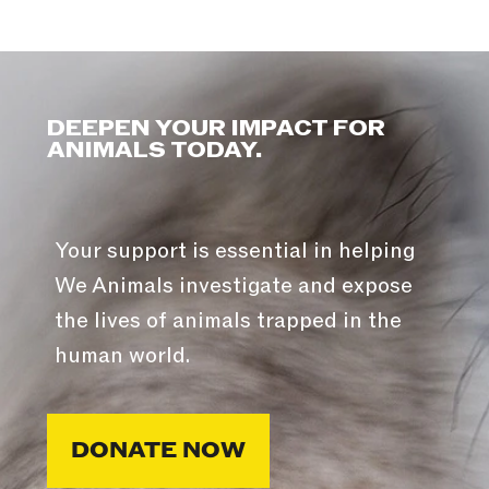
DEEPEN YOUR IMPACT FOR
ANIMALS TODAY.
Your support is essential in helping
We Animals investigate and expose
the lives of animals trapped in the
human world.
DONATE NOW