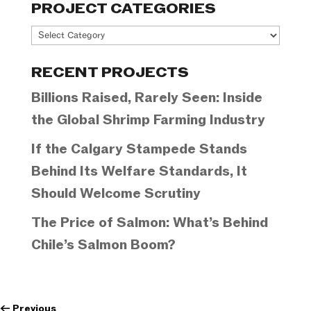
PROJECT CATEGORIES
Project
Categories
RECENT PROJECTS
Billions Raised, Rarely Seen: Inside
the Global Shrimp Farming Industry
If the Calgary Stampede Stands
Behind Its Welfare Standards, It
Should Welcome Scrutiny
The Price of Salmon: What’s Behind
Chile’s Salmon Boom?
←
Previous