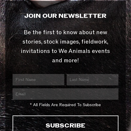
JOIN OUR NEWSLETTER
Be the first to know about new
stories, stock images, fieldwork,
invitations to We Animals events
and more!
* All Fields Are Required To Subscribe