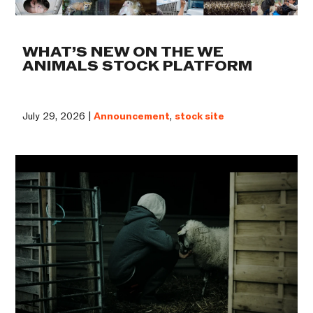
WHAT’S NEW ON THE WE
ANIMALS STOCK PLATFORM
July 29, 2026 |
Announcement
,
stock site