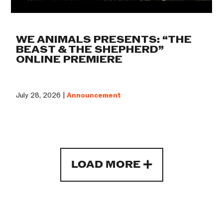
WE ANIMALS PRESENTS: “THE
BEAST & THE SHEPHERD”
ONLINE PREMIERE
July 28, 2026 |
Announcement
LOAD MORE