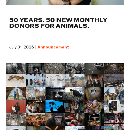
50 YEARS. 50 NEW MONTHLY
DONORS FOR ANIMALS.
July 31, 2026 |
Announcement