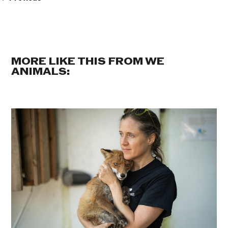
MORE LIKE THIS FROM WE
ANIMALS: