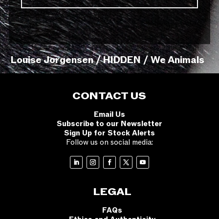
Louise Jorgensen / HIDDEN / We Animals
CONTACT US
Email Us
Subscribe to our Newsletter
Sign Up for Stock Alerts
Follow us on social media:
LEGAL
FAQs