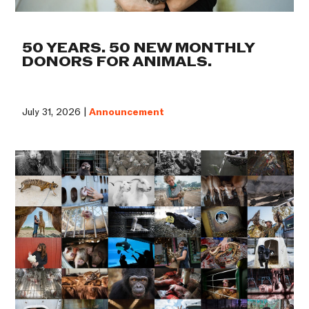
50 YEARS. 50 NEW MONTHLY
DONORS FOR ANIMALS.
July 31, 2026 |
Announcement