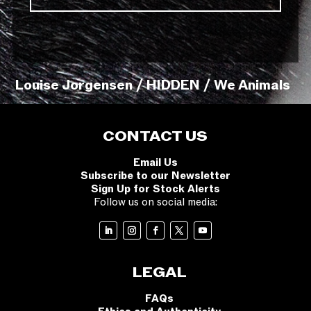
Louise Jorgensen / HIDDEN / We Animals
CONTACT US
Email Us
Subscribe to our Newsletter
Sign Up for Stock Alerts
Follow us on social media:
LEGAL
FAQs