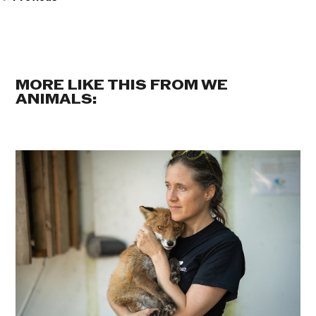
MORE LIKE THIS FROM WE
ANIMALS: