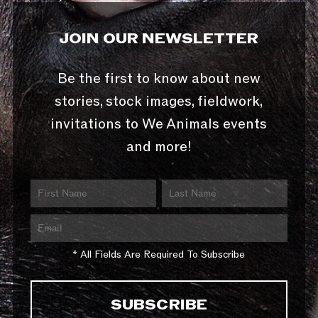
JOIN OUR NEWSLETTER
Be the first to know about new
stories, stock images, fieldwork,
invitations to We Animals events
and more!
* All Fields Are Required To Subscribe