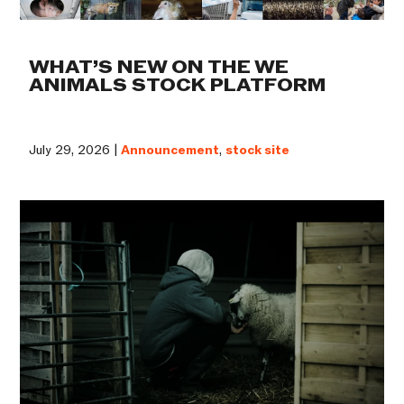
WHAT’S NEW ON THE WE
ANIMALS STOCK PLATFORM
July 29, 2026 |
Announcement
,
stock site