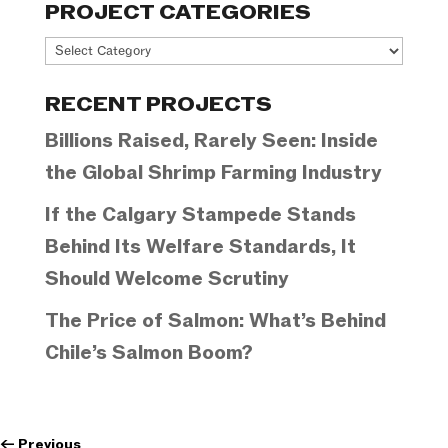
PROJECT CATEGORIES
Project
Categories
RECENT PROJECTS
Billions Raised, Rarely Seen: Inside
the Global Shrimp Farming Industry
If the Calgary Stampede Stands
Behind Its Welfare Standards, It
Should Welcome Scrutiny
The Price of Salmon: What’s Behind
Chile’s Salmon Boom?
←
Previous