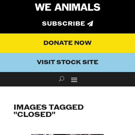
SUBSCRIBE
DONATE NOW
VISIT STOCK SITE
IMAGES TAGGED
"CLOSED"