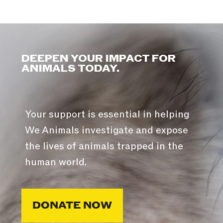
DEEPEN YOUR IMPACT FOR
ANIMALS TODAY.
Your support is essential in helping
We Animals investigate and expose
the lives of animals trapped in the
human world.
DONATE NOW