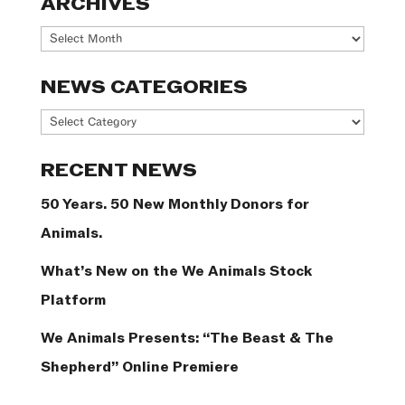
ARCHIVES
Archives
NEWS CATEGORIES
News
Categories
RECENT NEWS
50 Years. 50 New Monthly Donors for
Animals.
What’s New on the We Animals Stock
Platform
We Animals Presents: “The Beast & The
Shepherd” Online Premiere