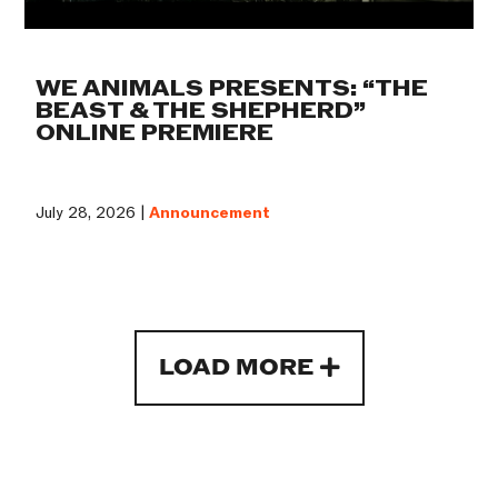
WE ANIMALS PRESENTS: “THE
BEAST & THE SHEPHERD”
ONLINE PREMIERE
July 28, 2026 |
Announcement
LOAD MORE