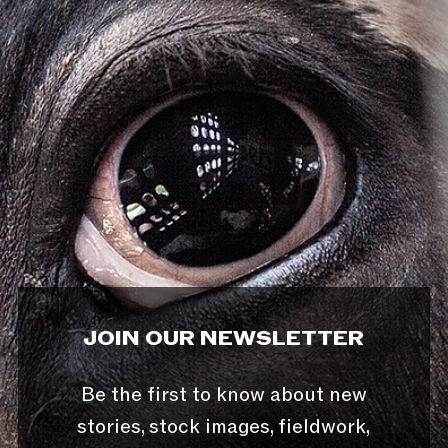
JOIN OUR NEWSLETTER
Be the first to know about new
stories, stock images, fieldwork,