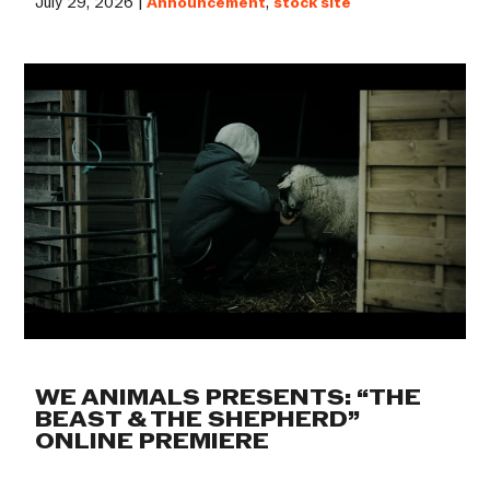
July 29, 2026 |
Announcement
,
stock site
WE ANIMALS PRESENTS: “THE
BEAST & THE SHEPHERD”
ONLINE PREMIERE