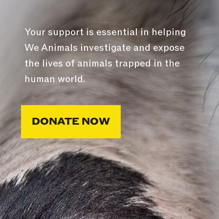
Your support is essential in helping
We Animals investigate and expose
the lives of animals trapped in the
human world.
DONATE NOW