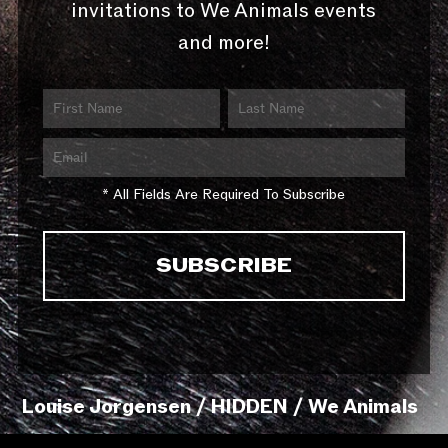
invitations to We Animals events
and more!
* All Fields Are Required To Subscribe
Louise Jorgensen / HIDDEN / We Animals