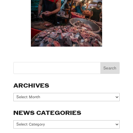
ARCHIVES
Archives
NEWS CATEGORIES
News