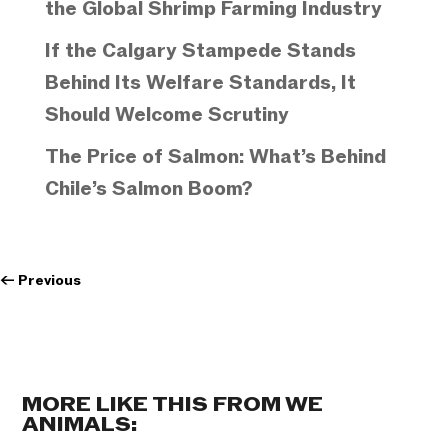
the Global Shrimp Farming Industry
If the Calgary Stampede Stands
Behind Its Welfare Standards, It
Should Welcome Scrutiny
The Price of Salmon: What’s Behind
Chile’s Salmon Boom?
←
Previous
MORE LIKE THIS FROM WE
ANIMALS: