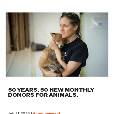
50 YEARS. 50 NEW MONTHLY
DONORS FOR ANIMALS.
July 31, 2026 |
Announcement