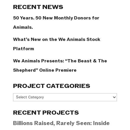
Categories
RECENT NEWS
50 Years. 50 New Monthly Donors for
Animals.
What’s New on the We Animals Stock
Platform
We Animals Presents: “The Beast & The
Shepherd” Online Premiere
PROJECT CATEGORIES
Project
Categories
RECENT PROJECTS
Billions Raised, Rarely Seen: Inside