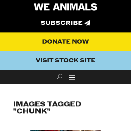
SUBSCRIBE
DONATE NOW
VISIT STOCK SITE
IMAGES TAGGED
"CHUNK"