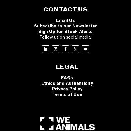
CONTACT US
Email Us
Subscribe to our Newsletter
Sign Up for Stock Alerts
Follow us on social media:
LEGAL
FAQs
Ethics and Authenticity
Privacy Policy
Terms of Use