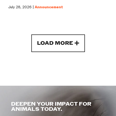
July 28, 2026 |
Announcement
LOAD MORE
DEEPEN YOUR IMPACT FOR
ANIMALS TODAY.