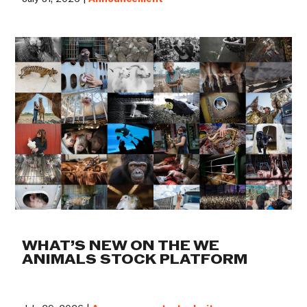
WHAT’S NEW ON THE WE
ANIMALS STOCK PLATFORM