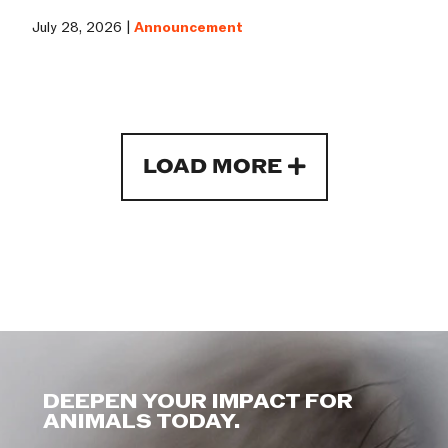
July 28, 2026 |
Announcement
LOAD MORE
DEEPEN YOUR IMPACT FOR
ANIMALS TODAY.