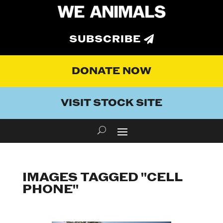
SUBSCRIBE
DONATE NOW
VISIT STOCK SITE
IMAGES TAGGED "CELL
PHONE"