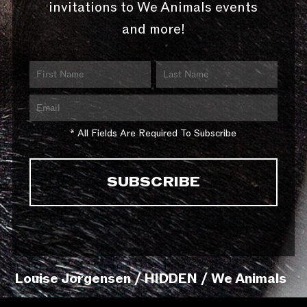
invitations to We Animals events
and more!
* All Fields Are Required To Subscribe
Louise Jorgensen / HIDDEN / We Animals