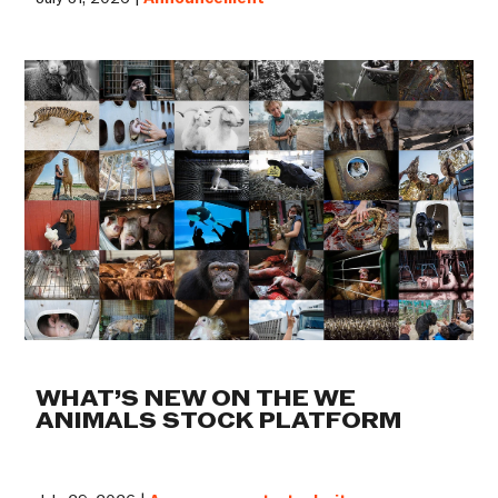
WHAT’S NEW ON THE WE
ANIMALS STOCK PLATFORM