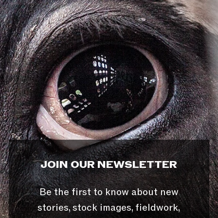
JOIN OUR NEWSLETTER
Be the first to know about new
stories, stock images, fieldwork,