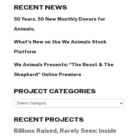
Categories
RECENT NEWS
50 Years. 50 New Monthly Donors for
Animals.
What’s New on the We Animals Stock
Platform
We Animals Presents: “The Beast & The
Shepherd” Online Premiere
PROJECT CATEGORIES
Project
Categories
RECENT PROJECTS
Billions Raised, Rarely Seen: Inside