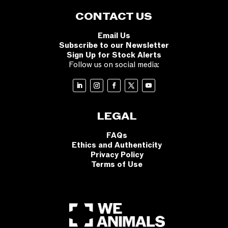
CONTACT US
Email Us
Subscribe to our Newsletter
Sign Up for Stock Alerts
Follow us on social media:
LEGAL
FAQs
Ethics and Authenticity
Privacy Policy
Terms of Use