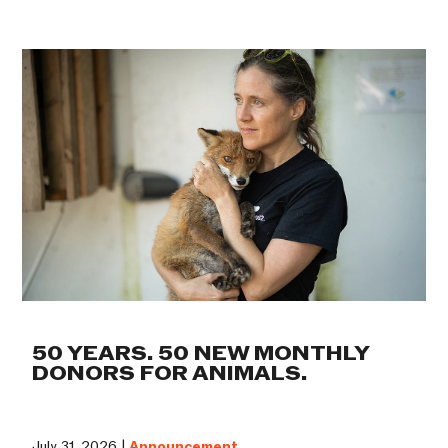
50 YEARS. 50 NEW MONTHLY
DONORS FOR ANIMALS.
July 31, 2026 |
Announcement