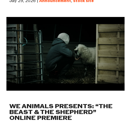
July 29, 2026 |
Announcement
,
stock site
WE ANIMALS PRESENTS: “THE
BEAST & THE SHEPHERD”
ONLINE PREMIERE