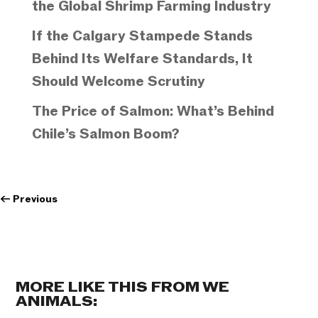
the Global Shrimp Farming Industry
If the Calgary Stampede Stands
Behind Its Welfare Standards, It
Should Welcome Scrutiny
The Price of Salmon: What’s Behind
Chile’s Salmon Boom?
←
Previous
MORE LIKE THIS FROM WE
ANIMALS: