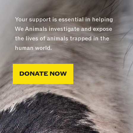
Your support is essential in helping
We Animals investigate and expose
the lives of animals trapped in the
human world.
DONATE NOW