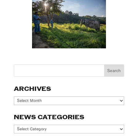
ARCHIVES
Archives
NEWS CATEGORIES
News