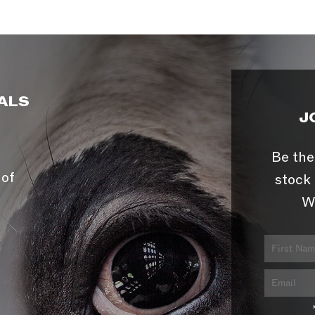
ALS
J
Be the
 of
stock 
W