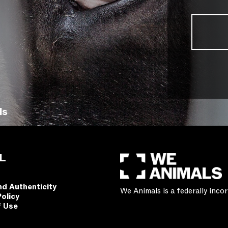
ls
L
nd Authenticity
We Animals is a federally inc
Policy
f Use