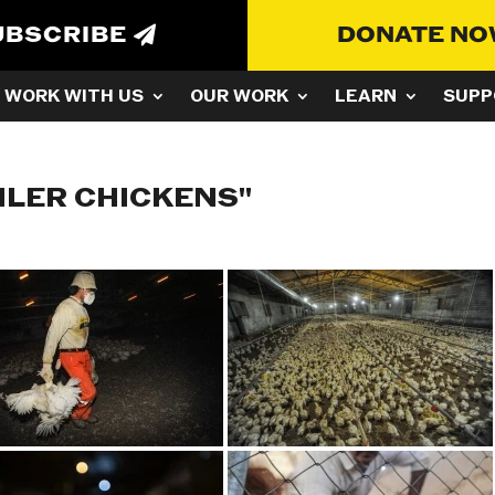
UBSCRIBE
DONATE N
WORK WITH US
OUR WORK
LEARN
SUPP
ILER CHICKENS"