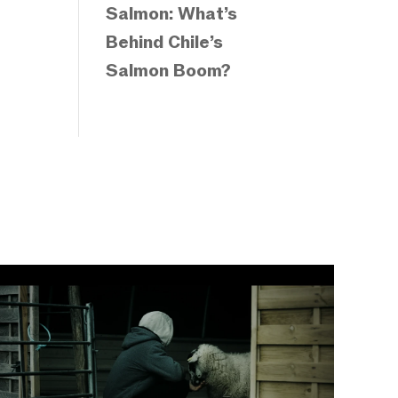
Salmon: What’s
Behind Chile’s
Salmon Boom?