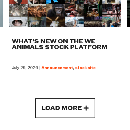
WHAT’S NEW ON THE WE
ANIMALS STOCK PLATFORM
July 29, 2026 |
Announcement
,
stock site
LOAD MORE