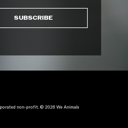
orporated non-profit. © 2026 We Animals