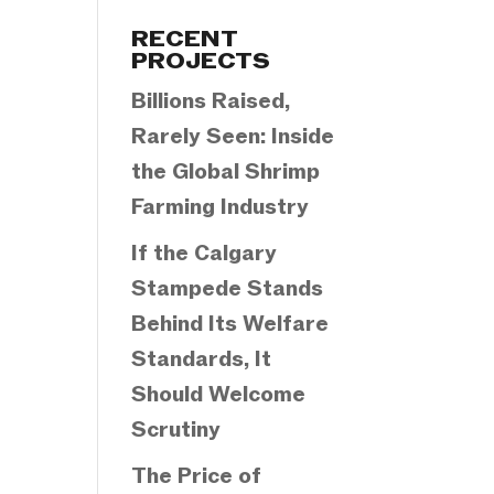
Categories
RECENT
PROJECTS
Billions Raised,
Rarely Seen: Inside
the Global Shrimp
Farming Industry
If the Calgary
Stampede Stands
Behind Its Welfare
Standards, It
Should Welcome
Scrutiny
The Price of