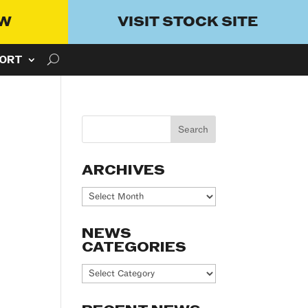
OW
VISIT STOCK SITE
ORT
ARCHIVES
Archives
NEWS
CATEGORIES
News
Categories