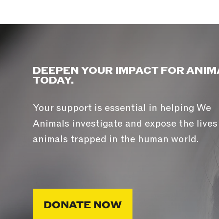
DEEPEN YOUR IMPACT FOR ANIM
TODAY.
Your support is essential in helping We
Animals investigate and expose the lives
animals trapped in the human world.
DONATE NOW