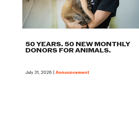
50 YEARS. 50 NEW MONTHLY
DONORS FOR ANIMALS.
July 31, 2026 |
Announcement