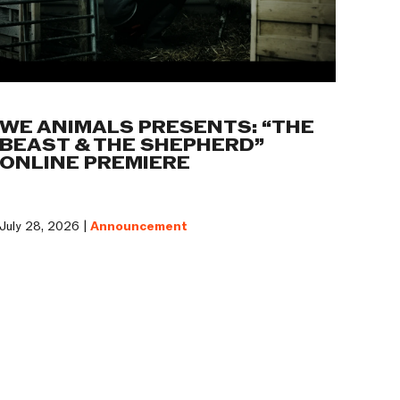
WE ANIMALS PRESENTS: “THE
BEAST & THE SHEPHERD”
ONLINE PREMIERE
July 28, 2026 |
Announcement