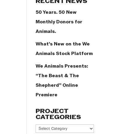
RECENT NEWS
50 Years. 50 New
Monthly Donors for
Animals.
What’s New on the We
Animals Stock Platform
We Animals Presents:
“The Beast & The
Shepherd” Online
Premiere
PROJECT
CATEGORIES
Project