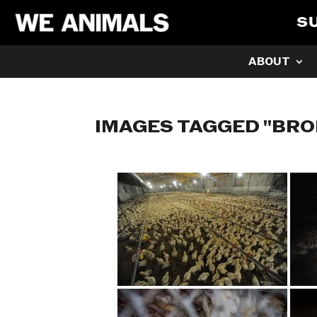
S
ABOUT
IMAGES TAGGED "BRO