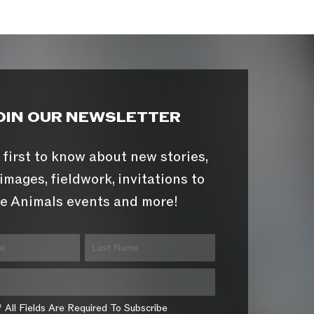
OIN OUR NEWSLETTER
 first to know about new stories,
images, fieldwork, invitations to
e Animals events and more!
* All Fields Are Required To Subscribe