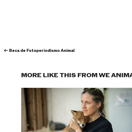
←
Beca de Fotoperiodismo Animal
MORE LIKE THIS FROM WE ANIM