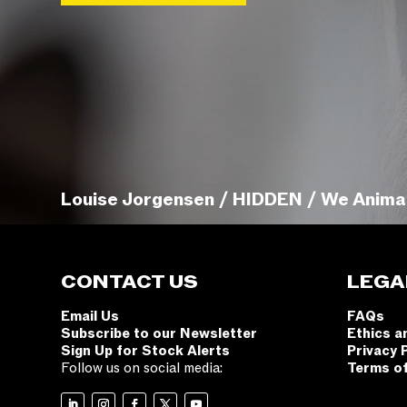
Louise Jorgensen / HIDDEN / We Anima
CONTACT US
LEGA
Email Us
FAQs
Subscribe to our Newsletter
Ethics a
Sign Up for Stock Alerts
Privacy 
Follow us on social media:
Terms o