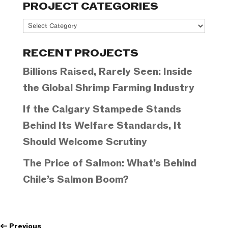
PROJECT CATEGORIES
Project
Categories
RECENT PROJECTS
Billions Raised, Rarely Seen: Inside
the Global Shrimp Farming Industry
If the Calgary Stampede Stands
Behind Its Welfare Standards, It
Should Welcome Scrutiny
The Price of Salmon: What’s Behind
Chile’s Salmon Boom?
←
Previous