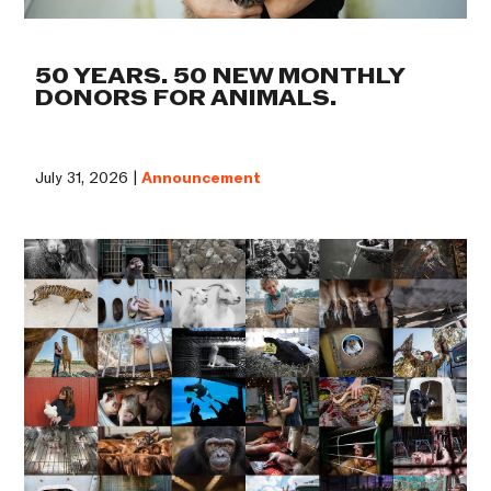
50 YEARS. 50 NEW MONTHLY
DONORS FOR ANIMALS.
July 31, 2026 |
Announcement