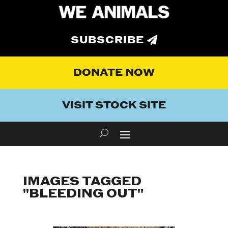
SUBSCRIBE
DONATE NOW
VISIT STOCK SITE
IMAGES TAGGED
"BLEEDING OUT"