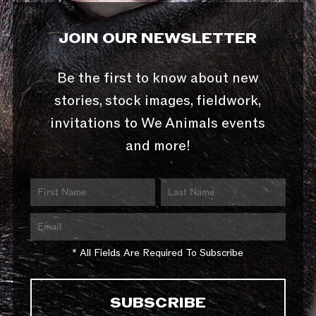
JOIN OUR NEWSLETTER
Be the first to know about new
stories, stock images, fieldwork,
invitations to We Animals events
and more!
* All Fields Are Required To Subscribe