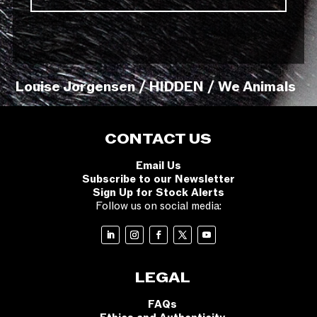
Louise Jorgensen / HIDDEN / We Animals
CONTACT US
Email Us
Subscribe to our Newsletter
Sign Up for Stock Alerts
Follow us on social media:
LEGAL
FAQs