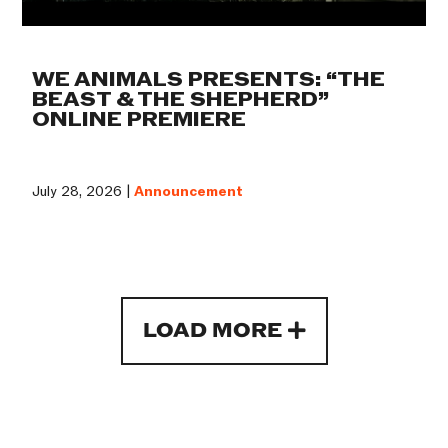
WE ANIMALS PRESENTS: “THE
BEAST & THE SHEPHERD”
ONLINE PREMIERE
July 28, 2026 |
Announcement
LOAD MORE