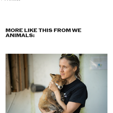
MORE LIKE THIS FROM WE
ANIMALS: