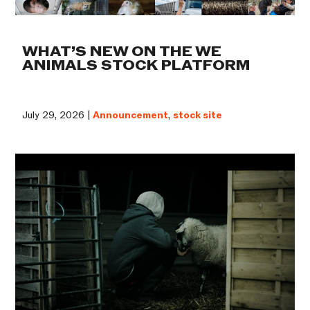
WHAT’S NEW ON THE WE
ANIMALS STOCK PLATFORM
July 29, 2026 |
Announcement
,
stock site