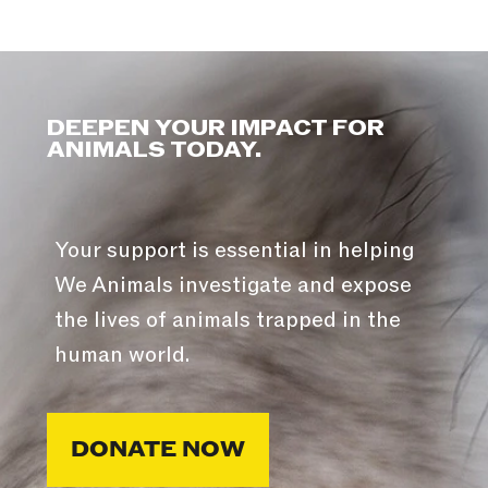
DEEPEN YOUR IMPACT FOR
ANIMALS TODAY.
Your support is essential in helping
We Animals investigate and expose
the lives of animals trapped in the
human world.
DONATE NOW