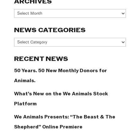
ARCHIVES
Archives
NEWS CATEGORIES
News
Categories
RECENT NEWS
50 Years. 50 New Monthly Donors for
Animals.
What’s New on the We Animals Stock
Platform
We Animals Presents: “The Beast & The
Shepherd” Online Premiere