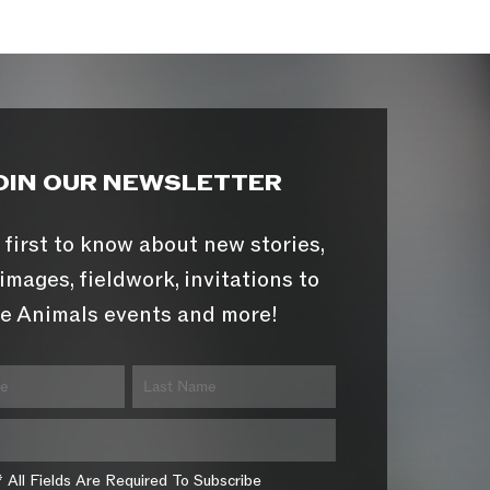
OIN OUR NEWSLETTER
 first to know about new stories,
images, fieldwork, invitations to
e Animals events and more!
* All Fields Are Required To Subscribe