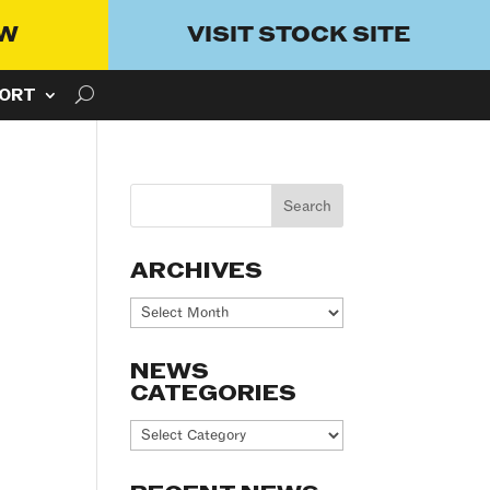
OW
VISIT STOCK SITE
ORT
ARCHIVES
Archives
NEWS
CATEGORIES
News
Categories