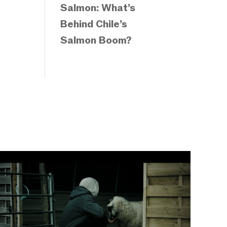
Salmon: What’s
Behind Chile’s
Salmon Boom?