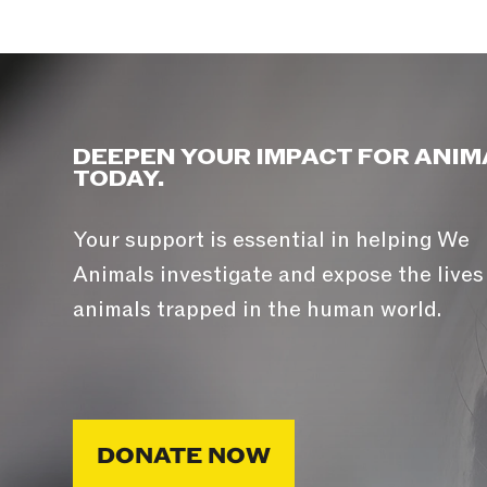
DEEPEN YOUR IMPACT FOR ANIM
TODAY.
Your support is essential in helping We
Animals investigate and expose the lives
animals trapped in the human world.
DONATE NOW