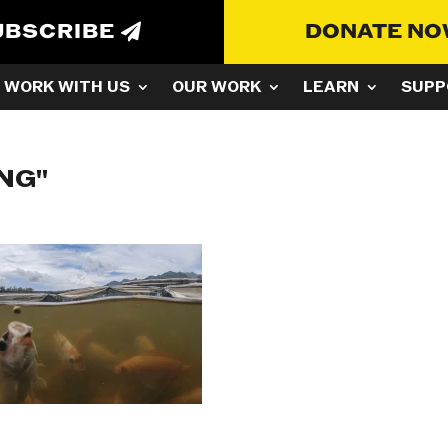
UBSCRIBE
DONATE N
WORK WITH US
OUR WORK
LEARN
SUPP
NG"