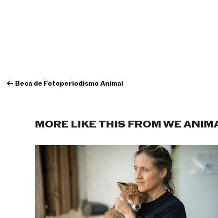
←
Beca de Fotoperiodismo Animal
MORE LIKE THIS FROM WE ANIM