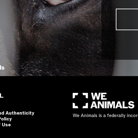
ls
L
nd Authenticity
We Animals is a federally inc
Policy
f Use