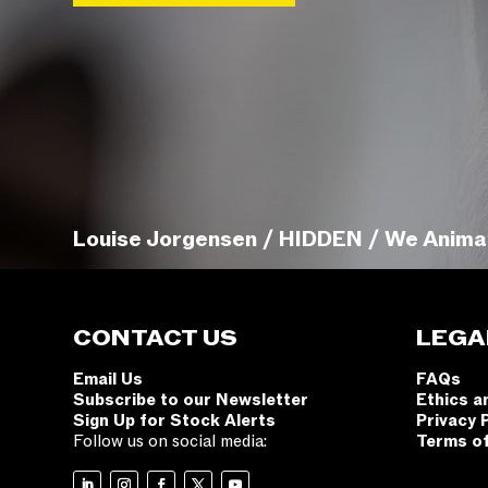
Louise Jorgensen / HIDDEN / We Anima
CONTACT US
LEGA
Email Us
FAQs
Subscribe to our Newsletter
Ethics a
Sign Up for Stock Alerts
Privacy 
Follow us on social media:
Terms o