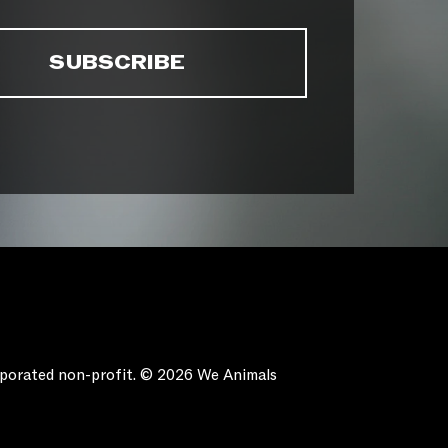
orporated non-profit. © 2026 We Animals