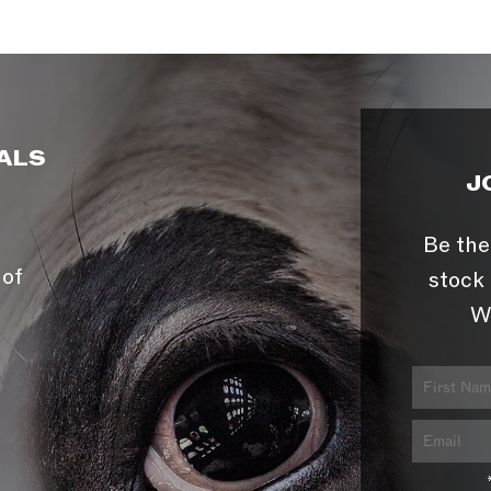
ALS
J
Be the
 of
stock 
W