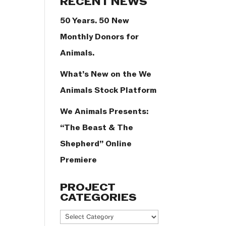
RECENT NEWS
50 Years. 50 New
Monthly Donors for
Animals.
What’s New on the We
Animals Stock Platform
We Animals Presents:
“The Beast & The
Shepherd” Online
Premiere
PROJECT
CATEGORIES
Project