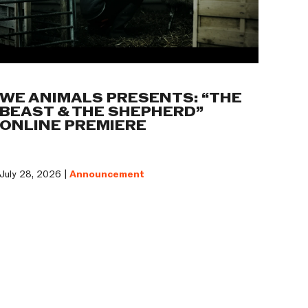
WE ANIMALS PRESENTS: “THE
BEAST & THE SHEPHERD”
ONLINE PREMIERE
July 28, 2026 |
Announcement