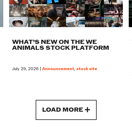
WHAT’S NEW ON THE WE
ANIMALS STOCK PLATFORM
July 29, 2026 |
Announcement
,
stock site
LOAD MORE