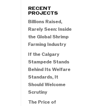
Categories
RECENT
PROJECTS
Billions Raised,
Rarely Seen: Inside
the Global Shrimp
Farming Industry
If the Calgary
Stampede Stands
Behind Its Welfare
Standards, It
Should Welcome
Scrutiny
The Price of