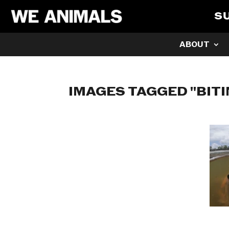
S
ABOUT
IMAGES TAGGED "BITI