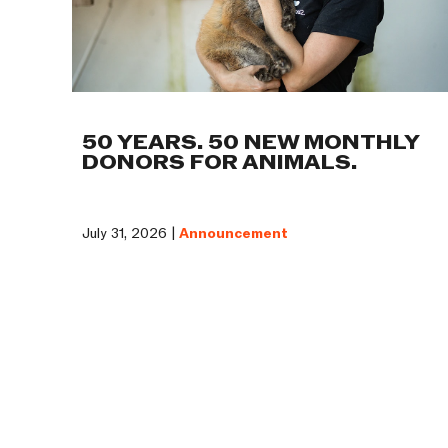
50 YEARS. 50 NEW MONTHLY
DONORS FOR ANIMALS.
July 31, 2026 |
Announcement