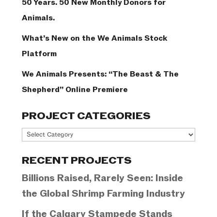
50 Years. 50 New Monthly Donors for
Animals.
What’s New on the We Animals Stock
Platform
We Animals Presents: “The Beast & The
Shepherd” Online Premiere
PROJECT CATEGORIES
Project
Categories
RECENT PROJECTS
Billions Raised, Rarely Seen: Inside
the Global Shrimp Farming Industry
If the Calgary Stampede Stands