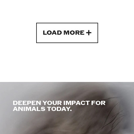
LOAD MORE
DEEPEN YOUR IMPACT FOR
ANIMALS TODAY.