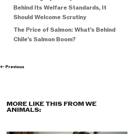
Behind Its Welfare Standards, It
Should Welcome Scrutiny
The Price of Salmon: What’s Behind
Chile’s Salmon Boom?
←
Previous
MORE LIKE THIS FROM WE
ANIMALS: