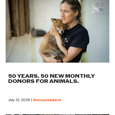
50 YEARS. 50 NEW MONTHLY
DONORS FOR ANIMALS.
July 31, 2026 |
Announcement