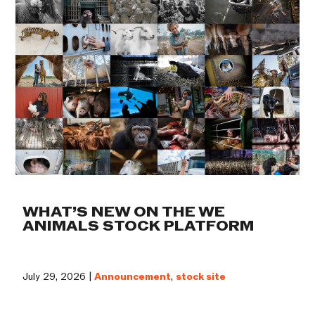
WHAT’S NEW ON THE WE
ANIMALS STOCK PLATFORM
July 29, 2026 |
Announcement
,
stock site