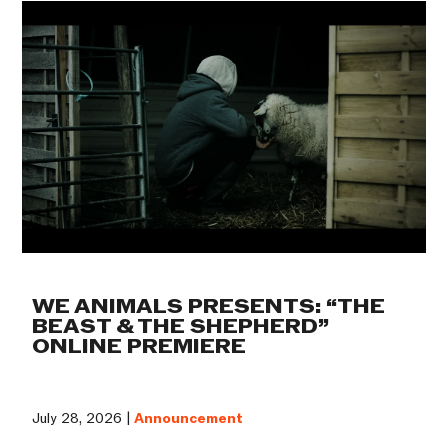
WE ANIMALS PRESENTS: “THE
BEAST & THE SHEPHERD”
ONLINE PREMIERE
July 28, 2026 |
Announcement