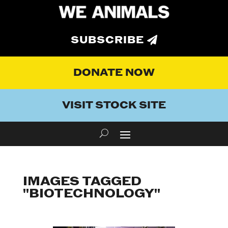
SUBSCRIBE
DONATE NOW
VISIT STOCK SITE
IMAGES TAGGED
"BIOTECHNOLOGY"