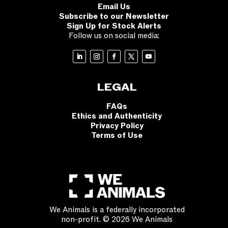
Email Us
Subscribe to our Newsletter
Sign Up for Stock Alerts
Follow us on social media:
LEGAL
FAQs
Ethics and Authenticity
Privacy Policy
Terms of Use
We Animals is a federally incorporated
non-profit. © 2026 We Animals