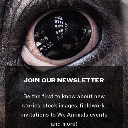
JOIN OUR NEWSLETTER
Be the first to know about new
stories, stock images, fieldwork,
invitations to We Animals events
and more!