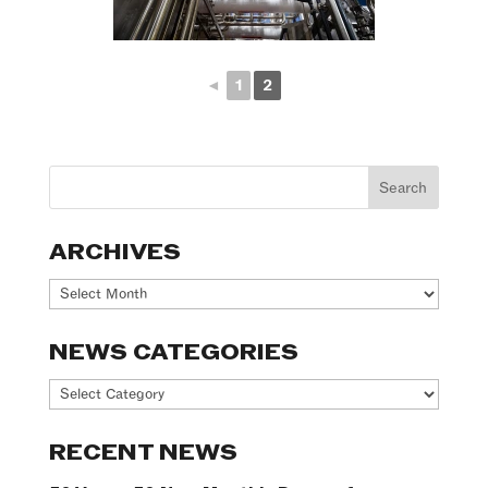
◄
1
2
ARCHIVES
Archives
NEWS CATEGORIES
News
Categories
RECENT NEWS