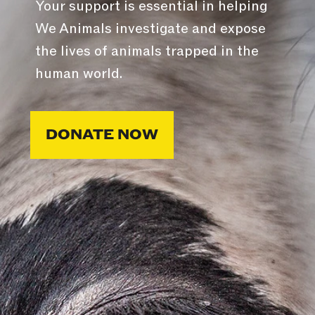
Your support is essential in helping
We Animals investigate and expose
the lives of animals trapped in the
human world.
DONATE NOW