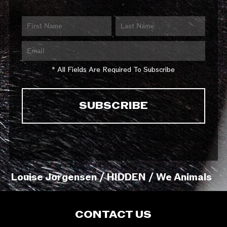
* All Fields Are Required To Subscribe
Louise Jorgensen / HIDDEN / We Animals
CONTACT US