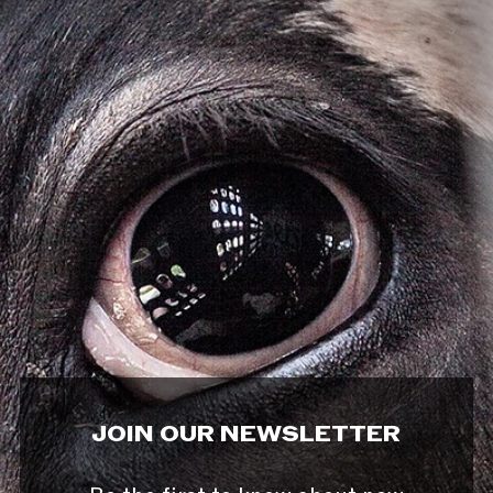
JOIN OUR NEWSLETTER