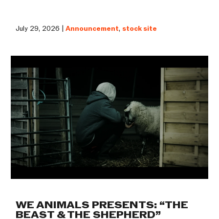
July 29, 2026 |
Announcement
,
stock site
WE ANIMALS PRESENTS: “THE
BEAST & THE SHEPHERD”