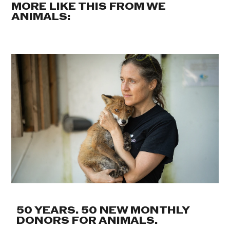
MORE LIKE THIS FROM WE
ANIMALS:
50 YEARS. 50 NEW MONTHLY
DONORS FOR ANIMALS.