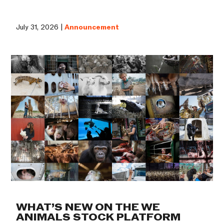
July 31, 2026 |
Announcement
WHAT’S NEW ON THE WE
ANIMALS STOCK PLATFORM