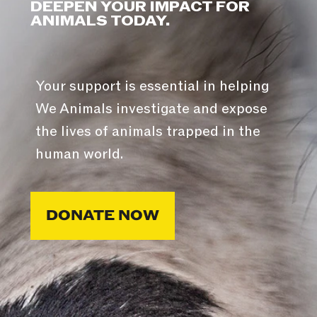
DEEPEN YOUR IMPACT FOR
ANIMALS TODAY.
Your support is essential in helping
We Animals investigate and expose
the lives of animals trapped in the
human world.
DONATE NOW