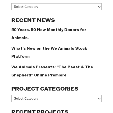
News
Categories
RECENT NEWS
50 Years. 50 New Monthly Donors for
Animals.
What’s New on the We Animals Stock
Platform
We Animals Presents: “The Beast & The
Shepherd” Online Premiere
PROJECT CATEGORIES
Project
Categories
RECENT PROJECTS