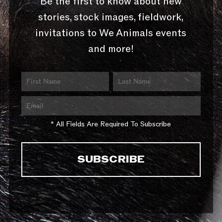
Be the first to know about new
stories, stock images, fieldwork,
invitations to We Animals events
and more!
* All Fields Are Required To Subscribe