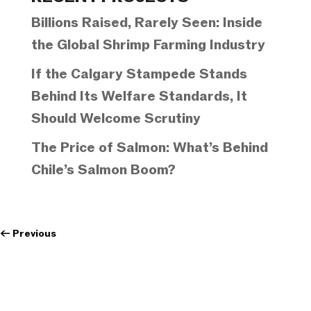
Billions Raised, Rarely Seen: Inside
the Global Shrimp Farming Industry
If the Calgary Stampede Stands
Behind Its Welfare Standards, It
Should Welcome Scrutiny
The Price of Salmon: What’s Behind
Chile’s Salmon Boom?
←
Previous