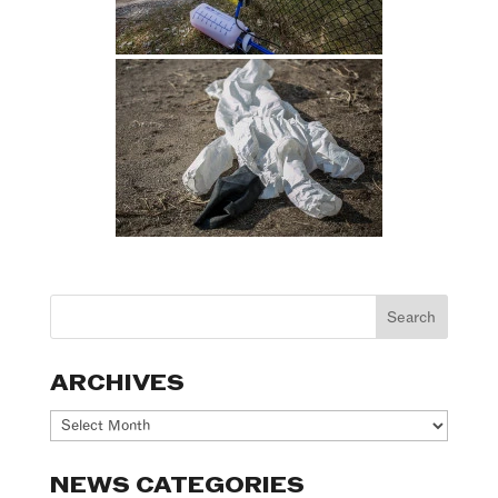
ARCHIVES
Archives
NEWS CATEGORIES