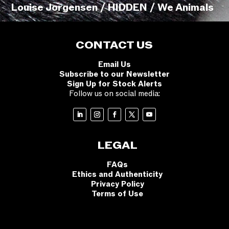
Louise Jorgensen / HIDDEN / We Animals
CONTACT US
Email Us
Subscribe to our Newsletter
Sign Up for Stock Alerts
Follow us on social media:
LEGAL
FAQs
Ethics and Authenticity
Privacy Policy
Terms of Use