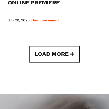
ONLINE PREMIERE
July 28, 2026 |
Announcement
LOAD MORE