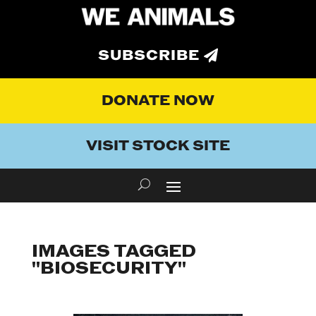
SUBSCRIBE
DONATE NOW
VISIT STOCK SITE
IMAGES TAGGED
"BIOSECURITY"