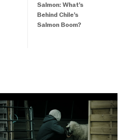
Salmon: What’s
Behind Chile’s
Salmon Boom?