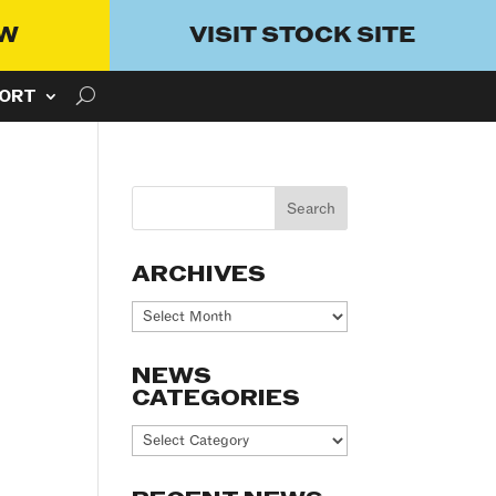
OW
VISIT STOCK SITE
ORT
ARCHIVES
Archives
NEWS
CATEGORIES
News
Categories