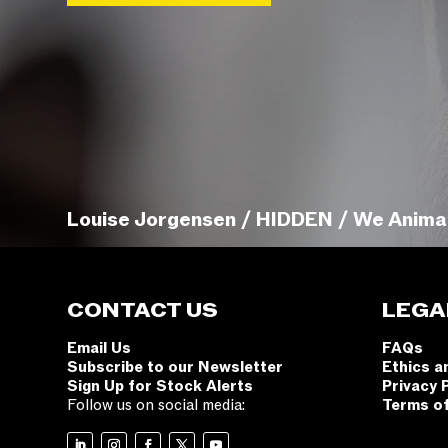
Louise Jorgensen / HIDDEN / We Anima
CONTACT US
LEGA
Email Us
FAQs
Subscribe to our Newsletter
Ethics a
Sign Up for Stock Alerts
Privacy 
Follow us on social media:
Terms o