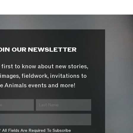
OIN OUR NEWSLETTER
 first to know about new stories,
images, fieldwork, invitations to
e Animals events and more!
* All Fields Are Required To Subscribe