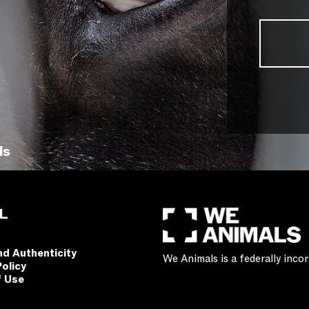
ls
L
nd Authenticity
We Animals is a federally inc
Policy
f Use