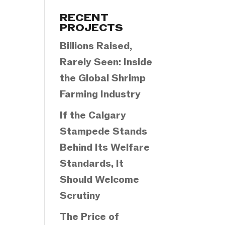
Categories
RECENT
PROJECTS
Billions Raised,
Rarely Seen: Inside
the Global Shrimp
Farming Industry
If the Calgary
Stampede Stands
Behind Its Welfare
Standards, It
Should Welcome
Scrutiny
The Price of