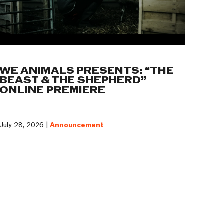
WE ANIMALS PRESENTS: “THE
BEAST & THE SHEPHERD”
ONLINE PREMIERE
July 28, 2026 |
Announcement