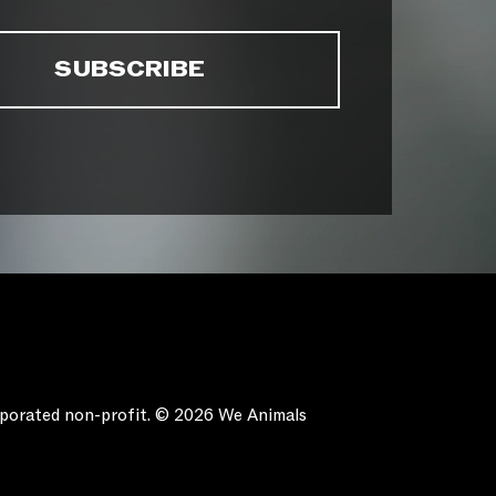
orporated non-profit. © 2026 We Animals