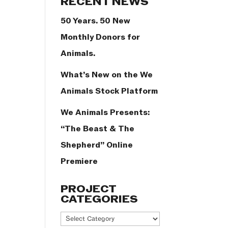
RECENT NEWS
50 Years. 50 New
Monthly Donors for
Animals.
What’s New on the We
Animals Stock Platform
We Animals Presents:
“The Beast & The
Shepherd” Online
Premiere
PROJECT
CATEGORIES
Project