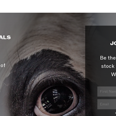
ALS
J
Be the
 of
stock 
W