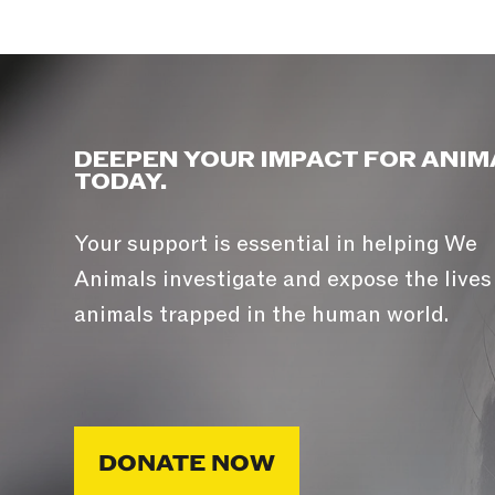
DEEPEN YOUR IMPACT FOR ANIM
TODAY.
Your support is essential in helping We
Animals investigate and expose the lives
animals trapped in the human world.
DONATE NOW