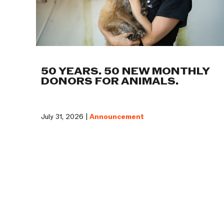
50 YEARS. 50 NEW MONTHLY
DONORS FOR ANIMALS.
July 31, 2026 |
Announcement