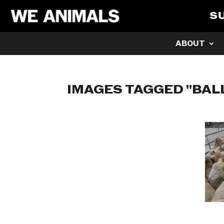
S
ABOUT
IMAGES TAGGED "BAL