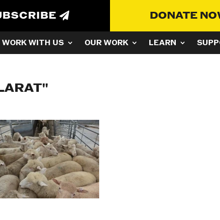
UBSCRIBE
DONATE N
WORK WITH US
OUR WORK
LEARN
SUPP
LARAT"