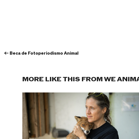
←
Beca de Fotoperiodismo Animal
MORE LIKE THIS FROM WE ANIM