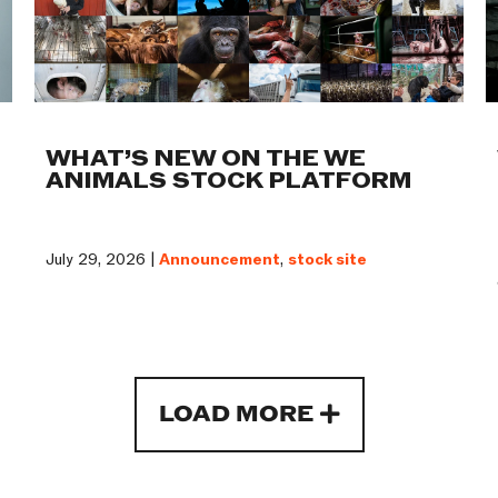
WHAT’S NEW ON THE WE
ANIMALS STOCK PLATFORM
July 29, 2026 |
Announcement
,
stock site
LOAD MORE