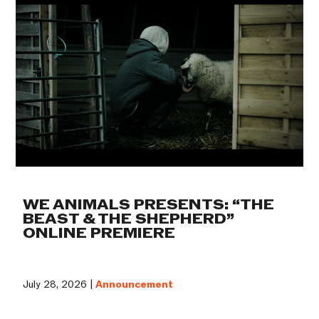
WE ANIMALS PRESENTS: “THE
BEAST & THE SHEPHERD”
ONLINE PREMIERE
July 28, 2026 |
Announcement