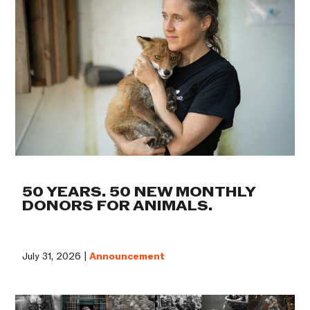
50 YEARS. 50 NEW MONTHLY
DONORS FOR ANIMALS.
July 31, 2026 |
Announcement