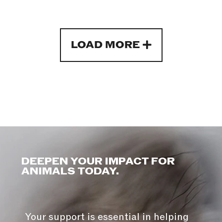
LOAD MORE
DEEPEN YOUR IMPACT FOR
ANIMALS TODAY.
Your support is essential in helping