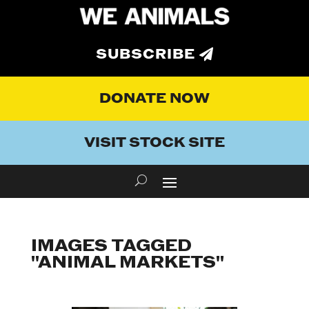
SUBSCRIBE
DONATE NOW
VISIT STOCK SITE
IMAGES TAGGED
"ANIMAL MARKETS"