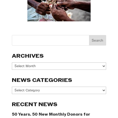
ARCHIVES
Archives
NEWS CATEGORIES
News
Categories
RECENT NEWS
50 Years. 50 New Monthly Donors for