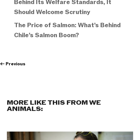
Behind Its Welfare Standards, It
Should Welcome Scrutiny
The Price of Salmon: What’s Behind
Chile’s Salmon Boom?
←
Previous
MORE LIKE THIS FROM WE
ANIMALS: