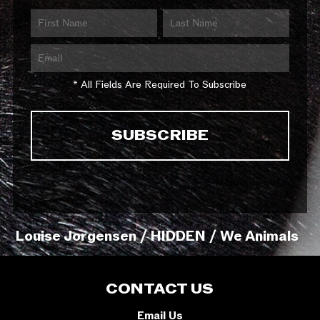
* All Fields Are Required To Subscribe
Louise Jorgensen / HIDDEN / We Animals
CONTACT US
Email Us