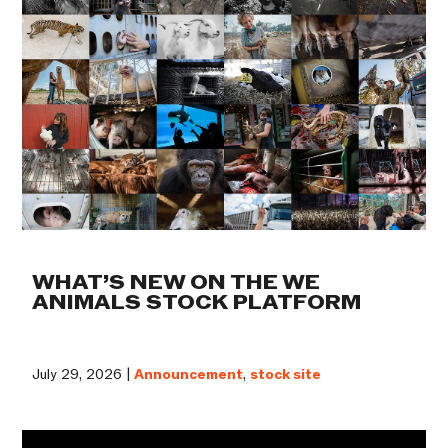
WHAT’S NEW ON THE WE
ANIMALS STOCK PLATFORM
July 29, 2026 |
Announcement
,
stock site