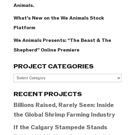
Animals.
What’s New on the We Animals Stock
Platform
We Animals Presents: “The Beast & The
Shepherd” Online Premiere
PROJECT CATEGORIES
Project
Categories
RECENT PROJECTS
Billions Raised, Rarely Seen: Inside
the Global Shrimp Farming Industry
If the Calgary Stampede Stands