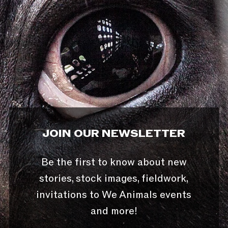
JOIN OUR NEWSLETTER
Be the first to know about new
stories, stock images, fieldwork,
invitations to We Animals events
and more!