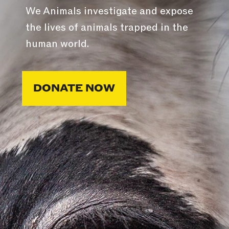
We Animals investigate and expose
the lives of animals trapped in the
human world.
DONATE NOW