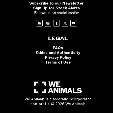
Subscribe to our Newsletter
Sign Up for Stock Alerts
Follow us on social media:
LEGAL
FAQs
Ethics and Authenticity
Privacy Policy
Terms of Use
We Animals is a federally incorporated
non-profit. © 2026 We Animals