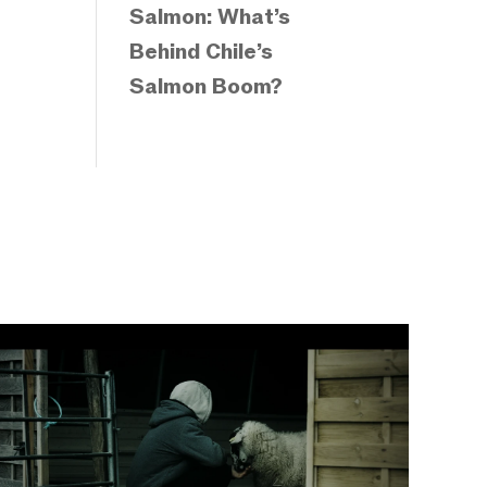
Salmon: What’s
Behind Chile’s
Salmon Boom?