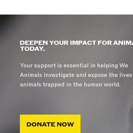
DEEPEN YOUR IMPACT FOR ANIM
TODAY.
Your support is essential in helping We
Animals investigate and expose the lives
animals trapped in the human world.
DONATE NOW