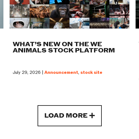
WHAT’S NEW ON THE WE
ANIMALS STOCK PLATFORM
July 29, 2026 |
Announcement
,
stock site
LOAD MORE