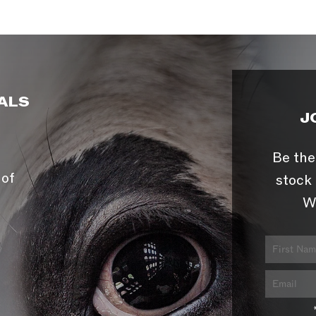
ALS
J
Be the
 of
stock 
W