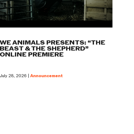
WE ANIMALS PRESENTS: “THE
BEAST & THE SHEPHERD”
ONLINE PREMIERE
July 28, 2026 |
Announcement