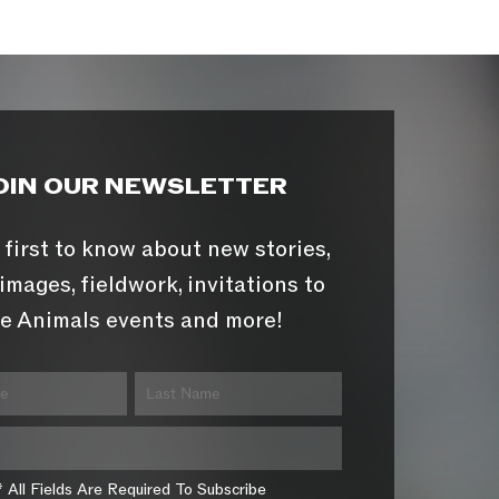
OIN OUR NEWSLETTER
 first to know about new stories,
images, fieldwork, invitations to
e Animals events and more!
* All Fields Are Required To Subscribe