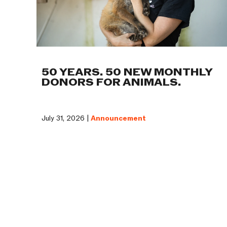
50 YEARS. 50 NEW MONTHLY
DONORS FOR ANIMALS.
July 31, 2026 |
Announcement