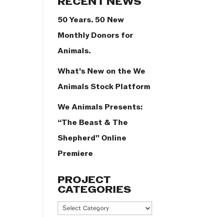
RECENT NEWS
50 Years. 50 New
Monthly Donors for
Animals.
What’s New on the We
Animals Stock Platform
We Animals Presents:
“The Beast & The
Shepherd” Online
Premiere
PROJECT
CATEGORIES
Project