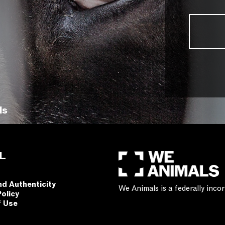
ls
L
nd Authenticity
We Animals is a federally inc
Policy
f Use