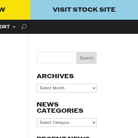
OW
VISIT STOCK SITE
ORT
ARCHIVES
Archives
NEWS
CATEGORIES
News
Categories