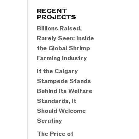
Categories
RECENT
PROJECTS
Billions Raised,
Rarely Seen: Inside
the Global Shrimp
Farming Industry
If the Calgary
Stampede Stands
Behind Its Welfare
Standards, It
Should Welcome
Scrutiny
The Price of