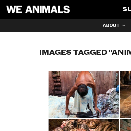
S
ABOUT
IMAGES TAGGED "ANI