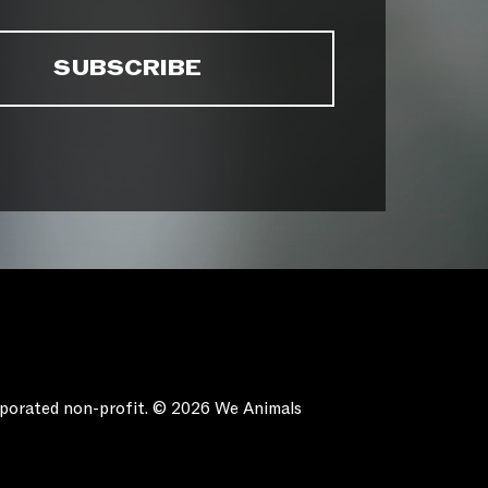
orporated non-profit. © 2026 We Animals