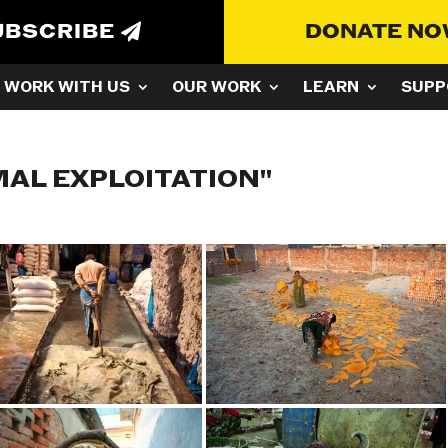
UBSCRIBE
DONATE N
WORK WITH US
OUR WORK
LEARN
SUPP
MAL EXPLOITATION"