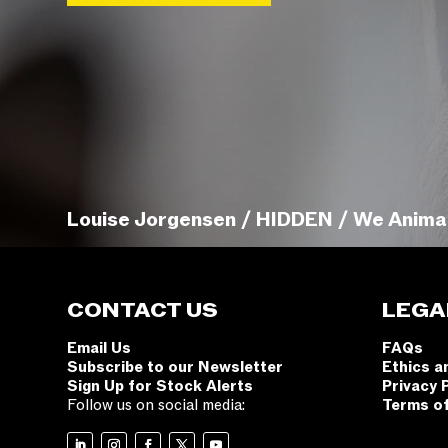
Louise Jorgensen / HIDDEN / We Anima
CONTACT US
LEGA
Email Us
FAQs
Subscribe to our Newsletter
Ethics a
Sign Up for Stock Alerts
Privacy 
Follow us on social media:
Terms o