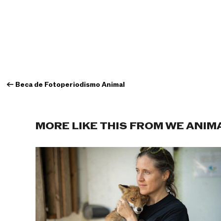
←
Beca de Fotoperiodismo Animal
MORE LIKE THIS FROM WE ANIM