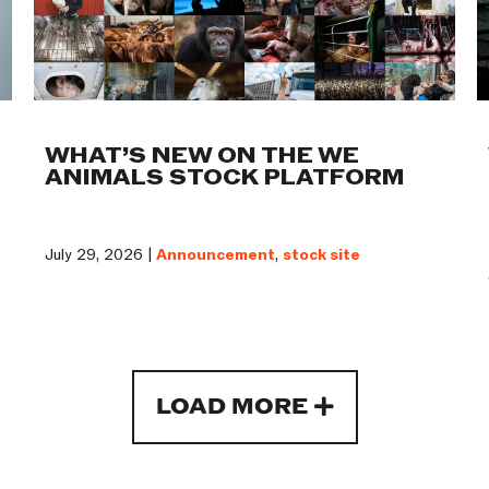
WHAT’S NEW ON THE WE
ANIMALS STOCK PLATFORM
July 29, 2026 |
Announcement
,
stock site
LOAD MORE