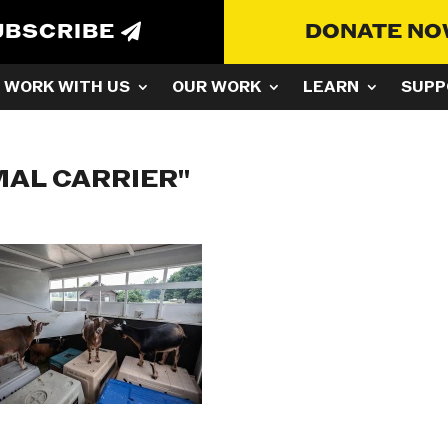
UBSCRIBE
DONATE N
WORK WITH US
OUR WORK
LEARN
SUPP
MAL CARRIER"