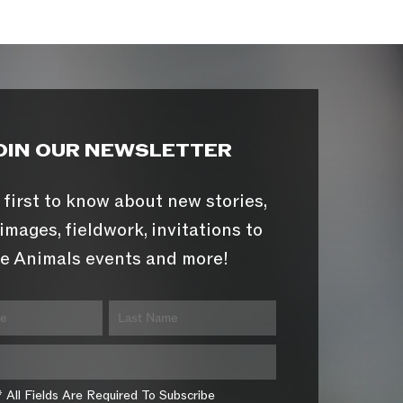
OIN OUR NEWSLETTER
 first to know about new stories,
images, fieldwork, invitations to
e Animals events and more!
* All Fields Are Required To Subscribe