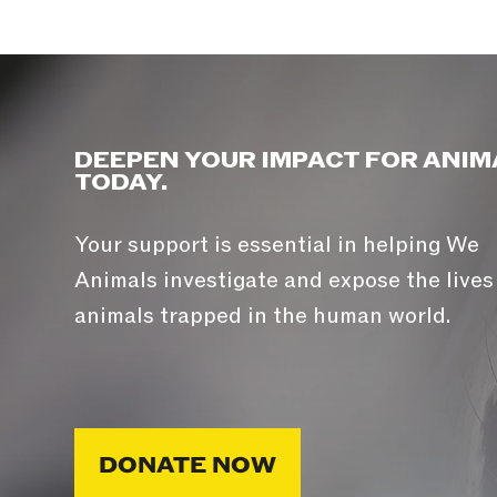
DEEPEN YOUR IMPACT FOR ANIM
TODAY.
Your support is essential in helping We
Animals investigate and expose the lives
animals trapped in the human world.
DONATE NOW