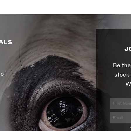
ALS
J
Be the
 of
stock 
W