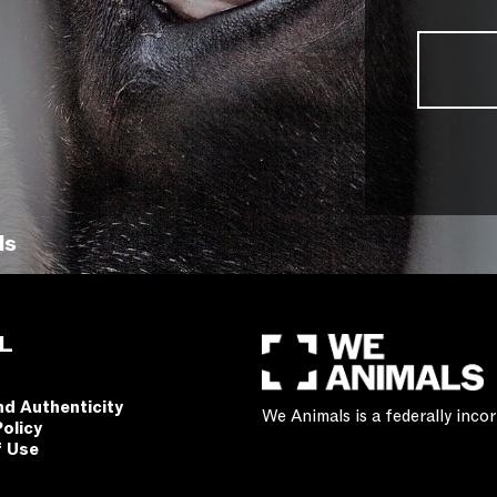
ls
L
nd Authenticity
We Animals is a federally inc
Policy
f Use