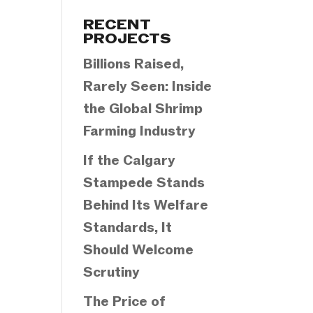
Categories
RECENT
PROJECTS
Billions Raised,
Rarely Seen: Inside
the Global Shrimp
Farming Industry
If the Calgary
Stampede Stands
Behind Its Welfare
Standards, It
Should Welcome
Scrutiny
The Price of