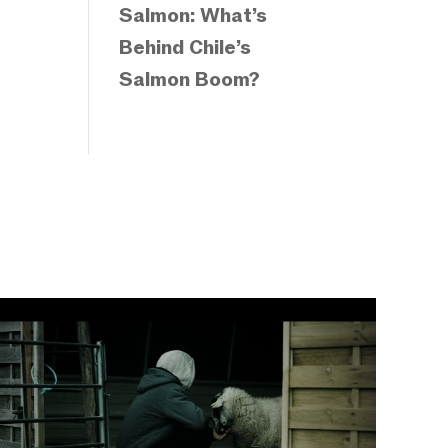
Salmon: What’s
Behind Chile’s
Salmon Boom?