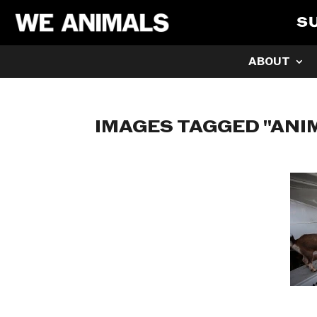
S
ABOUT
IMAGES TAGGED "ANI