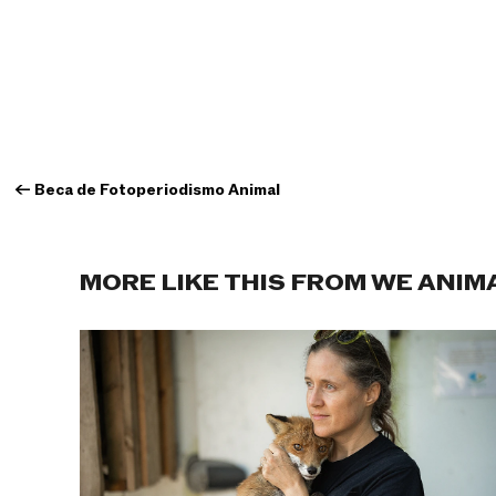
←
Beca de Fotoperiodismo Animal
MORE LIKE THIS FROM WE ANIM