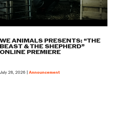
WE ANIMALS PRESENTS: “THE
BEAST & THE SHEPHERD”
ONLINE PREMIERE
July 28, 2026 |
Announcement