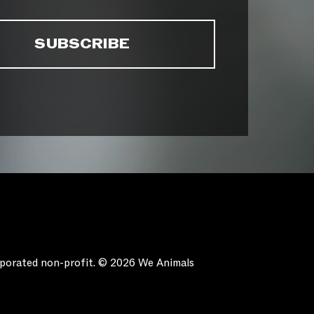
orporated non-profit. © 2026 We Animals