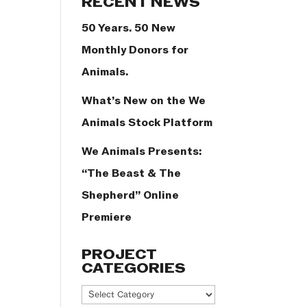
RECENT NEWS
50 Years. 50 New
Monthly Donors for
Animals.
What’s New on the We
Animals Stock Platform
We Animals Presents:
“The Beast & The
Shepherd” Online
Premiere
PROJECT
CATEGORIES
Project