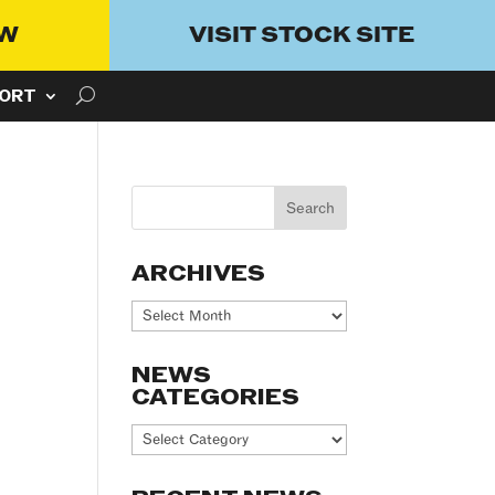
OW
VISIT STOCK SITE
ORT
ARCHIVES
Archives
NEWS
CATEGORIES
News
Categories