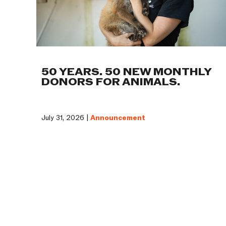
50 YEARS. 50 NEW MONTHLY
DONORS FOR ANIMALS.
July 31, 2026 |
Announcement