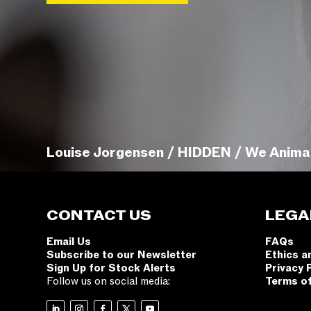
Louise Jorgensen / HIDDEN / We Anima
CONTACT US
LEGA
Email Us
FAQs
Subscribe to our Newsletter
Ethics a
Sign Up for Stock Alerts
Privacy 
Follow us on social media:
Terms o