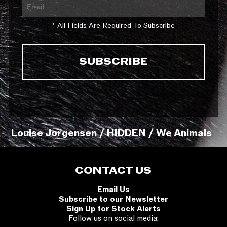
* All Fields Are Required To Subscribe
Louise Jorgensen / HIDDEN / We Animals
CONTACT US
Email Us
Subscribe to our Newsletter
Sign Up for Stock Alerts
Follow us on social media: