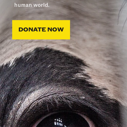
human world.
DONATE NOW