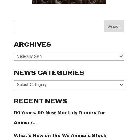
ARCHIVES
Archives
NEWS CATEGORIES
News
Categories
RECENT NEWS
50 Years. 50 New Monthly Donors for
Animals.
What’s New on the We Animals Stock