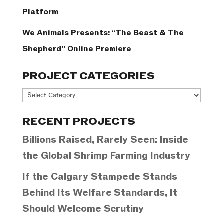
Platform
We Animals Presents: “The Beast & The
Shepherd” Online Premiere
PROJECT CATEGORIES
Project
Categories
RECENT PROJECTS
Billions Raised, Rarely Seen: Inside
the Global Shrimp Farming Industry
If the Calgary Stampede Stands
Behind Its Welfare Standards, It
Should Welcome Scrutiny