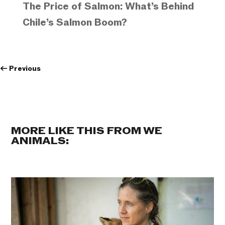
The Price of Salmon: What’s Behind
Chile’s Salmon Boom?
←
Previous
MORE LIKE THIS FROM WE
ANIMALS: