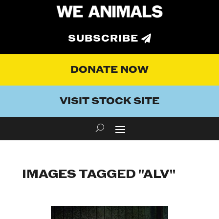
SUBSCRIBE
DONATE NOW
VISIT STOCK SITE
IMAGES TAGGED "ALV"