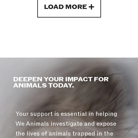
LOAD MORE
DEEPEN YOUR IMPACT FOR
ANIMALS TODAY.
Your support is essential in helping
We Animals investigate and expose
the lives of animals trapped in the