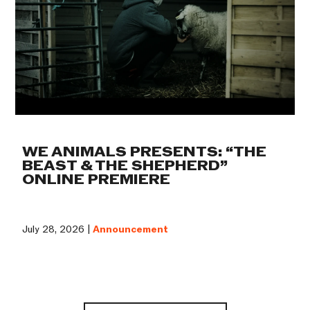
WE ANIMALS PRESENTS: “THE
BEAST & THE SHEPHERD”
ONLINE PREMIERE
July 28, 2026 |
Announcement