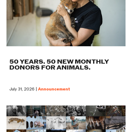
50 YEARS. 50 NEW MONTHLY
DONORS FOR ANIMALS.
July 31, 2026 |
Announcement