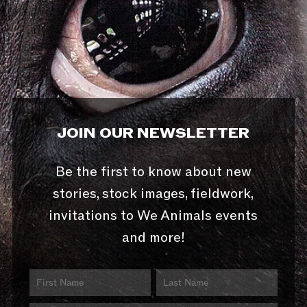
JOIN OUR NEWSLETTER
Be the first to know about new
stories, stock images, fieldwork,
invitations to We Animals events
and more!