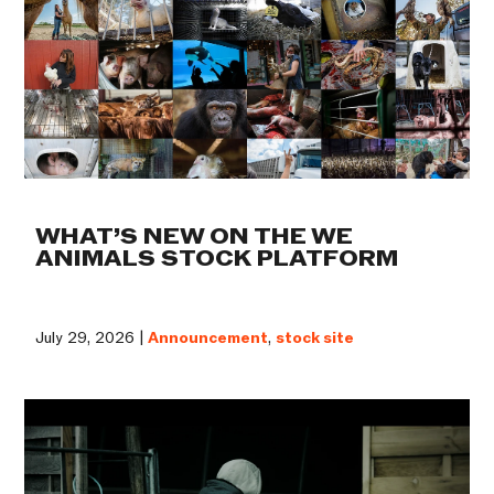
WHAT’S NEW ON THE WE
ANIMALS STOCK PLATFORM
July 29, 2026 |
Announcement
,
stock site