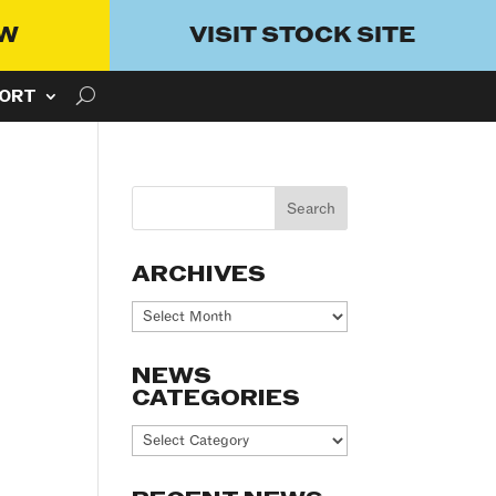
OW
VISIT STOCK SITE
ORT
ARCHIVES
Archives
NEWS
CATEGORIES
News
Categories