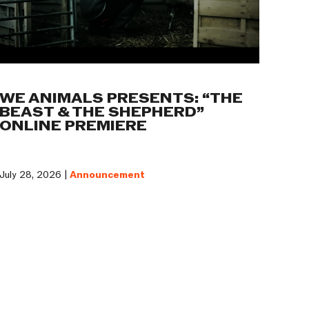
WE ANIMALS PRESENTS: “THE
BEAST & THE SHEPHERD”
ONLINE PREMIERE
July 28, 2026 |
Announcement