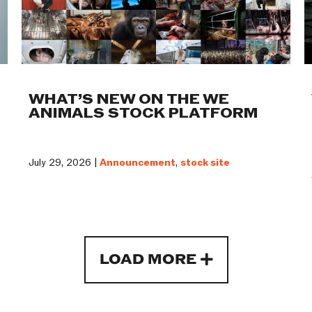
WHAT’S NEW ON THE WE
ANIMALS STOCK PLATFORM
July 29, 2026 |
Announcement
,
stock site
LOAD MORE