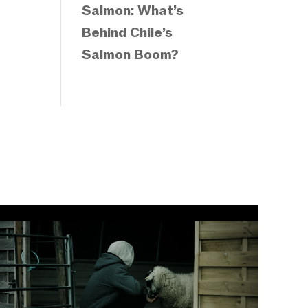
Salmon: What’s
Behind Chile’s
Salmon Boom?