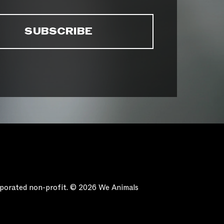
orporated non-profit. © 2026 We Animals