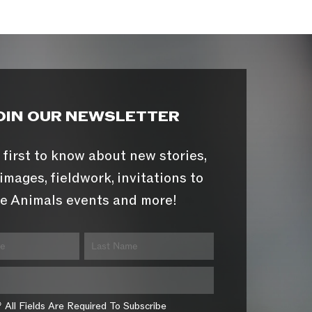
OIN OUR NEWSLETTER
 first to know about new stories,
images, fieldwork, invitations to
e Animals events and more!
* All Fields Are Required To Subscribe