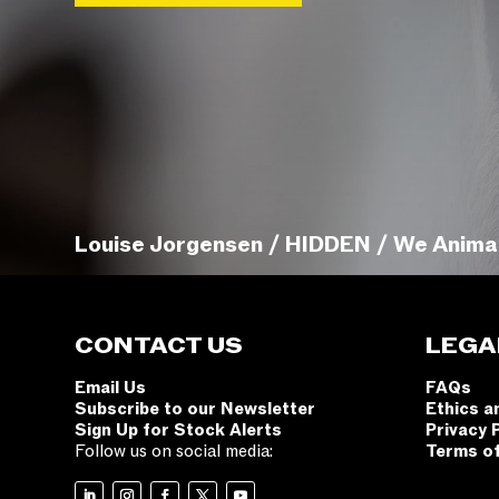
Louise Jorgensen / HIDDEN / We Anima
CONTACT US
LEGA
Email Us
FAQs
Subscribe to our Newsletter
Ethics a
Sign Up for Stock Alerts
Privacy 
Follow us on social media:
Terms o