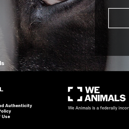
ls
L
nd Authenticity
We Animals is a federally inc
Policy
f Use