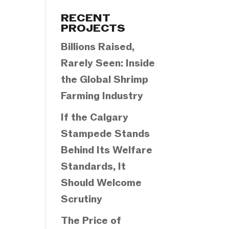
Categories
RECENT
PROJECTS
Billions Raised,
Rarely Seen: Inside
the Global Shrimp
Farming Industry
If the Calgary
Stampede Stands
Behind Its Welfare
Standards, It
Should Welcome
Scrutiny
The Price of