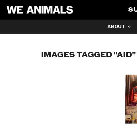
S
ABOUT
IMAGES TAGGED "AID"