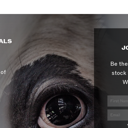
ALS
J
Be the
 of
stock 
W