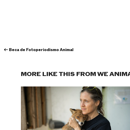
←
Beca de Fotoperiodismo Animal
MORE LIKE THIS FROM WE ANIM