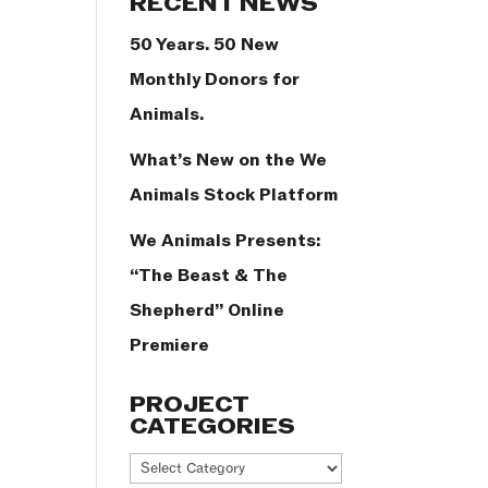
RECENT NEWS
50 Years. 50 New
Monthly Donors for
Animals.
What’s New on the We
Animals Stock Platform
We Animals Presents:
“The Beast & The
Shepherd” Online
Premiere
PROJECT
CATEGORIES
Project