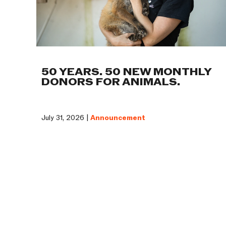
50 YEARS. 50 NEW MONTHLY
DONORS FOR ANIMALS.
July 31, 2026 |
Announcement