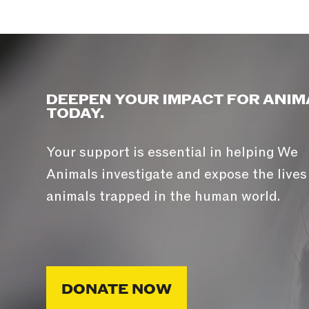
DEEPEN YOUR IMPACT FOR ANIM
TODAY.
Your support is essential in helping We
Animals investigate and expose the lives
animals trapped in the human world.
DONATE NOW