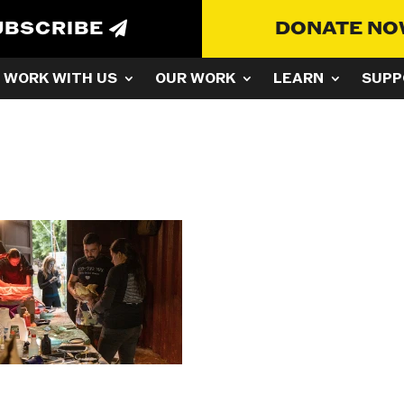
UBSCRIBE
DONATE N
WORK WITH US
OUR WORK
LEARN
SUPP