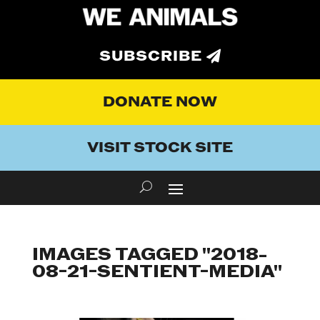
SUBSCRIBE
DONATE NOW
VISIT STOCK SITE
IMAGES TAGGED "2018-
08-21-SENTIENT-MEDIA"