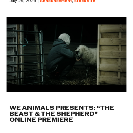
July 29, 2026 |
Announcement
,
stock site
WE ANIMALS PRESENTS: “THE
BEAST & THE SHEPHERD”
ONLINE PREMIERE