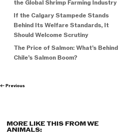
the Global Shrimp Farming Industry
If the Calgary Stampede Stands
Behind Its Welfare Standards, It
Should Welcome Scrutiny
The Price of Salmon: What’s Behind
Chile’s Salmon Boom?
←
Previous
MORE LIKE THIS FROM WE
ANIMALS: