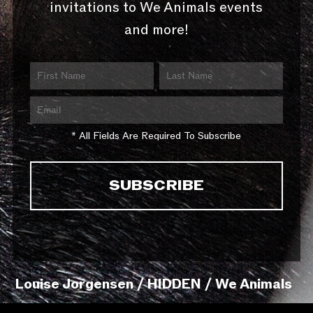
invitations to We Animals events
and more!
* All Fields Are Required To Subscribe
Louise Jorgensen / HIDDEN / We Animals