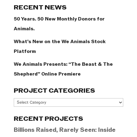
Categories
RECENT NEWS
50 Years. 50 New Monthly Donors for
Animals.
What’s New on the We Animals Stock
Platform
We Animals Presents: “The Beast & The
Shepherd” Online Premiere
PROJECT CATEGORIES
Project
Categories
RECENT PROJECTS
Billions Raised, Rarely Seen: Inside