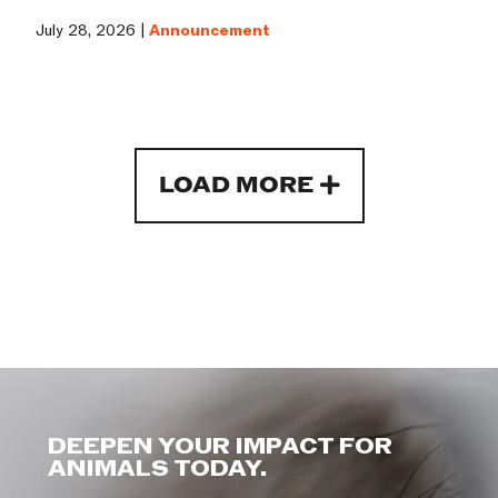
July 28, 2026 |
Announcement
LOAD MORE
DEEPEN YOUR IMPACT FOR
ANIMALS TODAY.