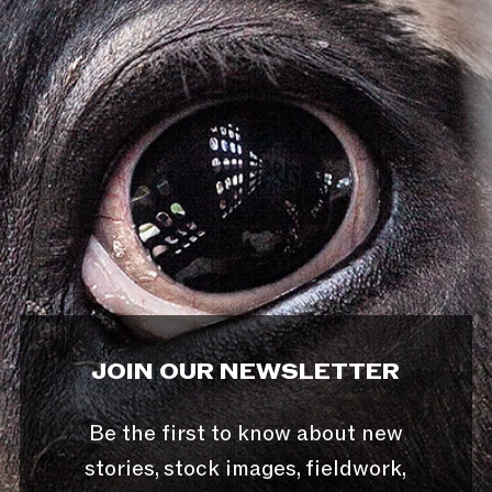
JOIN OUR NEWSLETTER
Be the first to know about new
stories, stock images, fieldwork,