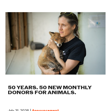
50 YEARS. 50 NEW MONTHLY
DONORS FOR ANIMALS.
July 31, 2026 |
Announcement