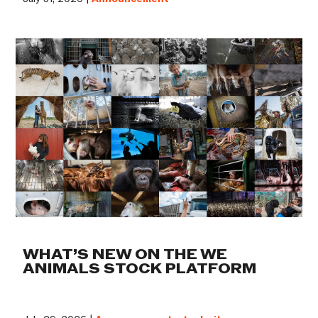
WHAT’S NEW ON THE WE
ANIMALS STOCK PLATFORM