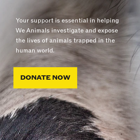
Your support is essential in helping
We Animals investigate and expose
the lives of animals trapped in the
human world.
DONATE NOW