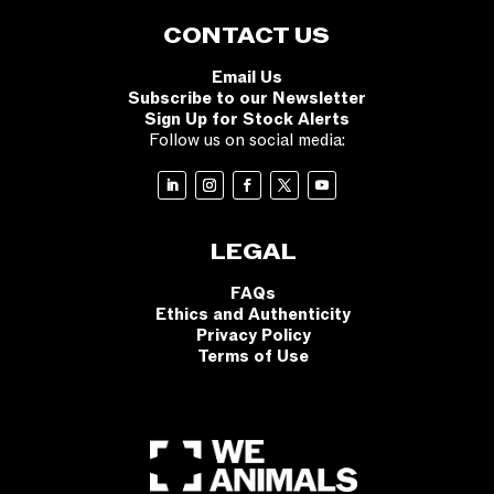
CONTACT US
Email Us
Subscribe to our Newsletter
Sign Up for Stock Alerts
Follow us on social media:
LEGAL
FAQs
Ethics and Authenticity
Privacy Policy
Terms of Use