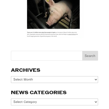
ARCHIVES
Archives
NEWS CATEGORIES
News