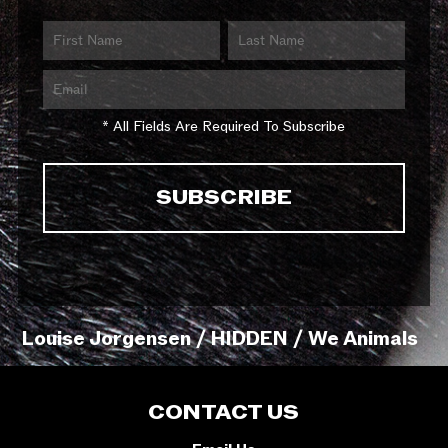
* All Fields Are Required To Subscribe
Louise Jorgensen / HIDDEN / We Animals
CONTACT US