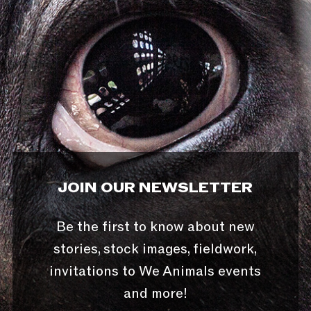
JOIN OUR NEWSLETTER
Be the first to know about new
stories, stock images, fieldwork,
invitations to We Animals events
and more!