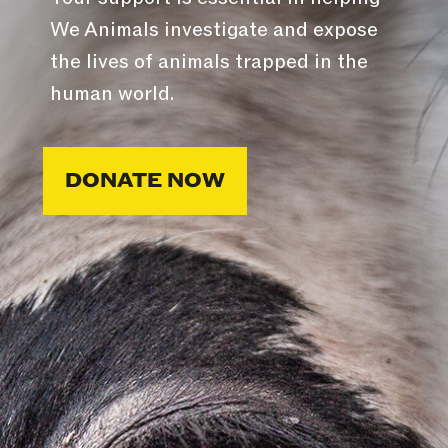
We Animals investigate and expose
the lives of animals trapped in the
human world.
DONATE NOW