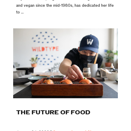
and vegan since the mid-1980s, has dedicated her life
to ...
THE FUTURE OF FOOD