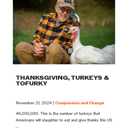
THANKSGIVING, TURKEYS &
TOFURKY
November 21, 2024 |
Compassion and Change
46,000,000. This is the number of turkeys that
Americans will slaughter to eat and give thanks this US
...