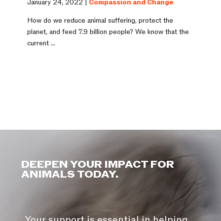
January 24, 2022 |
Compassion and Change
How do we reduce animal suffering, protect the
planet, and feed 7.9 billion people? We know that the
current ...
DEEPEN YOUR IMPACT FOR
ANIMALS TODAY.
Your support is essential in helping