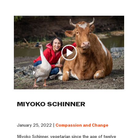
MIYOKO SCHINNER
January 25, 2022 |
Compassion and Change
Miyoko Schinner, vegetarian since the age of twelve