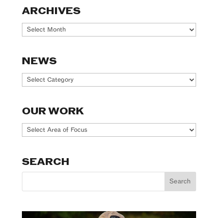
ARCHIVES
Archives
NEWS
News
OUR WORK
Our
Work
SEARCH