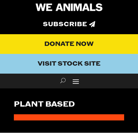
SUBSCRIBE
DONATE NOW
VISIT STOCK SITE
PLANT BASED