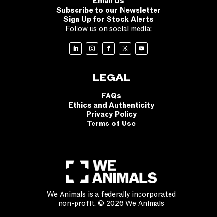
Email Us
Subscribe to our Newsletter
Sign Up for Stock Alerts
Follow us on social media:
LEGAL
FAQs
Ethics and Authenticity
Privacy Policy
Terms of Use
We Animals is a federally incorporated
non-profit. © 2026 We Animals