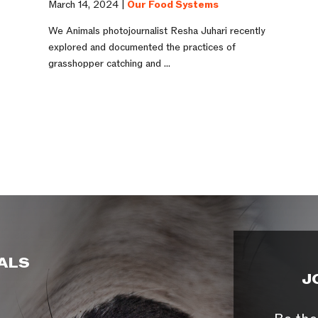
March 14, 2024 |
Our Food Systems
e
We Animals photojournalist Resha Juhari recently
explored and documented the practices of
grasshopper catching and ...
ALS
J