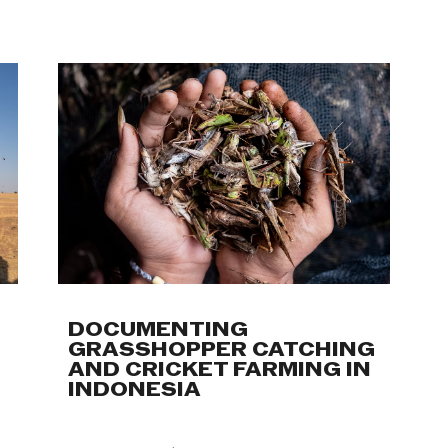
Work
DOCUMENTING
GRASSHOPPER CATCHING
AND CRICKET FARMING IN
INDONESIA