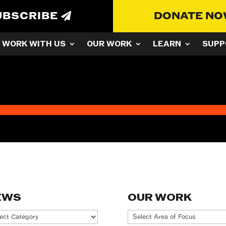
UBSCRIBE
DONATE N
WORK WITH US
OUR WORK
LEARN
SUPP
EWS
OUR WORK
ws
Our