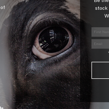
Be the
 of
stock 
W
ls