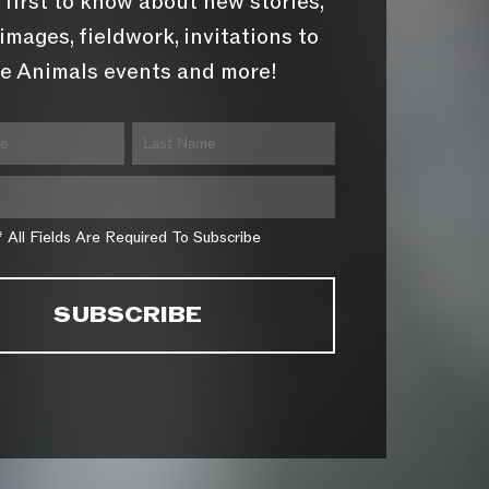
 first to know about new stories,
images, fieldwork, invitations to
e Animals events and more!
* All Fields Are Required To Subscribe