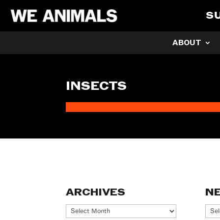
S
ABOUT
INSECTS
ARCHIVES
N
Archives
Ne