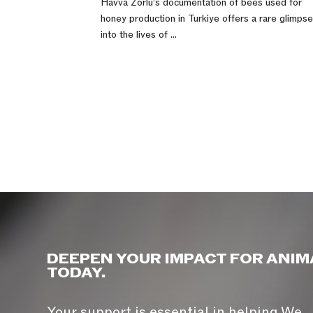
Havva Zorlu’s documentation of bees used for
honey production in Turkiye offers a rare glimps
into the lives of ...
DEEPEN YOUR IMPACT FOR ANIM
TODAY.
Your support is essential in helping We