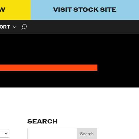
OW
VISIT STOCK SITE
ORT
SEARCH