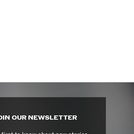
OIN OUR NEWSLETTER