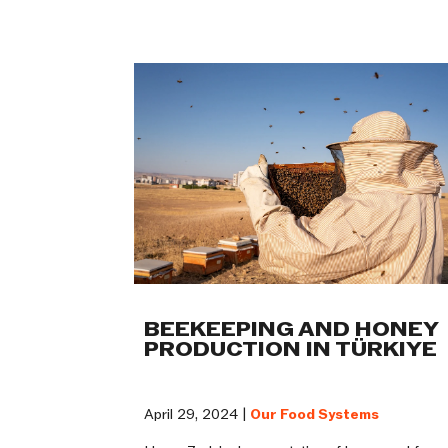
BEEKEEPING AND HONEY
PRODUCTION IN TÜRKIYE
April 29, 2024 |
Our Food Systems