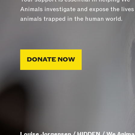
Animals investigate and expose the lives
animals trapped in the human world.
DONATE NOW
Louise Jorgensen / HIDDEN / We Anima