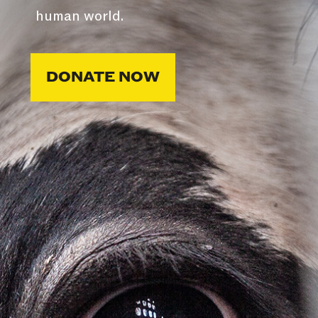
human world.
DONATE NOW