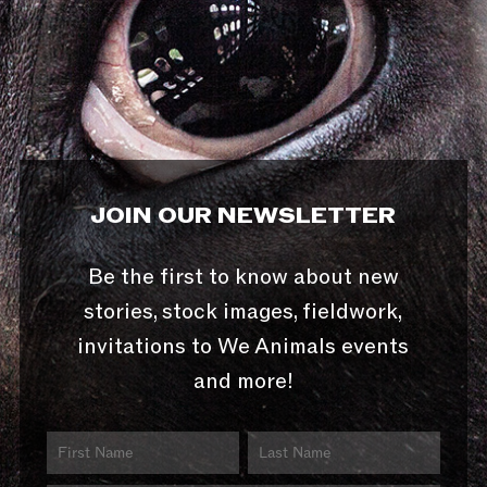
JOIN OUR NEWSLETTER
Be the first to know about new
stories, stock images, fieldwork,
invitations to We Animals events
and more!