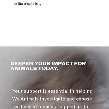
on the ground in ...
DEEPEN YOUR IMPACT FOR
ANIMALS TODAY.
Your support is essential in helping
We Animals investigate and expose
the lives of animals trapped in the