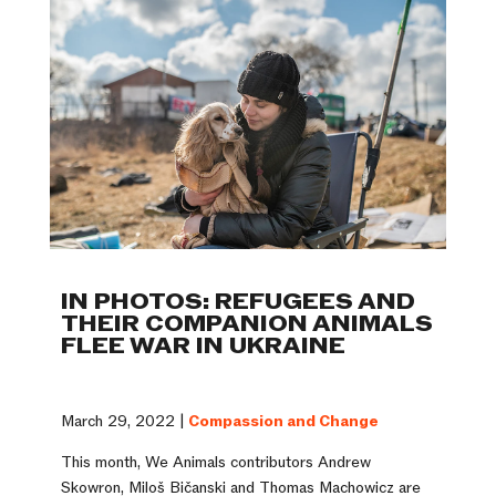
IN PHOTOS: REFUGEES AND
THEIR COMPANION ANIMALS
FLEE WAR IN UKRAINE
March 29, 2022 |
Compassion and Change
This month, We Animals contributors Andrew
Skowron, Miloš Bičanski and Thomas Machowicz are