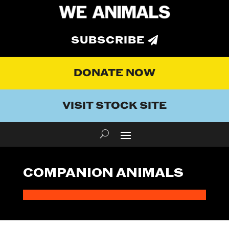
SUBSCRIBE
DONATE NOW
VISIT STOCK SITE
COMPANION ANIMALS