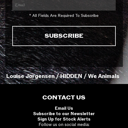
* All Fields Are Required To Subscribe
Louise Jorgensen / HIDDEN / We Animals
CONTACT US
Email Us
Subscribe to our Newsletter
Sign Up for Stock Alerts
Follow us on social media: