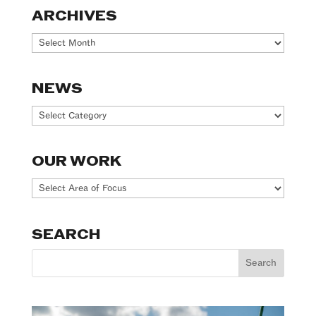
ARCHIVES
Archives
NEWS
News
OUR WORK
Our
Work
SEARCH