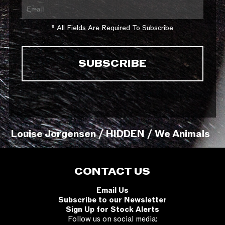
* All Fields Are Required To Subscribe
Louise Jorgensen / HIDDEN / We Animals
CONTACT US
Email Us
Subscribe to our Newsletter
Sign Up for Stock Alerts
Follow us on social media: