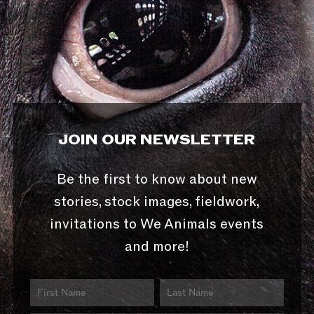
JOIN OUR NEWSLETTER
Be the first to know about new
stories, stock images, fieldwork,
invitations to We Animals events
and more!