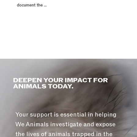
document the ...
DEEPEN YOUR IMPACT FOR
ANIMALS TODAY.
Your support is essential in helping
We Animals investigate and expose
the lives of animals trapped in the