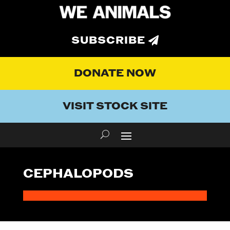
SUBSCRIBE
DONATE NOW
VISIT STOCK SITE
CEPHALOPODS