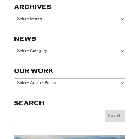
ARCHIVES
Archives
NEWS
News
OUR WORK
Our
Work
SEARCH