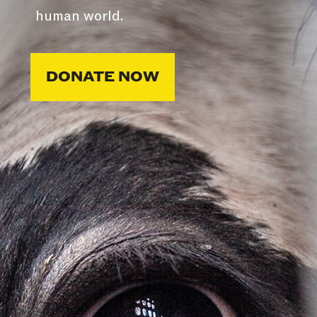
human world.
DONATE NOW