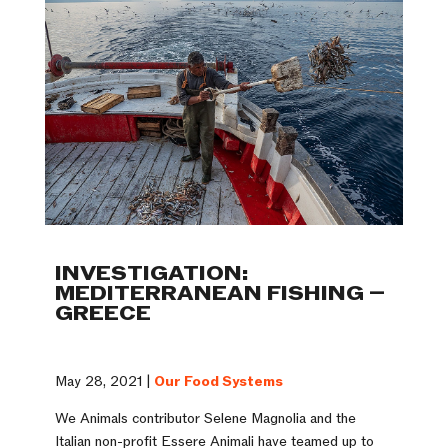
INVESTIGATION:
MEDITERRANEAN FISHING –
GREECE
May 28, 2021 |
Our Food Systems
We Animals contributor Selene Magnolia and the
Italian non-profit Essere Animali have teamed up to