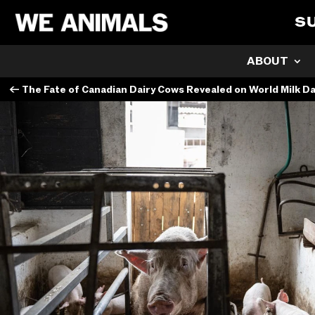
S
ABOUT
←
The Fate of Canadian Dairy Cows Revealed on World Milk D