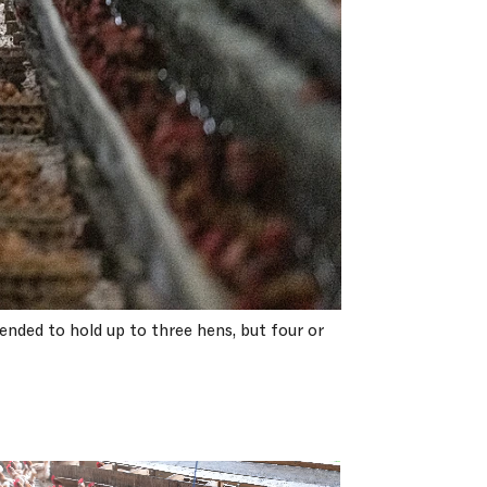
ended to hold up to three hens, but four or