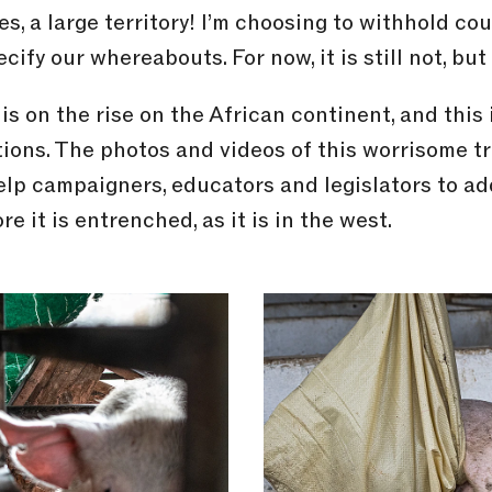
es, a large territory! I’m choosing to withhold co
fy our whereabouts. For now, it is still not, but 
is on the rise on the African continent, and this
ons. The photos and videos of this worrisome tr
help campaigners, educators and legislators to ad
 it is entrenched, as it is in the west.