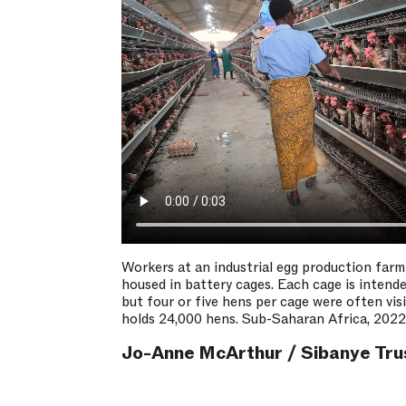
Workers at an industrial egg production farm
housed in battery cages. Each cage is intende
but four or five hens per cage were often vis
holds 24,000 hens. Sub-Saharan Africa, 2022
Jo-Anne McArthur / Sibanye Tru