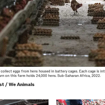
 collect eggs from hens housed in battery cages. Each cage is int
barn on this farm holds 24,000 hens. Sub-Saharan Africa, 2022.
st / We Animals