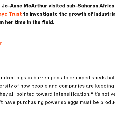
 Jo-Anne McArthur visited sub-Saharan Africa i
nye Trust
to investigate the growth of industria
 her time in the field.
r
undred pigs in barren pens to cramped sheds hold
ersity of how people and companies are keeping 
ey all pointed toward intensification. “It’s not ve
’t have purchasing power so eggs must be produc