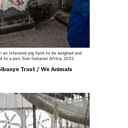
on an intensive pig farm to be weighed and
d to a pen. Sub-Saharan Africa, 2022.
ibanye Trust / We Animals