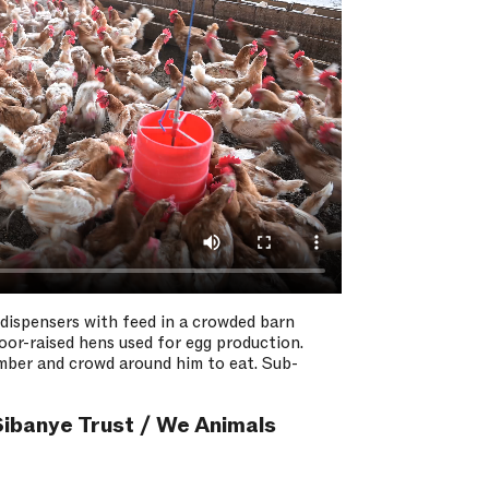
 dispensers with feed in a crowded barn
floor-raised hens used for egg production.
amber and crowd around him to eat. Sub-
ibanye Trust / We Animals