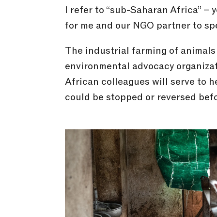
I refer to “sub-Saharan Africa” – y
for me and our NGO partner to speci
The industrial farming of animals 
environmental advocacy organizati
African colleagues will serve to 
could be stopped or reversed before