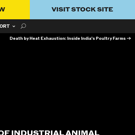
OW
VISIT STOCK SITE
ORT
Death by Heat Exhaustion: Inside India’s Poultry Farms
→
 OF INDUSTRIAL ANIMAL