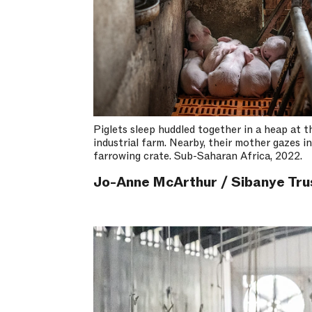
Piglets sleep huddled together in a heap at t
industrial farm. Nearby, their mother gazes i
farrowing crate. Sub-Saharan Africa, 2022.
Jo-Anne McArthur / Sibanye Tru