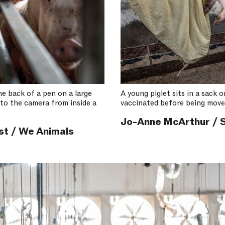
he back of a pen on a large
A young piglet sits in a sack 
nto the camera from inside a
vaccinated before being move
Jo-Anne McArthur / S
st / We Animals