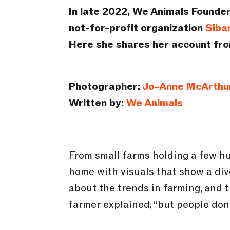
In late 2022, We Animals Founder
not-for-profit organization
Siba
Here she shares her account from
Photographer:
Jo-Anne McArthu
Written by:
We Animals
From small farms holding a few h
home with visuals that show a div
about the trends in farming, and th
farmer explained, “but people don