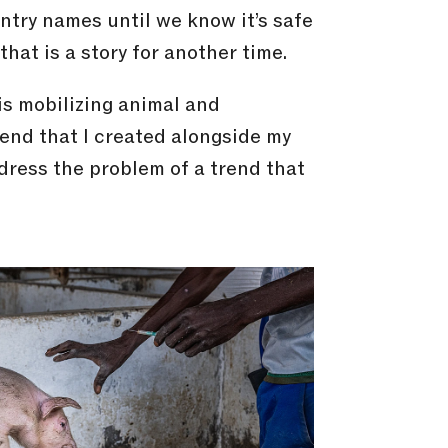
untry names until we know it’s safe
that is a story for another time.
 is mobilizing animal and
end that I created alongside my
dress the problem of a trend that