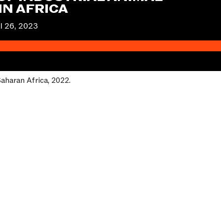
IN AFRICA
l 26, 2023
-Saharan Africa, 2022.