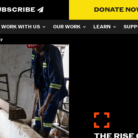
UBSCRIBE
DONATE N
WORK WITH US
OUR WORK
LEARN
SUPP
ay
THE RISE