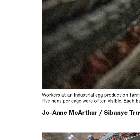
Workers at an industrial egg production farm
five hens per cage were often visible. Each 
Jo-Anne McArthur / Sibanye Tru