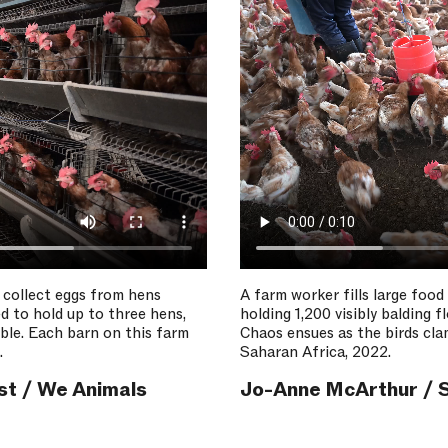
 collect eggs from hens
A farm worker fills large food
d to hold up to three hens,
holding 1,200 visibly balding 
ible. Each barn on this farm
Chaos ensues as the birds cl
.
Saharan Africa, 2022.
st / We Animals
Jo-Anne McArthur / S