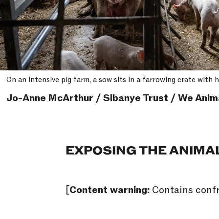
On an intensive pig farm, a sow sits in a farrowing crate with
Jo-Anne McArthur / Sibanye Trust / We Anim
EXPOSING THE ANIMA
[
Content warning:
Contains confr