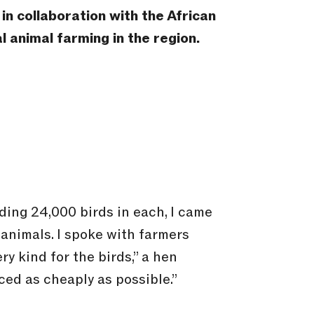
n collaboration with the African
l animal farming in the region.
ing 24,000 birds in each, I came
animals. I spoke with farmers
ry kind for the birds,” a hen
ed as cheaply as possible.”