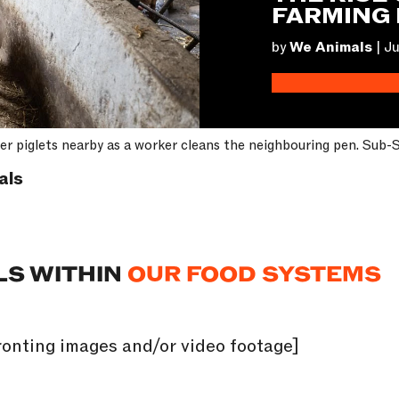
FARMING 
by
We Animals
|
Ju
 her piglets nearby as a worker cleans the neighbouring pen. Sub
als
LS WITHIN
OUR FOOD SYSTEMS
onting images and/or video footage]