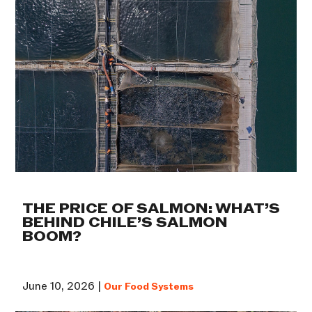
THE PRICE OF SALMON: WHAT’S
BEHIND CHILE’S SALMON
BOOM?
June 10, 2026 |
Our Food Systems