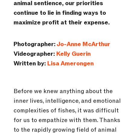
animal sentience, our priorities
continue to lie in finding ways to
maximize profit at their expense.
Photographer:
Jo-Anne McArthur
Videographer:
Kelly Guerin
Written by:
Lisa Amerongen
Before we knew anything about the
inner lives, intelligence, and emotional
complexities of fishes, it was difficult
for us to empathize with them. Thanks
to the rapidly growing field of animal