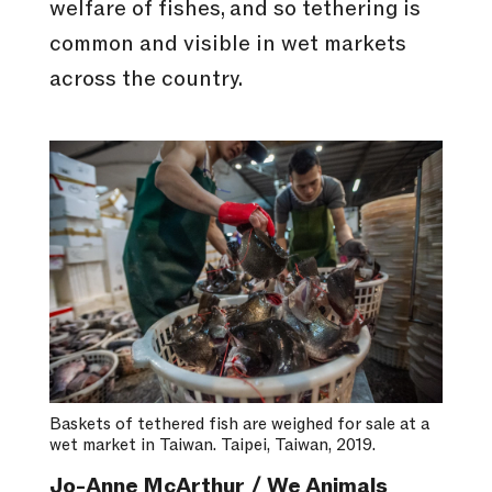
welfare of fishes, and so tethering is
common and visible in wet markets
across the country.
Baskets of tethered fish are weighed for sale at a
wet market in Taiwan. Taipei, Taiwan, 2019.
Jo-Anne McArthur / We Animals