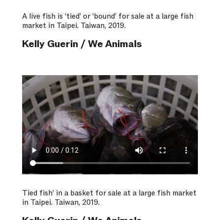
A live fish is ‘tied’ or ‘bound’ for sale at a large fish
market in Taipei. Taiwan, 2019.
Kelly Guerin / We Animals
Tied fish’ in a basket for sale at a large fish market
in Taipei. Taiwan, 2019.