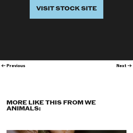
VISIT STOCK SITE
←
Previous
Next
→
MORE LIKE THIS FROM WE
ANIMALS: