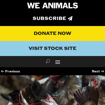
SUBSCRIBE
DONATE NOW
VISIT STOCK SITE
←
Previous
Next
→