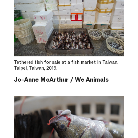
Tethered fish for sale at a fish market in Taiwan.
Taipei, Taiwan, 2019.
Jo-Anne McArthur / We Animals