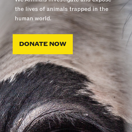
the lives of animals trapped in the
human world.
DONATE NOW