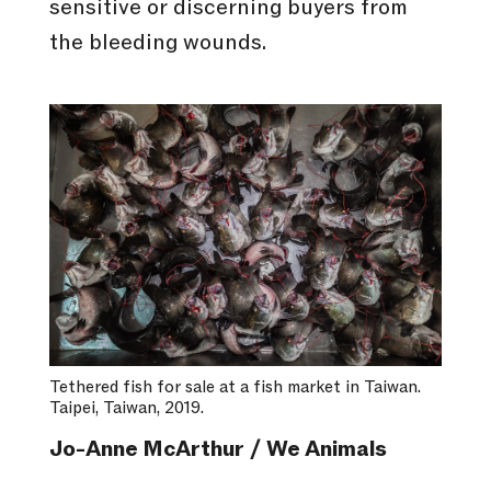
sensitive or discerning buyers from
the bleeding wounds.
Tethered fish for sale at a fish market in Taiwan.
Taipei, Taiwan, 2019.
Jo-Anne McArthur / We Animals