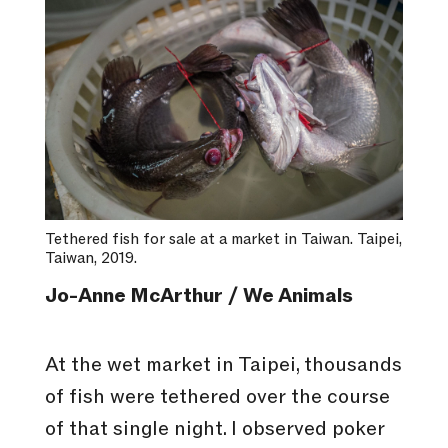
Tethered fish for sale at a market in Taiwan. Taipei,
Taiwan, 2019.
Jo-Anne McArthur / We Animals
At the wet market in Taipei, thousands
of fish were tethered over the course
of that single night. I observed poker