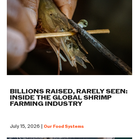
BILLIONS RAISED, RARELY SEEN:
INSIDE THE GLOBAL SHRIMP
FARMING INDUSTRY
July 15, 2026 |
Our Food Systems