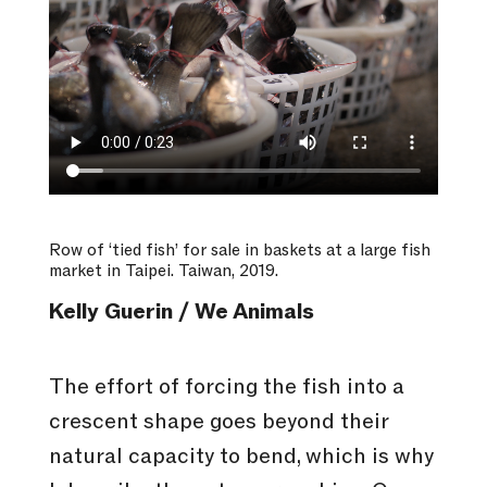
Row of ‘tied fish’ for sale in baskets at a large fish
market in Taipei. Taiwan, 2019.
Kelly Guerin / We Animals
The effort of forcing the fish into a
crescent shape goes beyond their
natural capacity to bend, which is why