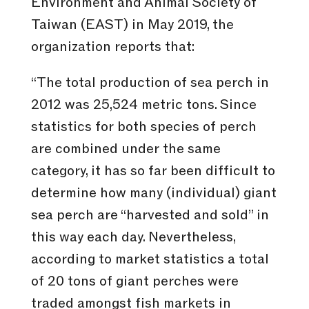
Environment and Animal Society of
Taiwan (EAST) in May 2019, the
organization reports that:
“The total production of sea perch in
2012 was 25,524 metric tons. Since
statistics for both species of perch
are combined under the same
category, it has so far been difficult to
determine how many (individual) giant
sea perch are “harvested and sold” in
this way each day. Nevertheless,
according to market statistics a total
of 20 tons of giant perches were
traded amongst fish markets in