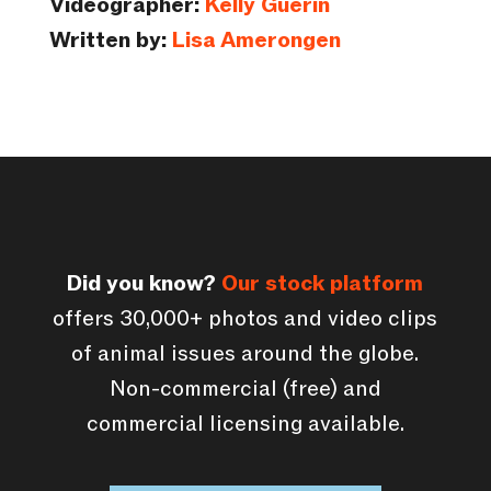
Videographer:
Kelly Guerin
Written by:
Lisa Amerongen
Did you know?
Our stock platform
offers 30,000+ photos and video clips
of animal issues around the globe.
Non-commercial (free) and
commercial licensing available.