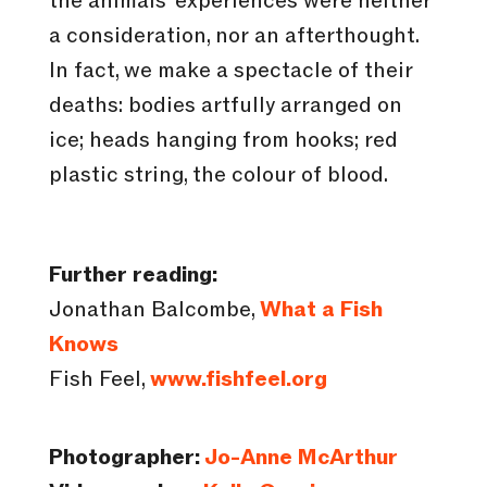
the animals’ experiences were neither
a consideration, nor an afterthought.
In fact, we make a spectacle of their
deaths: bodies artfully arranged on
ice; heads hanging from hooks; red
plastic string, the colour of blood.
Further reading:
Jonathan Balcombe,
What a Fish
Knows
Fish Feel,
www.fishfeel.org
Photographer:
Jo-Anne McArthur