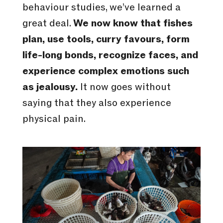
behaviour studies, we’ve learned a
great deal.
We now know that fishes
plan, use tools, curry favours, form
life-long bonds, recognize faces, and
experience complex emotions such
as jealousy.
It now goes without
saying that they also experience
physical pain.