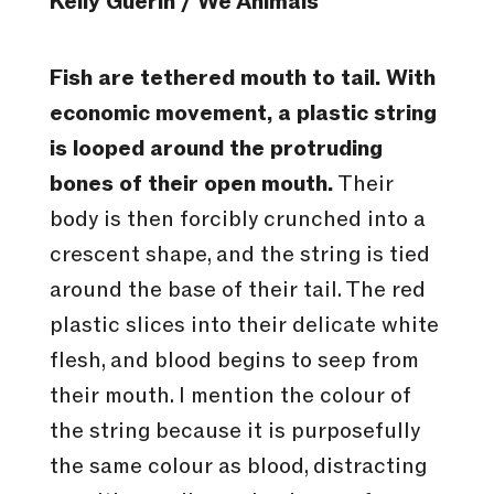
Kelly Guerin / We Animals
Fish are tethered mouth to tail. With
economic movement, a plastic string
is looped around the protruding
bones of their open mouth.
Their
body is then forcibly crunched into a
crescent shape, and the string is tied
around the base of their tail. The red
plastic slices into their delicate white
flesh, and blood begins to seep from
their mouth. I mention the colour of
the string because it is purposefully
the same colour as blood, distracting