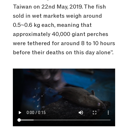
Taiwan on 22nd May, 2019. The fish
sold in wet markets weigh around
0.5~0.6 kg each, meaning that
approximately 40,000 giant perches
were tethered for around 8 to 10 hours
before their deaths on this day alone”.