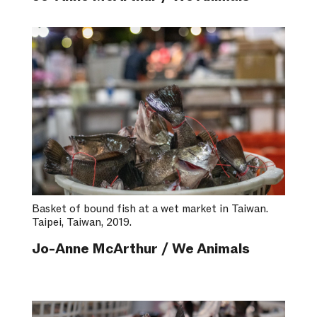
Basket of bound fish at a wet market in Taiwan.
Taipei, Taiwan, 2019.
Jo-Anne McArthur / We Animals