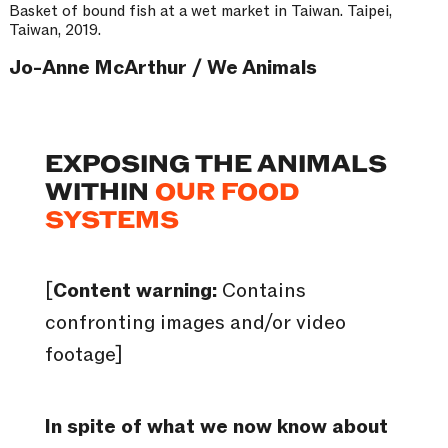
Basket of bound fish at a wet market in Taiwan. Taipei,
Taiwan, 2019.
Jo-Anne McArthur / We Animals
EXPOSING THE ANIMALS
WITHIN
OUR FOOD
SYSTEMS
[
Content warning:
Contains
confronting images and/or video
footage]
In spite of what we now know about