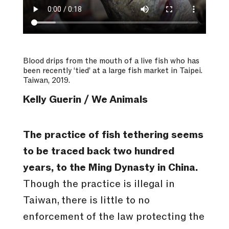
Blood drips from the mouth of a live fish who has
been recently ‘tied’ at a large fish market in Taipei.
Taiwan, 2019.
Kelly Guerin / We Animals
The practice of fish tethering seems
to be traced back two hundred
years, to the Ming Dynasty in China.
Though the practice is illegal in
Taiwan, there is little to no
enforcement of the law protecting the