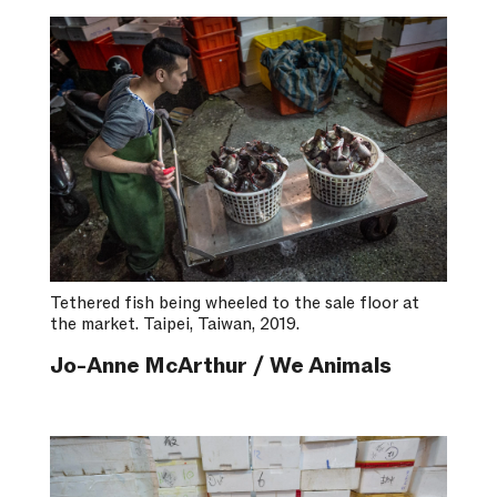
Tethered fish being wheeled to the sale floor at
the market. Taipei, Taiwan, 2019.
Jo-Anne McArthur / We Animals