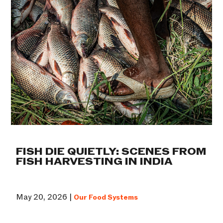
FISH DIE QUIETLY: SCENES FROM
FISH HARVESTING IN INDIA
May 20, 2026 |
Our Food Systems