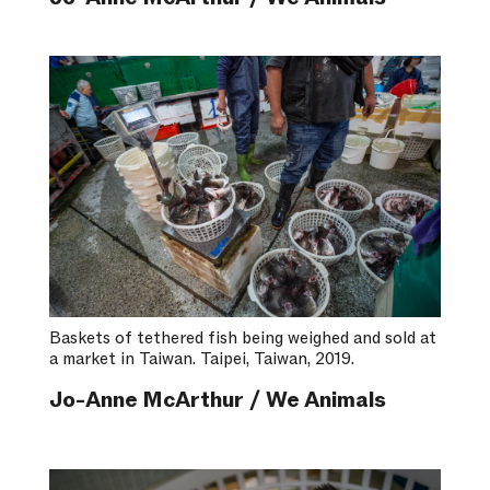
Baskets of tethered fish being weighed and sold at
a market in Taiwan. Taipei, Taiwan, 2019.
Jo-Anne McArthur / We Animals