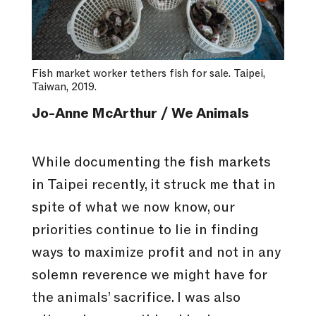
Fish market worker tethers fish for sale. Taipei,
Taiwan, 2019.
Jo-Anne McArthur / We Animals
While documenting the fish markets
in Taipei recently, it struck me that in
spite of what we now know, our
priorities continue to lie in finding
ways to maximize profit and not in any
solemn reverence we might have for
the animals’ sacrifice. I was also