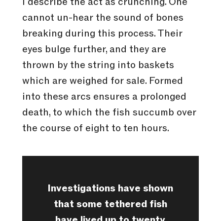
I describe the act as crunching. One
cannot un-hear the sound of bones
breaking during this process. Their
eyes bulge further, and they are
thrown by the string into baskets
which are weighed for sale. Formed
into these arcs ensures a prolonged
death, to which the fish succumb over
the course of eight to ten hours.
Investigations have shown
that some tethered fish
have lived up to twenty