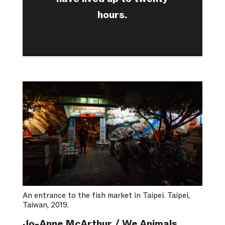
hours.
An entrance to the fish market in Taipei. Taipei,
Taiwan, 2019.
Jo-Anne McArthur / We Animals