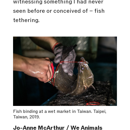
witnessing something I had never
seen before or conceived of – fish
tethering.
Fish binding at a wet market in Taiwan. Taipei,
Taiwan, 2019.
Jo-Anne McArthur / We Animals