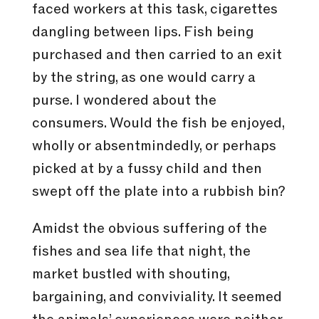
faced workers at this task, cigarettes
dangling between lips. Fish being
purchased and then carried to an exit
by the string, as one would carry a
purse. I wondered about the
consumers. Would the fish be enjoyed,
wholly or absentmindedly, or perhaps
picked at by a fussy child and then
swept off the plate into a rubbish bin?
Amidst the obvious suffering of the
fishes and sea life that night, the
market bustled with shouting,
bargaining, and conviviality. It seemed