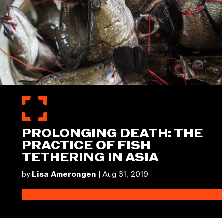
PROLONGING DEATH: THE
PRACTICE OF FISH
TETHERING IN ASIA
by
Lisa Amerongen
|
Aug 31, 2019