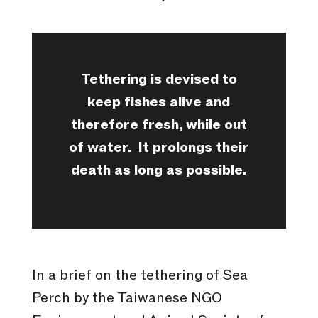
Tethering is devised to
keep fishes alive and
therefore fresh, while out
of water.
It prolongs their
death as long as possible.
In a brief on the tethering of Sea
Perch by the Taiwanese NGO