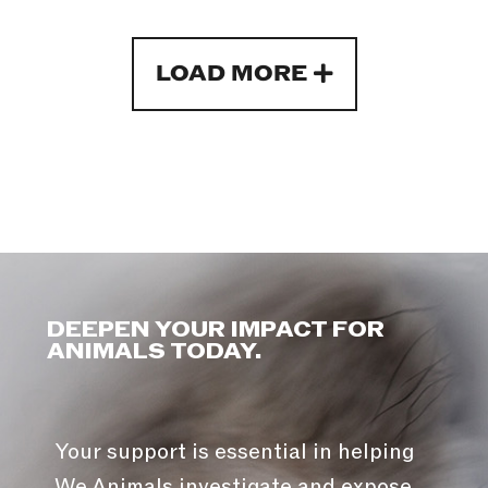
LOAD MORE
DEEPEN YOUR IMPACT FOR
ANIMALS TODAY.
Your support is essential in helping
We Animals investigate and expose