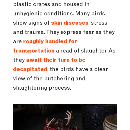
plastic crates and housed in
unhygienic conditions. Many birds
show signs of
skin diseases
, stress,
and trauma. They express fear as they
are
roughly handled for
transportation
ahead of slaughter. As
they
await their turn to be
decapitated
, the birds have a clear
view of the butchering and
slaughtering process.