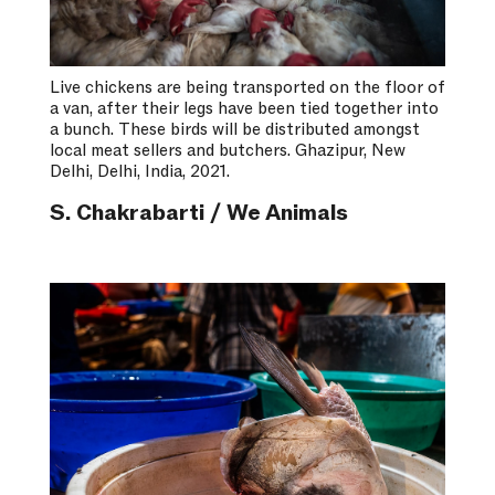
Live chickens are being transported on the floor of
a van, after their legs have been tied together into
a bunch. These birds will be distributed amongst
local meat sellers and butchers. Ghazipur, New
Delhi, Delhi, India, 2021.
S. Chakrabarti / We Animals