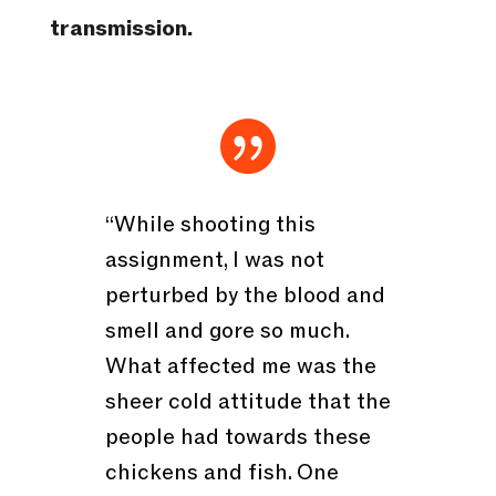
transmission.

“While shooting this
assignment, I was not
perturbed by the blood and
smell and gore so much.
What affected me was the
sheer cold attitude that the
people had towards these
chickens and fish. One