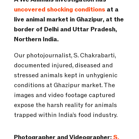
uncovered shocking conditions
at a
live animal market in Ghazipur, at the
border of Delhi and Uttar Pradesh,
Northern India.
Our photojournalist, S. Chakrabarti,
documented injured, diseased and
stressed animals kept in unhygienic
conditions at Ghazipur market. The
images and video footage captured
expose the harsh reality for animals
trapped within India’s food industry.
Photographer and Videographer:
S.