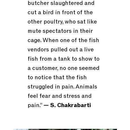
butcher slaughtered and
cut a bird in front of the
other poultry, who sat like
mute spectators in their
cage. When one of the fish
vendors pulled out a live
fish from a tank to show to
a customer, no one seemed
to notice that the fish
struggled in pain. Animals
feel fear and stress and
pain.”
— S. Chakrabarti