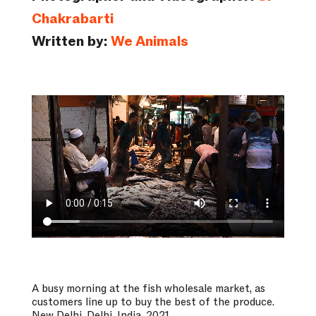
Chakrabarti
Written by:
We Animals
A busy morning at the fish wholesale market, as
customers line up to buy the best of the produce.
New Delhi, Delhi, India, 2021.