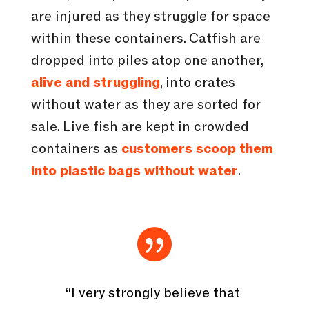
are injured as they struggle for space
within these containers. Catfish are
dropped into piles atop one another,
alive and struggling
, into crates
without water as they are sorted for
sale. Live fish are kept in crowded
containers as
customers scoop them
into plastic bags without water
.

“I very strongly believe that