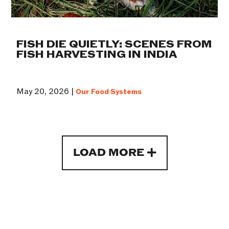
FISH DIE QUIETLY: SCENES FROM
FISH HARVESTING IN INDIA
May 20, 2026 |
Our Food Systems
LOAD MORE