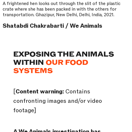
A frightened hen looks out through the slit of the plastic
crate where she has been packed in with the others for
transportation. Ghazipur, New Delhi, Delhi, India, 2021.
Shatabdi Chakrabarti / We Animals
EXPOSING THE ANIMALS
WITHIN
OUR FOOD
SYSTEMS
[
Content warning:
Contains
confronting images and/or video
footage]
A We Animals investigation has