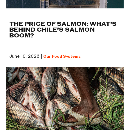
THE PRICE OF SALMON: WHAT’S
BEHIND CHILE’S SALMON
BOOM?
June 10, 2026 |
Our Food Systems