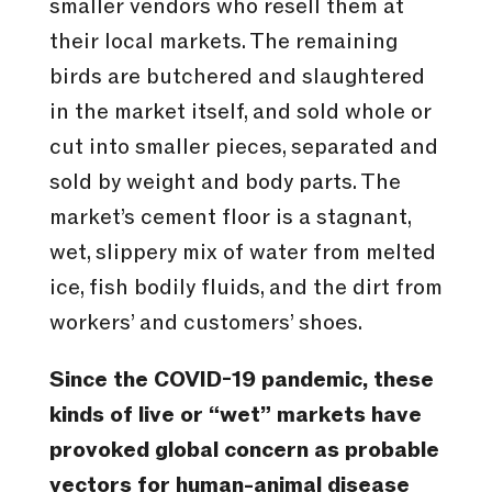
smaller vendors who resell them at
their local markets. The remaining
birds are butchered and slaughtered
in the market itself, and sold whole or
cut into smaller pieces, separated and
sold by weight and body parts. The
market’s cement floor is a stagnant,
wet, slippery mix of water from melted
ice, fish bodily fluids, and the dirt from
workers’ and customers’ shoes.
Since the COVID-19 pandemic, these
kinds of live or “wet” markets have
provoked global concern as probable
vectors for human-animal disease