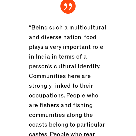

“Being such a multicultural
and diverse nation, food
plays a very important role
in India in terms of a
person’s cultural identity.
Communities here are
strongly linked to their
occupations. People who
are fishers and fishing
communities along the
coasts belong to particular
castes. People who rear