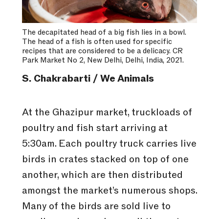
The decapitated head of a big fish lies in a bowl.
The head of a fish is often used for specific
recipes that are considered to be a delicacy. CR
Park Market No 2, New Delhi, Delhi, India, 2021.
S. Chakrabarti / We Animals
At the Ghazipur market, truckloads of
poultry and fish start arriving at
5:30am. Each poultry truck carries live
birds in crates stacked on top of one
another, which are then distributed
amongst the market’s numerous shops.
Many of the birds are sold live to