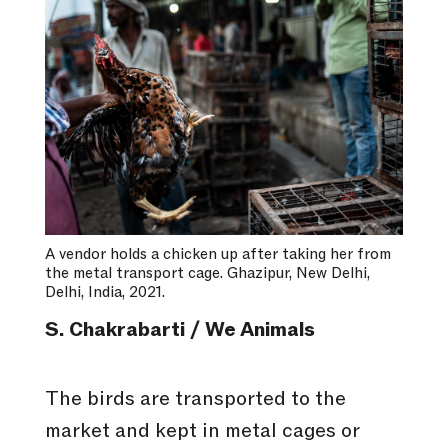
A vendor holds a chicken up after taking her from
the metal transport cage. Ghazipur, New Delhi,
Delhi, India, 2021.
S. Chakrabarti / We Animals
The birds are transported to the
market and kept in metal cages or