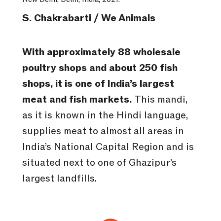
S. Chakrabarti / We Animals
With approximately 88 wholesale
poultry shops and about 250 fish
shops, it is one of India’s largest
meat and fish markets.
This mandi,
as it is known in the Hindi language,
supplies meat to almost all areas in
India’s National Capital Region and is
situated next to one of Ghazipur’s
largest landfills.