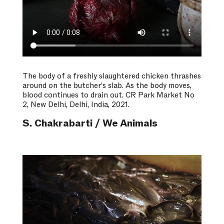
The body of a freshly slaughtered chicken thrashes
around on the butcher’s slab. As the body moves,
blood continues to drain out. CR Park Market No
2, New Delhi, Delhi, India, 2021.
S. Chakrabarti / We Animals