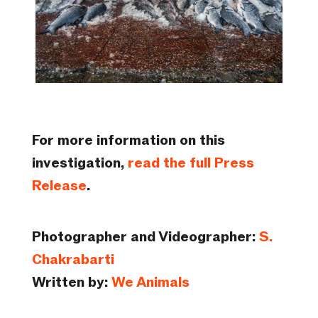
For more information on this
investigation,
read the full Press
Release
.
Photographer and Videographer:
S.
Chakrabarti
Written by:
We Animals