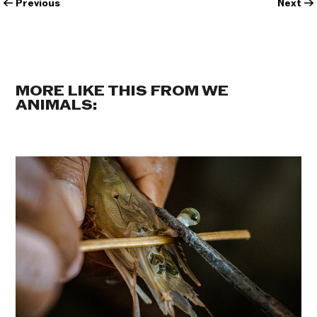
←
Previous
Next
→
MORE LIKE THIS FROM WE
ANIMALS: