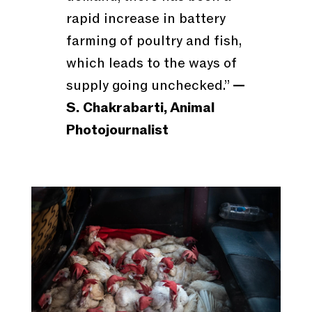
rapid increase in battery
farming of poultry and fish,
which leads to the ways of
supply going unchecked.”
—
S. Chakrabarti, Animal
Photojournalist