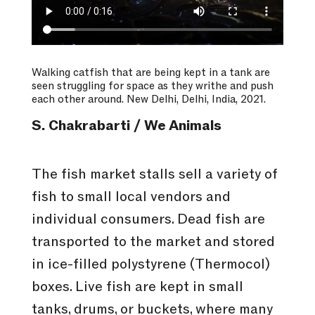
Walking catfish that are being kept in a tank are
seen struggling for space as they writhe and push
each other around. New Delhi, Delhi, India, 2021.
S. Chakrabarti / We Animals
The fish market stalls sell a variety of
fish to small local vendors and
individual consumers. Dead fish are
transported to the market and stored
in ice-filled polystyrene (Thermocol)
boxes. Live fish are kept in small
tanks, drums, or buckets, where many