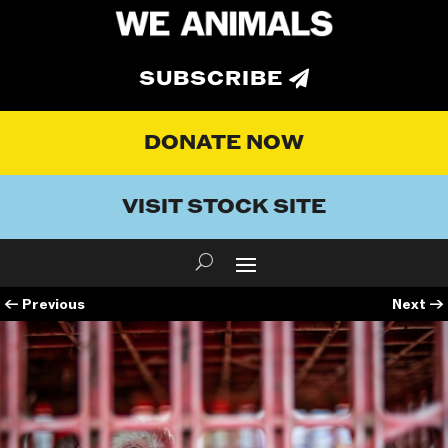
SUBSCRIBE
DONATE NOW
VISIT STOCK SITE
←
Previous
Next
→