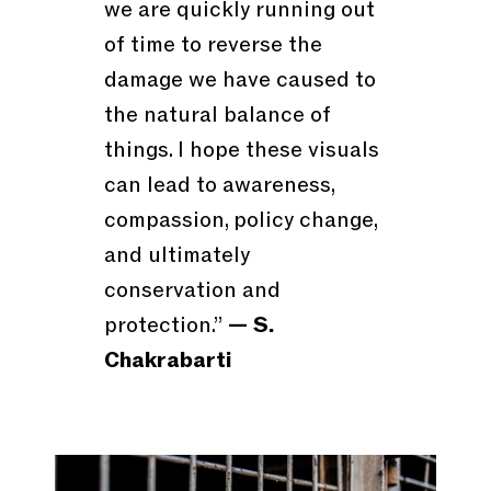
we are quickly running out
of time to reverse the
damage we have caused to
the natural balance of
things. I hope these visuals
can lead to awareness,
compassion, policy change,
and ultimately
conservation and
protection.”
— S.
Chakrabarti