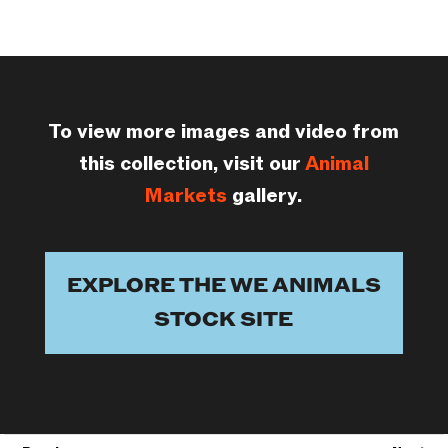
To view more images and video from
this collection, visit our
Animal
Markets
gallery.
EXPLORE THE WE ANIMALS
STOCK SITE