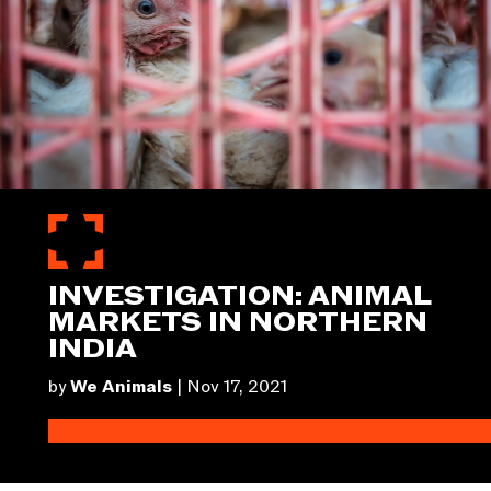
INVESTIGATION: ANIMAL
MARKETS IN NORTHERN
INDIA
by
We Animals
|
Nov 17, 2021