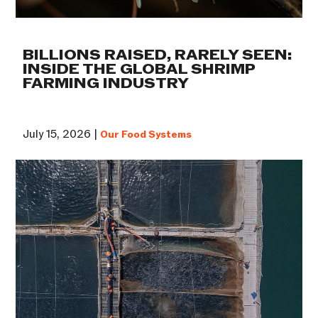
BILLIONS RAISED, RARELY SEEN:
INSIDE THE GLOBAL SHRIMP
FARMING INDUSTRY
July 15, 2026 |
Our Food Systems