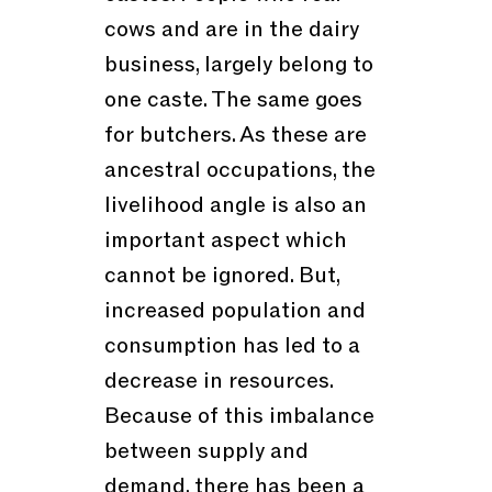
cows and are in the dairy
business, largely belong to
one caste. The same goes
for butchers. As these are
ancestral occupations, the
livelihood angle is also an
important aspect which
cannot be ignored. But,
increased population and
consumption has led to a
decrease in resources.
Because of this imbalance
between supply and
demand, there has been a