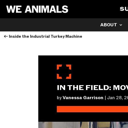
S
ABOUT
←
Inside the Industrial Turkey Machine
IN THE FIELD: M
by
Vanessa Garrison
|
Jan 28, 2