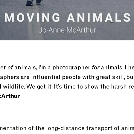
her
of
animals, I’m a photographer
for
animals. I h
phers are influential people with great skill, b
 wildlife. We get it. It’s time to show the harsh r
Arthur
mentation of the long-distance transport of ani