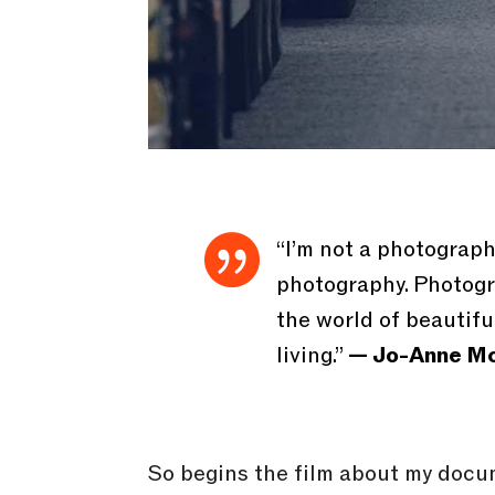

“I’m not a photograp
photography. Photogra
the world of beautiful
living.”
— Jo-Anne Mc
So begins the film about my docu