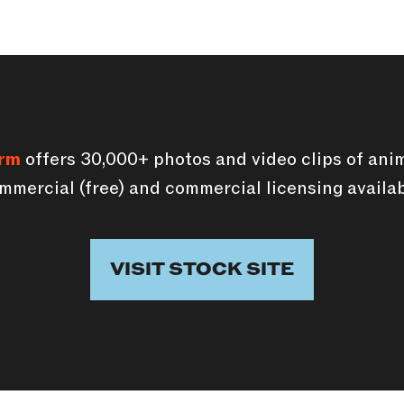
orm
offers 30,000+ photos and video clips of anim
mmercial (free) and commercial licensing availab
VISIT STOCK SITE