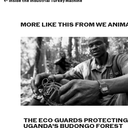
←
Inside the Industrial Turkey Machine
MORE LIKE THIS FROM WE ANIM
THE ECO GUARDS PROTECTING
UGANDA’S BUDONGO FOREST