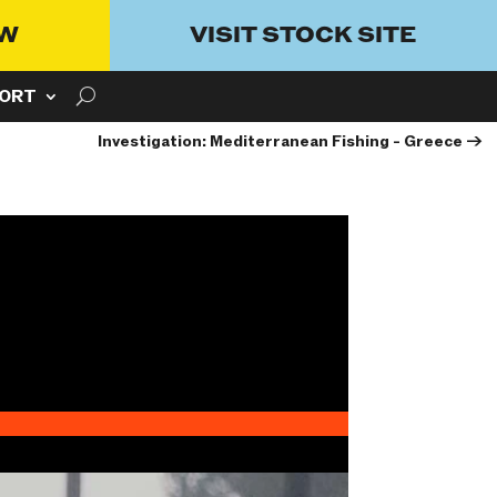
OW
VISIT STOCK SITE
ORT
Investigation: Mediterranean Fishing - Greece
→