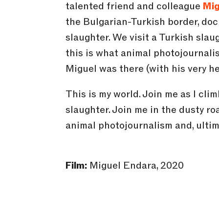
talented friend and colleague
Mig
the Bulgarian-Turkish border, doc
slaughter. We visit a Turkish slaug
this is what animal photojournalis
Miguel was there (with his very he
This is my world. Join me as I cli
slaughter. Join me in the dusty ro
animal photojournalism and, ultim
Film:
Miguel Endara, 2020