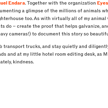
uel Endara
. Together with the organization
Eyes
umenting a glimpse of the millions of animals w
hterhouse too. As with virtually all of my animal w
ts do – create the proof that helps galvanize, and
avy cameras!) to document this story so beautifu
mb transport trucks, and stay quietly and diligent
ads and at my little hotel room editing desk, as M
ately, kindness.