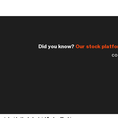
Did you know?
Our stock platf
co