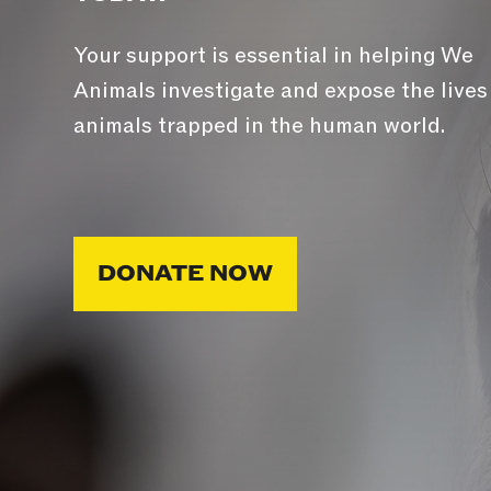
Your support is essential in helping We
Animals investigate and expose the lives
animals trapped in the human world.
DONATE NOW