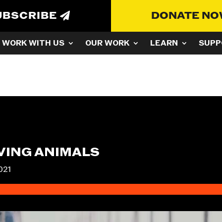
UBSCRIBE
DONATE N
WORK WITH US
OUR WORK
LEARN
SUPP
OVING ANIMALS
021