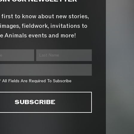
 first to know about new stories,
images, fieldwork, invitations to
e Animals events and more!
* All Fields Are Required To Subscribe