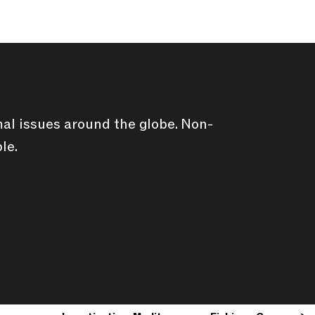
al issues around the globe. Non-
le.