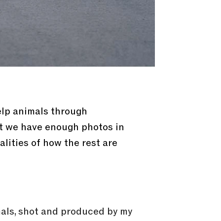
elp animals through
ut we have enough photos in
ealities of how the rest are
mals, shot and produced by my