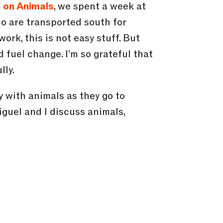
 on Animals
, we spent a week at
ho are transported south for
ork, this is not easy stuff. But
 fuel change. I’m so grateful that
lly.
ly with animals as they go to
iguel and I discuss animals,