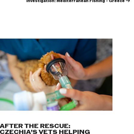
Investigation: Mediterranean Fishing - Greece
→
AFTER THE RESCUE:
CZECHIA’S VETS HELPING