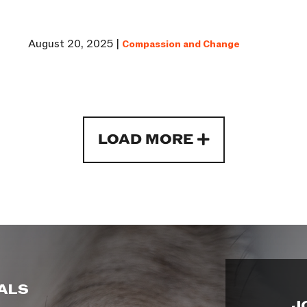
August 20, 2025 |
Compassion and Change
LOAD MORE
ALS
J