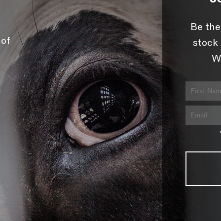
Be the
 of
stock 
W