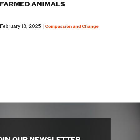
FARMED ANIMALS
February 13, 2025 |
Compassion and Change
OIN OUR NEWSLETTER