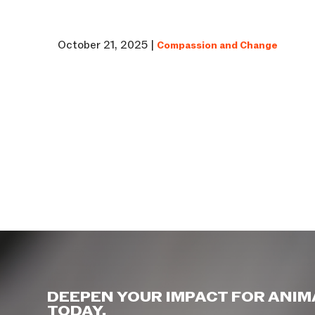
October 21, 2025 |
Compassion and Change
DEEPEN YOUR IMPACT FOR ANIM
TODAY.