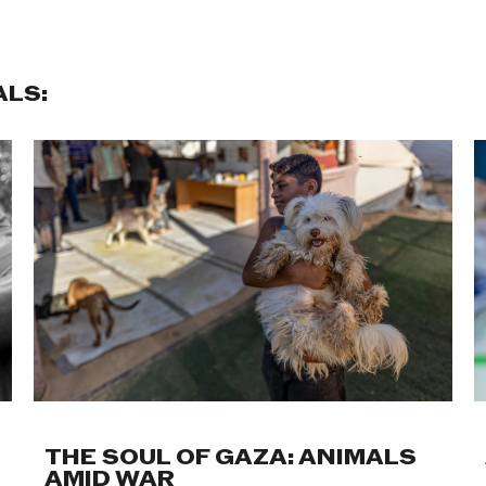
ALS:
THE SOUL OF GAZA: ANIMALS
AMID WAR