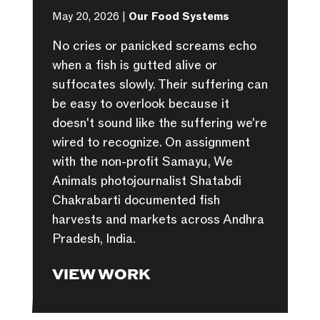
May 20, 2026 |
Our Food Systems
No cries or panicked screams echo
when a fish is gutted alive or
suffocates slowly. Their suffering can
be easy to overlook because it
doesn't sound like the suffering we're
wired to recognize. On assignment
with the non-profit Samayu, We
Animals photojournalist Shatabdi
Chakrabarti documented fish
harvests and markets across Andhra
Pradesh, India.
VIEW WORK