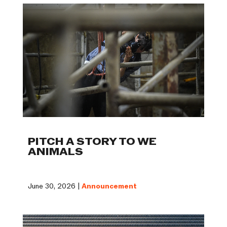
PITCH A STORY TO WE
ANIMALS
June 30, 2026 |
Announcement