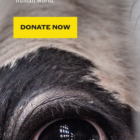
human world.
DONATE NOW