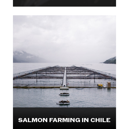
Photojournalist, Marcos Zegers
visited several parts of the
Chilean salmon industry, including
farms, processing plants and a
market. Explore these visuals.

SALMON FARMING IN CHILE