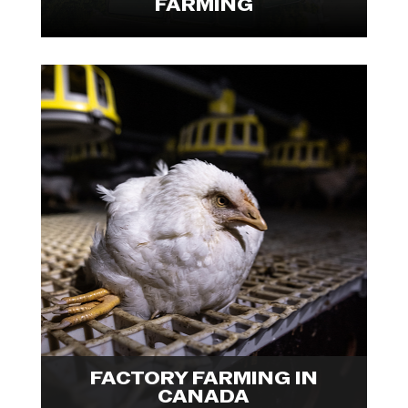
FARMING
We Animals Fellow Ira Moon
documented the experiences of
human labourers and farmed
animals inside Canada's factory
farms, providing a holistic glance
at an industry that is failing
everyone. Explore visuals from

Ira's Fellowship project.
FACTORY FARMING IN
CANADA