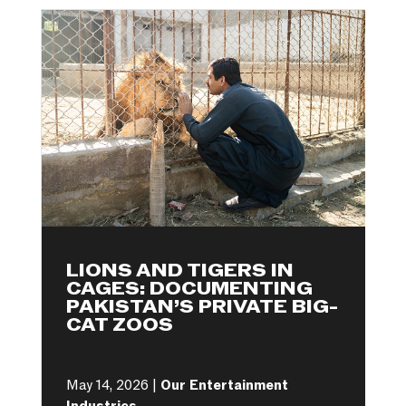
LIONS AND TIGERS IN
CAGES: DOCUMENTING
PAKISTAN’S PRIVATE BIG-
CAT ZOOS
May 14, 2026 |
Our Entertainment