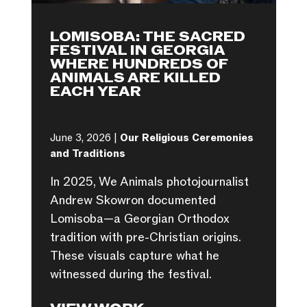
LOMISOBA: THE SACRED
FESTIVAL IN GEORGIA
WHERE HUNDREDS OF
ANIMALS ARE KILLED
EACH YEAR
June 3, 2026 |
Our Religious Ceremonies
and Traditions
In 2025, We Animals photojournalist
Andrew Skowron documented
Lomisoba—a Georgian Orthodox
tradition with pre-Christian origins.
These visuals capture what he
witnessed during the festival.