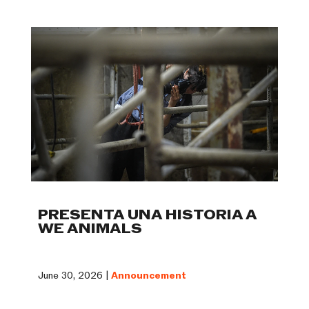
PRESENTA UNA HISTORIA A
WE ANIMALS
June 30, 2026 |
Announcement