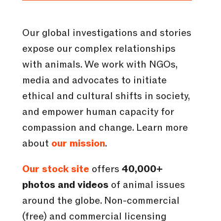
Our global investigations and stories
expose our complex relationships
with animals. We work with NGOs,
media and advocates to initiate
ethical and cultural shifts in society,
and empower human capacity for
compassion and change. Learn more
about
our mission
.
Our stock site
offers
40,000+
photos and videos
of animal issues
around the globe. Non-commercial
(free) and commercial licensing