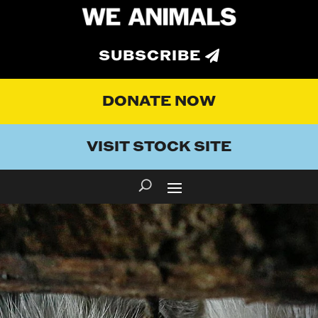
SUBSCRIBE
DONATE NOW
VISIT STOCK SITE