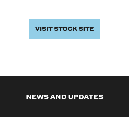
VISIT STOCK SITE
NEWS AND UPDATES