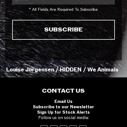
* All Fields Are Required To Subscribe
Louise Jorgensen / HIDDEN / We Animals
CONTACT US
Email Us
Subscribe to our Newsletter
Sign Up for Stock Alerts
Follow us on social media: