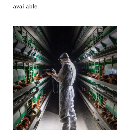
available.