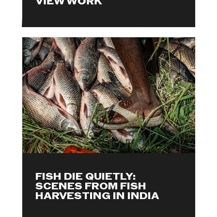
VIEW WORK
FISH DIE QUIETLY:
SCENES FROM FISH
HARVESTING IN INDIA