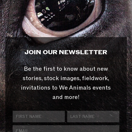
JOIN OUR NEWSLETTER
Be the first to know about new
stories, stock images, fieldwork,
invitations to We Animals events
and more!