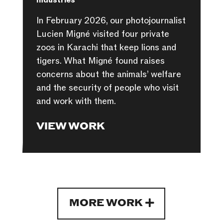
Industries
In February 2026, our photojournalist
Lucien Migné visited four private
zoos in Karachi that keep lions and
tigers. What Migné found raises
concerns about the animals’ welfare
and the security of people who visit
and work with them.
VIEW WORK
MORE WORK