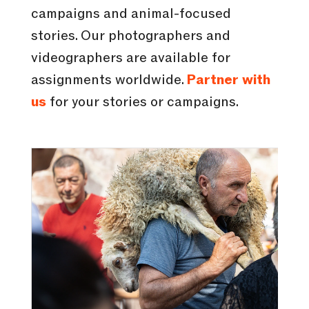
campaigns and animal-focused
stories. Our photographers and
videographers are available for
assignments worldwide.
Partner with
us
for your stories or campaigns.