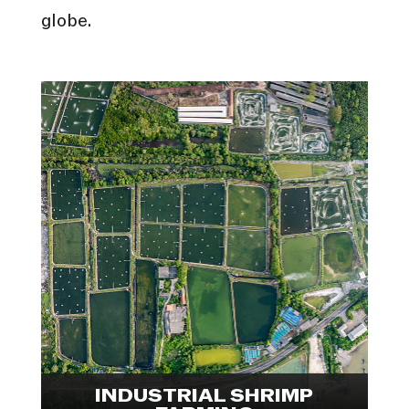
globe.
In collaboration with Animal
Welfare Observatory, we
conducted an international
investigation into the shrimp
farming industry. Explore visuals
from Indonesia and Ecuador.

INDUSTRIAL SHRIMP