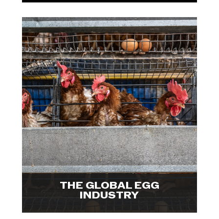
In collaboration with The Open
Wing Alliance and Reporters for
Animals, We Animals has released
the largest-ever investigation into
industrialized egg farms. Explore
visuals.

THE GLOBAL EGG
INDUSTRY