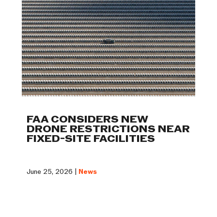
FAA CONSIDERS NEW
DRONE RESTRICTIONS NEAR
FIXED-SITE FACILITIES
June 25, 2026 |
News