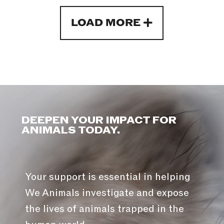
LOAD MORE
DEEPEN YOUR IMPACT FOR
ANIMALS TODAY.
Your support is essential in helping
We Animals investigate and expose
the lives of animals trapped in the