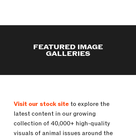
FEATURED IMAGE
GALLERIES
Visit our stock site
to explore the
latest content in our growing
collection of 40,000+ high-quality
visuals of animal issues around the