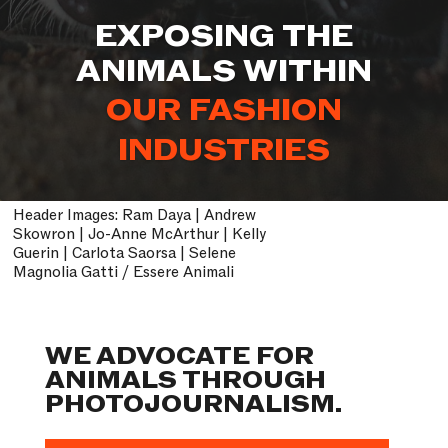
EXPOSING THE
ANIMALS WITHIN
OUR ENTERTAINMENT
INDUSTRIES
Header Images: Ram Daya | Andrew
Skowron | Jo-Anne McArthur | Kelly
Guerin | Carlota Saorsa | Selene
Magnolia Gatti / Essere Animali
WE ADVOCATE FOR
ANIMALS THROUGH
PHOTOJOURNALISM.