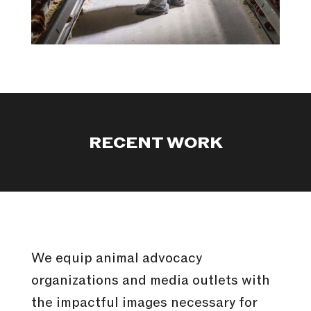
RECENT WORK
We equip animal advocacy
organizations and media outlets with
the impactful images necessary for