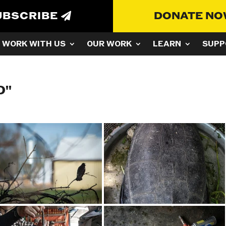
UBSCRIBE
DONATE N
WORK WITH US
OUR WORK
LEARN
SUPP
D"