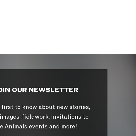
OIN OUR NEWSLETTER
 first to know about new stories,
images, fieldwork, invitations to
e Animals events and more!