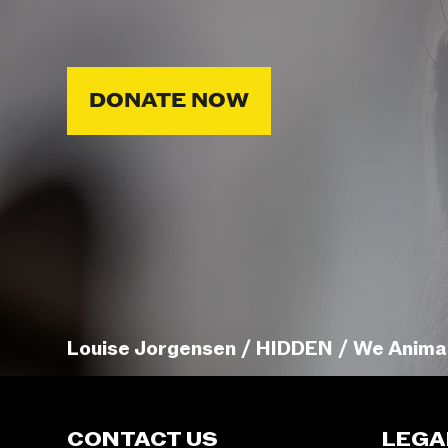
DONATE NOW
Louise Jorgensen / HIDDEN / We Anima
CONTACT US
LEGA