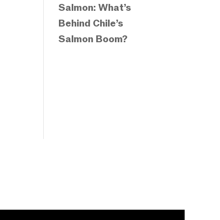
Salmon: What’s
Behind Chile’s
Salmon Boom?