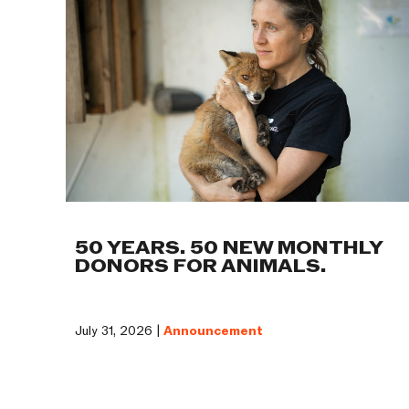
50 YEARS. 50 NEW MONTHLY
DONORS FOR ANIMALS.
July 31, 2026 |
Announcement