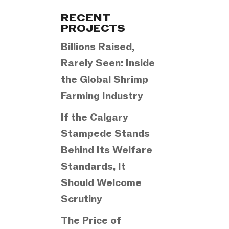
Categories
RECENT
PROJECTS
Billions Raised,
Rarely Seen: Inside
the Global Shrimp
Farming Industry
If the Calgary
Stampede Stands
Behind Its Welfare
Standards, It
Should Welcome
Scrutiny
The Price of