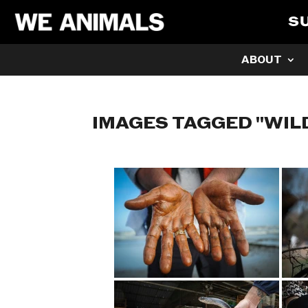
S
ABOUT
IMAGES TAGGED "WIL