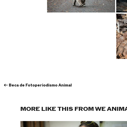
←
Beca de Fotoperiodismo Animal
MORE LIKE THIS FROM WE ANIM