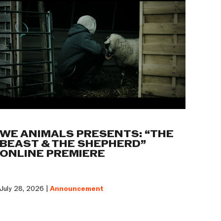
WE ANIMALS PRESENTS: “THE
BEAST & THE SHEPHERD”
ONLINE PREMIERE
July 28, 2026 |
Announcement