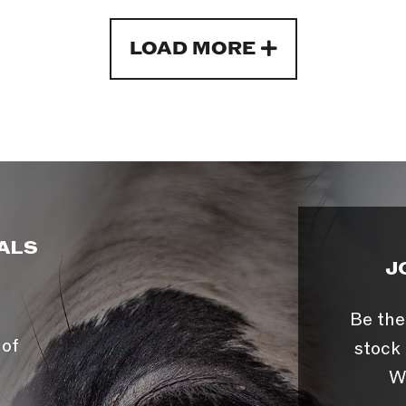
LOAD MORE
ALS
J
Be the
 of
stock 
W