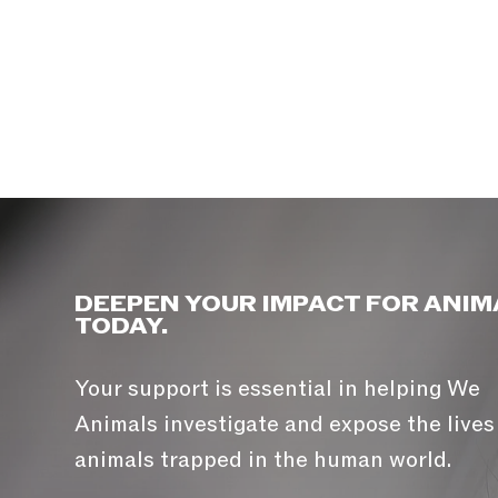
DEEPEN YOUR IMPACT FOR ANIM
TODAY.
Your support is essential in helping We
Animals investigate and expose the lives
animals trapped in the human world.