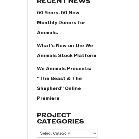
RECENT NEWS
50 Years. 50 New
Monthly Donors for
Animals.
What’s New on the We
Animals Stock Platform
We Animals Presents:
“The Beast & The
Shepherd” Online
Premiere
PROJECT
CATEGORIES
Project