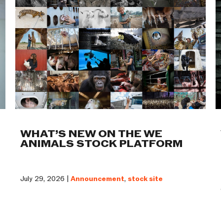
WHAT’S NEW ON THE WE
ANIMALS STOCK PLATFORM
July 29, 2026 |
Announcement
,
stock site