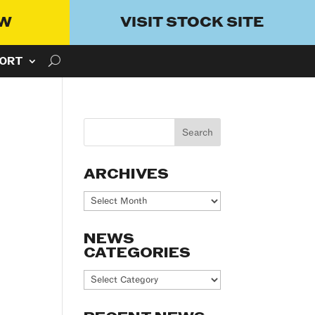
OW
VISIT STOCK SITE
ORT
ARCHIVES
Archives
NEWS
CATEGORIES
News
Categories