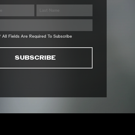
* All Fields Are Required To Subscribe