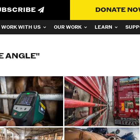
UBSCRIBE
DONATE N
WORK WITH US
OUR WORK
LEARN
SUPP
E ANGLE"