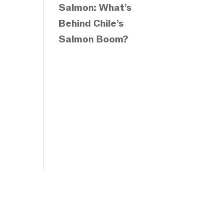
Salmon: What’s
Behind Chile’s
Salmon Boom?