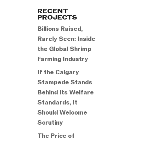
Categories
RECENT
PROJECTS
Billions Raised,
Rarely Seen: Inside
the Global Shrimp
Farming Industry
If the Calgary
Stampede Stands
Behind Its Welfare
Standards, It
Should Welcome
Scrutiny
The Price of