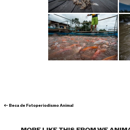
←
Beca de Fotoperiodismo Animal