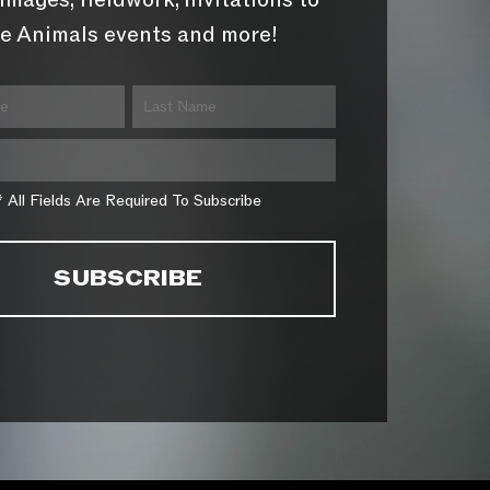
images, fieldwork, invitations to
e Animals events and more!
* All Fields Are Required To Subscribe