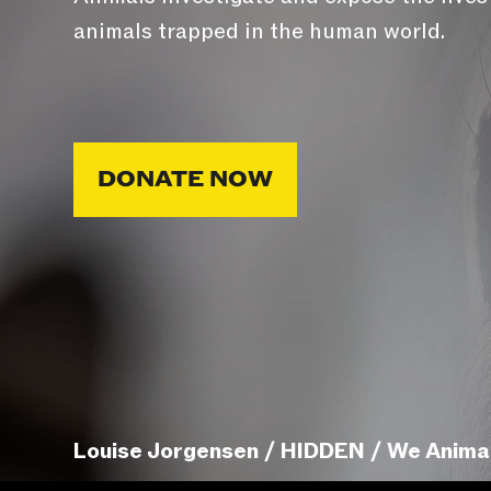
animals trapped in the human world.
DONATE NOW
Louise Jorgensen / HIDDEN / We Anima