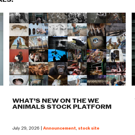
ALS:
WHAT’S NEW ON THE WE
ANIMALS STOCK PLATFORM
July 29, 2026 |
Announcement
,
stock site