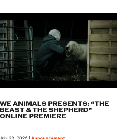
WE ANIMALS PRESENTS: “THE
BEAST & THE SHEPHERD”
ONLINE PREMIERE
July 28, 2026 |
Announcement