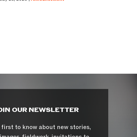
OIN OUR NEWSLETTER
 first to know about new stories,