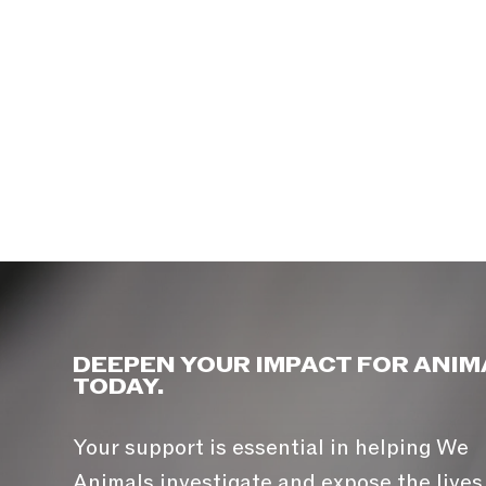
DEEPEN YOUR IMPACT FOR ANIM
TODAY.
Your support is essential in helping We
Animals investigate and expose the lives