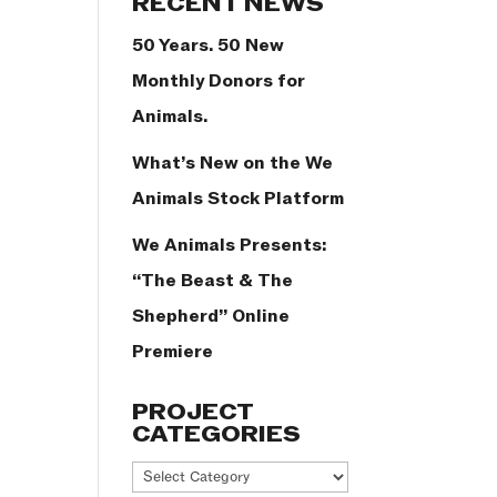
RECENT NEWS
50 Years. 50 New
Monthly Donors for
Animals.
What’s New on the We
Animals Stock Platform
We Animals Presents:
“The Beast & The
Shepherd” Online
Premiere
PROJECT
CATEGORIES
Project