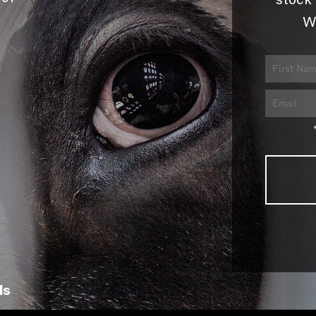
stock 
W
ls