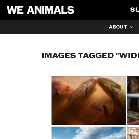
S
ABOUT
IMAGES TAGGED "WID