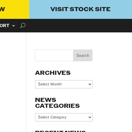
OW
VISIT STOCK SITE
ORT
ARCHIVES
Archives
NEWS
CATEGORIES
News
Categories