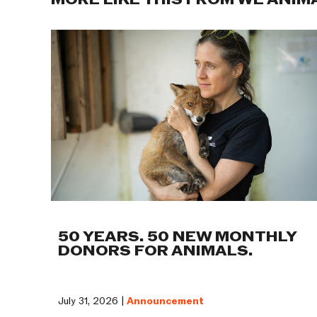
MORE LIKE THIS FROM WE ANIM
50 YEARS. 50 NEW MONTHLY
DONORS FOR ANIMALS.
July 31, 2026 |
Announcement