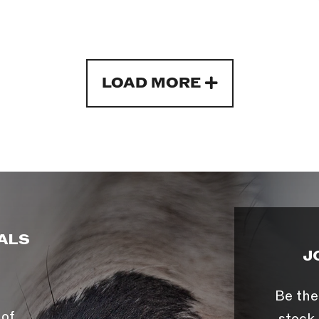
LOAD MORE
ALS
J
Be the
 of