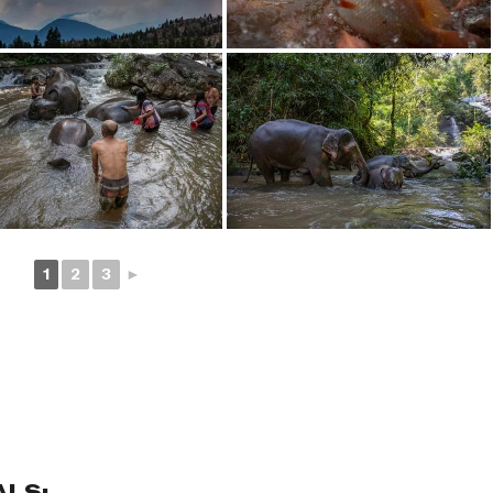
1
2
3
►