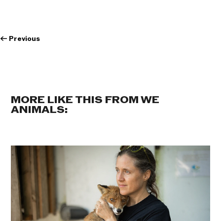
←
Previous
MORE LIKE THIS FROM WE
ANIMALS: