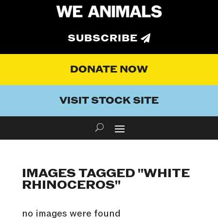
SUBSCRIBE
DONATE NOW
VISIT STOCK SITE
IMAGES TAGGED "WHITE
RHINOCEROS"
no images were found