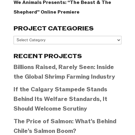
We Animals Presents: “The Beast & The
Shepherd” Online Premiere
PROJECT CATEGORIES
Project
Categories
RECENT PROJECTS
Billions Raised, Rarely Seen: Inside
the Global Shrimp Farming Industry
If the Calgary Stampede Stands
Behind Its Welfare Standards, It
Should Welcome Scrutiny
The Price of Salmon: What’s Behind
Chile’s Salmon Boom?