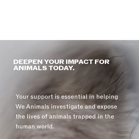
DEEPEN YOUR IMPACT FOR
ANIMALS TODAY.
Your support is essential in helping
We Animals investigate and expose
the lives of animals trapped in the
human world.