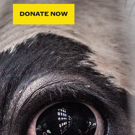
DONATE NOW