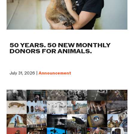
50 YEARS. 50 NEW MONTHLY
DONORS FOR ANIMALS.
July 31, 2026 |
Announcement