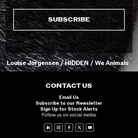
Louise Jorgensen / HIDDEN / We Animals
CONTACT US
Email Us
Subscribe to our Newsletter
Sign Up for Stock Alerts
Follow us on social media: