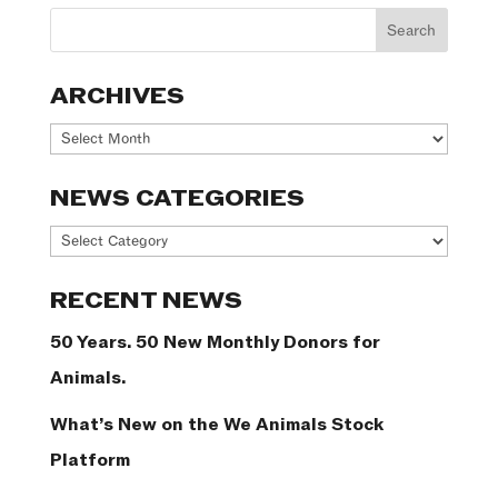
ARCHIVES
Archives
NEWS CATEGORIES
News
Categories
RECENT NEWS
50 Years. 50 New Monthly Donors for
Animals.
What’s New on the We Animals Stock
Platform