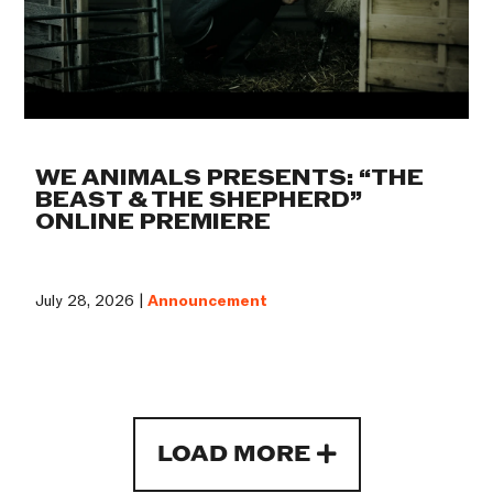
WE ANIMALS PRESENTS: “THE
BEAST & THE SHEPHERD”
ONLINE PREMIERE
July 28, 2026 |
Announcement
LOAD MORE