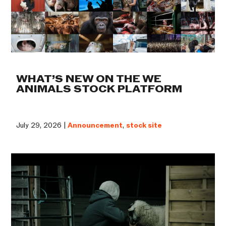
WHAT’S NEW ON THE WE
ANIMALS STOCK PLATFORM
July 29, 2026 |
Announcement
,
stock site