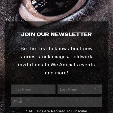
JOIN OUR NEWSLETTER
Be the first to know about new
stories, stock images, fieldwork,
invitations to We Animals events
and more!
* All Fields Are Required To Subscribe