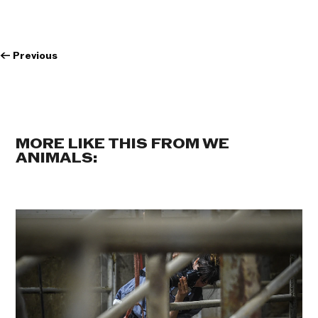
←
Previous
MORE LIKE THIS FROM WE
ANIMALS: