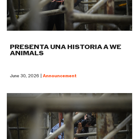
PRESENTA UNA HISTORIA A WE
ANIMALS
June 30, 2026 |
Announcement