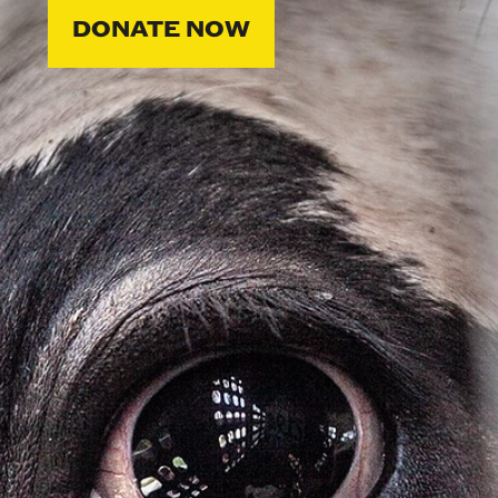
DONATE NOW