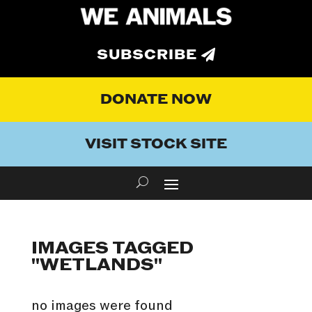
SUBSCRIBE
DONATE NOW
VISIT STOCK SITE
IMAGES TAGGED
"WETLANDS"
no images were found