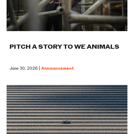
PITCH A STORY TO WE ANIMALS
June 30, 2026 |
Announcement