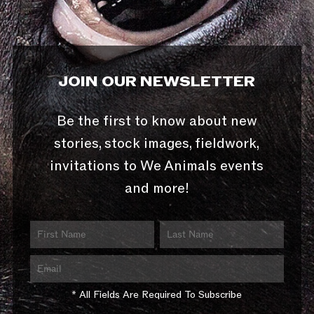
JOIN OUR NEWSLETTER
Be the first to know about new
stories, stock images, fieldwork,
invitations to We Animals events
and more!
* All Fields Are Required To Subscribe