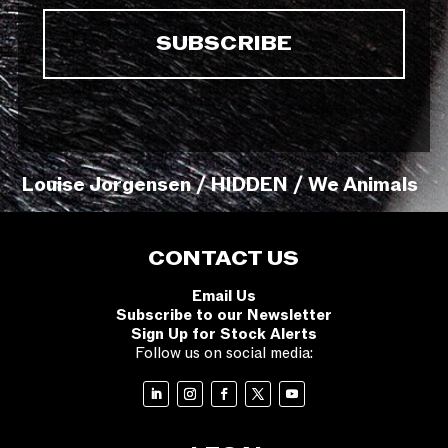
Louise Jorgensen / HIDDEN / We Animals
CONTACT US
Email Us
Subscribe to our Newsletter
Sign Up for Stock Alerts
Follow us on social media: