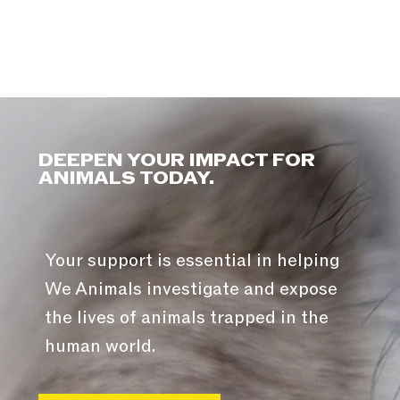
DEEPEN YOUR IMPACT FOR
ANIMALS TODAY.
Your support is essential in helping
We Animals investigate and expose
the lives of animals trapped in the
human world.