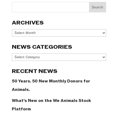
ARCHIVES
Archives
NEWS CATEGORIES
News
Categories
RECENT NEWS
50 Years. 50 New Monthly Donors for
Animals.
What’s New on the We Animals Stock
Platform