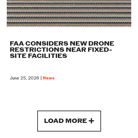
FAA CONSIDERS NEW DRONE
RESTRICTIONS NEAR FIXED-
SITE FACILITIES
June 25, 2026 |
News
LOAD MORE