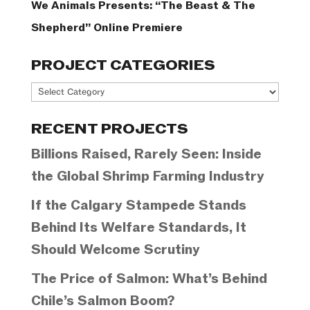
We Animals Presents: “The Beast & The
Shepherd” Online Premiere
PROJECT CATEGORIES
Project
Categories
RECENT PROJECTS
Billions Raised, Rarely Seen: Inside
the Global Shrimp Farming Industry
If the Calgary Stampede Stands
Behind Its Welfare Standards, It
Should Welcome Scrutiny
The Price of Salmon: What’s Behind
Chile’s Salmon Boom?