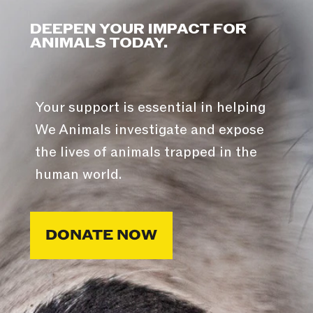
DEEPEN YOUR IMPACT FOR
ANIMALS TODAY.
Your support is essential in helping
We Animals investigate and expose
the lives of animals trapped in the
human world.
DONATE NOW