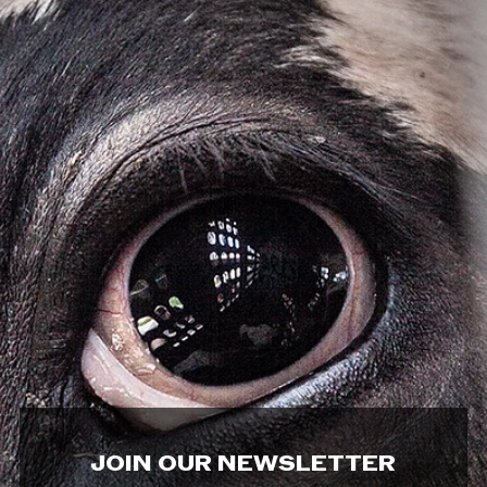
JOIN OUR NEWSLETTER