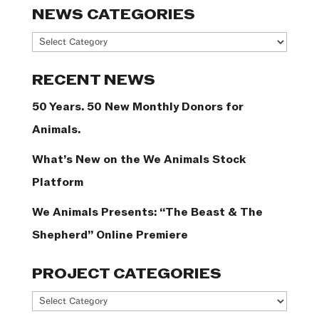
NEWS CATEGORIES
News
Categories
RECENT NEWS
50 Years. 50 New Monthly Donors for
Animals.
What’s New on the We Animals Stock
Platform
We Animals Presents: “The Beast & The
Shepherd” Online Premiere
PROJECT CATEGORIES
Project