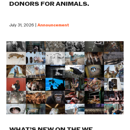
DONORS FOR ANIMALS.
July 31, 2026 |
Announcement
WHAT’S NEW ON THE WE