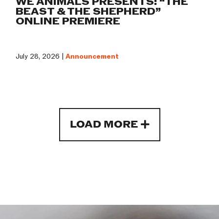
WE ANIMALS PRESENTS: “THE
BEAST & THE SHEPHERD”
ONLINE PREMIERE
July 28, 2026 |
Announcement
LOAD MORE