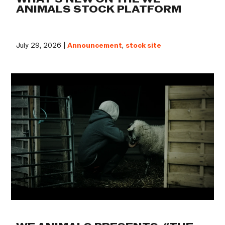
ANIMALS STOCK PLATFORM
July 29, 2026 |
Announcement
,
stock site