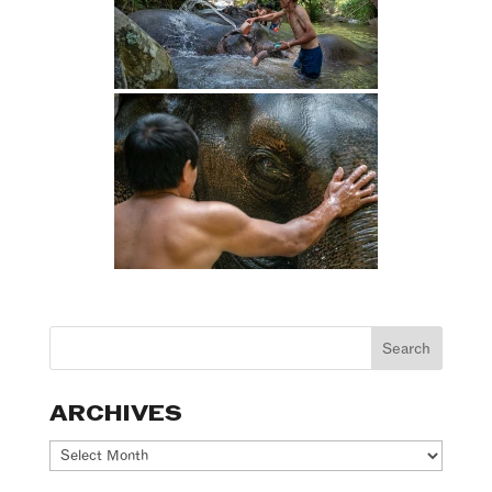
ARCHIVES
Archives