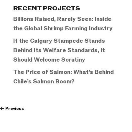
Categories
RECENT PROJECTS
Billions Raised, Rarely Seen: Inside
the Global Shrimp Farming Industry
If the Calgary Stampede Stands
Behind Its Welfare Standards, It
Should Welcome Scrutiny
The Price of Salmon: What’s Behind
Chile’s Salmon Boom?
←
Previous