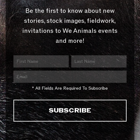
Be the first to know about new
stories, stock images, fieldwork,
invitations to We Animals events
and more!
* All Fields Are Required To Subscribe