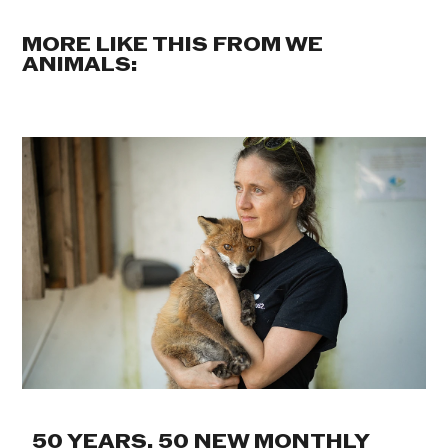
MORE LIKE THIS FROM WE
ANIMALS:
50 YEARS. 50 NEW MONTHLY