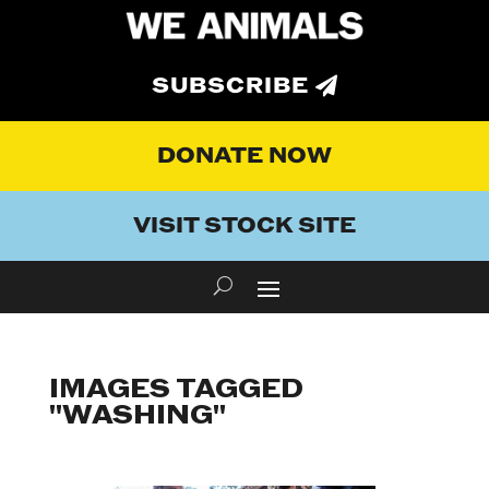
SUBSCRIBE
DONATE NOW
VISIT STOCK SITE
IMAGES TAGGED
"WASHING"