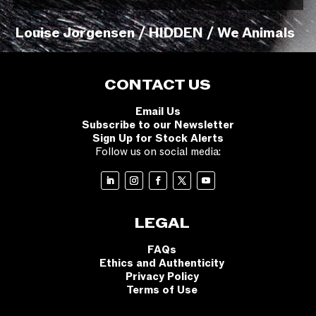
Louise Jorgensen / HIDDEN / We Animals
CONTACT US
Email Us
Subscribe to our Newsletter
Sign Up for Stock Alerts
Follow us on social media:
LEGAL
FAQs
Ethics and Authenticity
Privacy Policy
Terms of Use