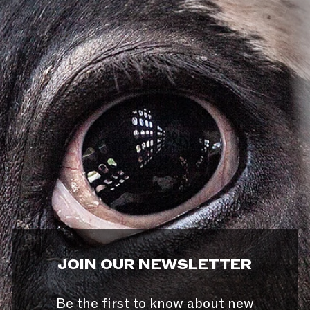
JOIN OUR NEWSLETTER
Be the first to know about new