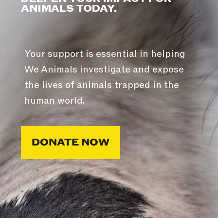
ANIMALS TODAY.
Your support is essential in helping
We Animals investigate and expose
the lives of animals trapped in the
human world.
DONATE NOW