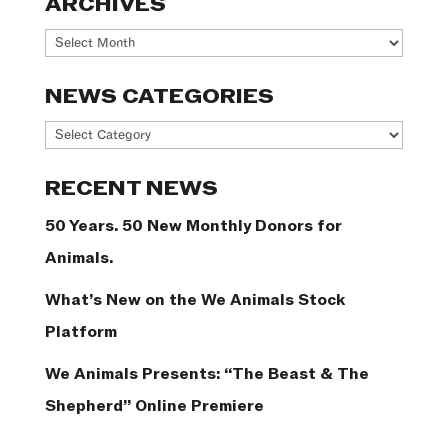
ARCHIVES
Archives
NEWS CATEGORIES
News
Categories
RECENT NEWS
50 Years. 50 New Monthly Donors for
Animals.
What’s New on the We Animals Stock
Platform
We Animals Presents: “The Beast & The
Shepherd” Online Premiere