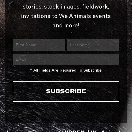
stories, stock images, fieldwork,
invitations to We Animals events
and more!
* All Fields Are Required To Subscribe