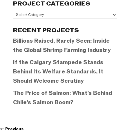
PROJECT CATEGORIES
Project
Categories
RECENT PROJECTS
Billions Raised, Rarely Seen: Inside
the Global Shrimp Farming Industry
If the Calgary Stampede Stands
Behind Its Welfare Standards, It
Should Welcome Scrutiny
The Price of Salmon: What’s Behind
Chile’s Salmon Boom?
←
Previous