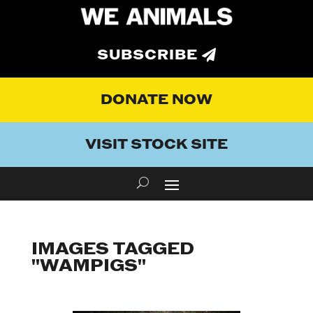
SUBSCRIBE
DONATE NOW
VISIT STOCK SITE
IMAGES TAGGED
"WAMPIGS"