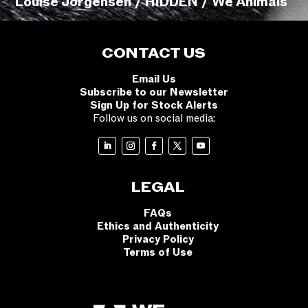
Louise Jorgensen / HIDDEN / We Animals
CONTACT US
Email Us
Subscribe to our Newsletter
Sign Up for Stock Alerts
Follow us on social media:
LEGAL
FAQs
Ethics and Authenticity
Privacy Policy
Terms of Use