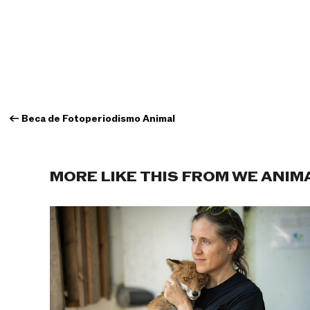
←
Beca de Fotoperiodismo Animal
MORE LIKE THIS FROM WE ANIM