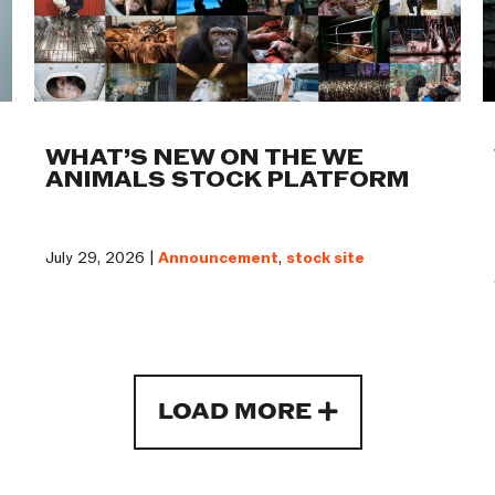
WHAT’S NEW ON THE WE
ANIMALS STOCK PLATFORM
July 29, 2026 |
Announcement
,
stock site
LOAD MORE