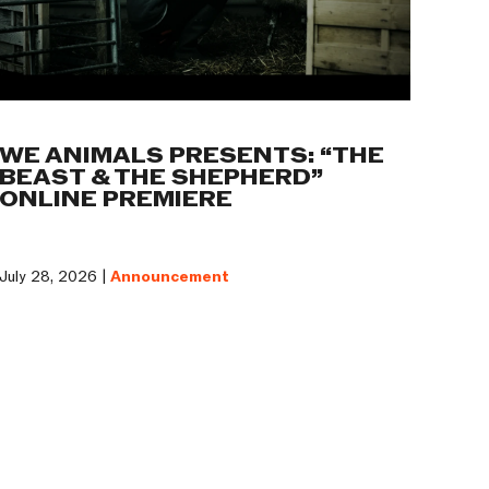
WE ANIMALS PRESENTS: “THE
BEAST & THE SHEPHERD”
ONLINE PREMIERE
July 28, 2026 |
Announcement