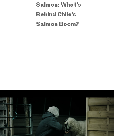
Salmon: What’s
Behind Chile’s
Salmon Boom?