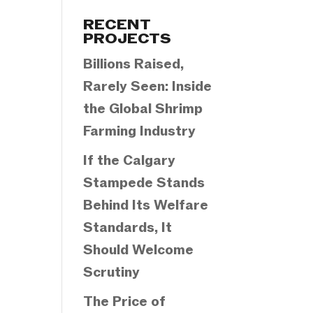
Categories
RECENT
PROJECTS
Billions Raised,
Rarely Seen: Inside
the Global Shrimp
Farming Industry
If the Calgary
Stampede Stands
Behind Its Welfare
Standards, It
Should Welcome
Scrutiny
The Price of