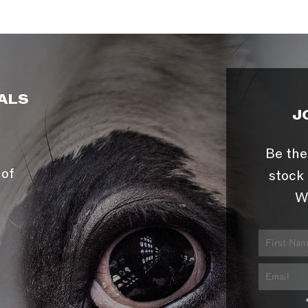
ALS
J
Be the
 of
stock 
W