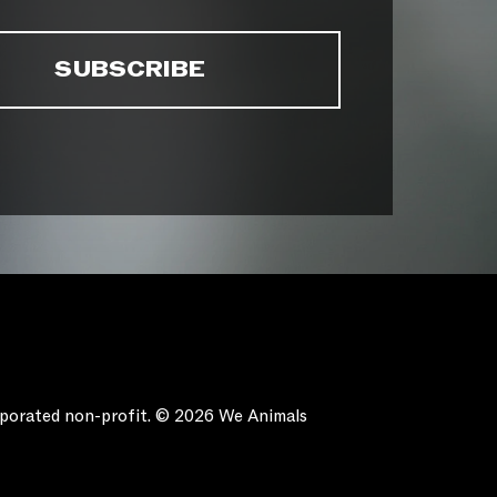
orporated non-profit. © 2026 We Animals