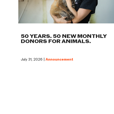
50 YEARS. 50 NEW MONTHLY
DONORS FOR ANIMALS.
July 31, 2026 |
Announcement