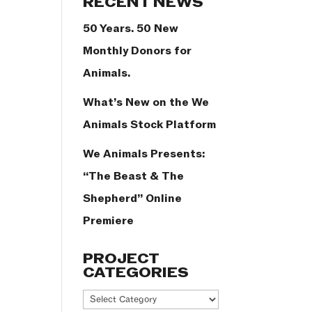
RECENT NEWS
50 Years. 50 New
Monthly Donors for
Animals.
What’s New on the We
Animals Stock Platform
We Animals Presents:
“The Beast & The
Shepherd” Online
Premiere
PROJECT
CATEGORIES
Project