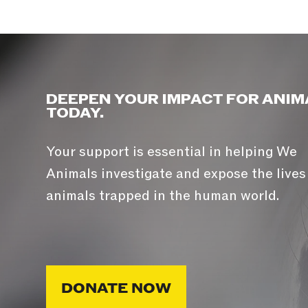
DEEPEN YOUR IMPACT FOR ANIM
TODAY.
Your support is essential in helping We
Animals investigate and expose the lives
animals trapped in the human world.
DONATE NOW