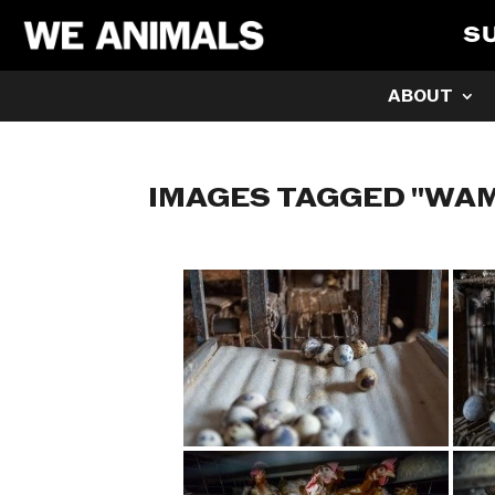
S
ABOUT
IMAGES TAGGED "WA