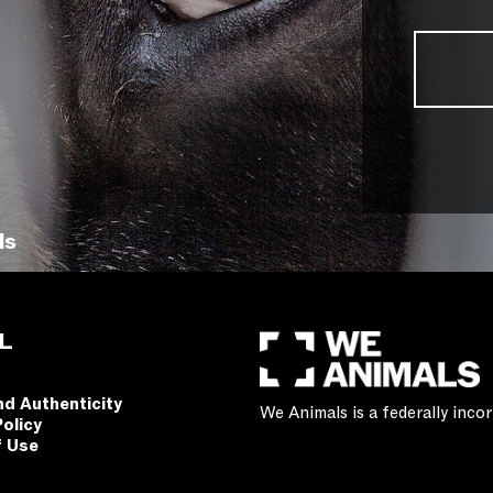
ls
L
nd Authenticity
We Animals is a federally inc
Policy
f Use