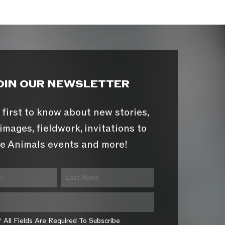
OIN OUR NEWSLETTER
 first to know about new stories,
images, fieldwork, invitations to
e Animals events and more!
* All Fields Are Required To Subscribe