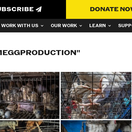
UBSCRIBE
DONATE N
WORK WITH US
OUR WORK
LEARN
SUPP
MEGGPRODUCTION"