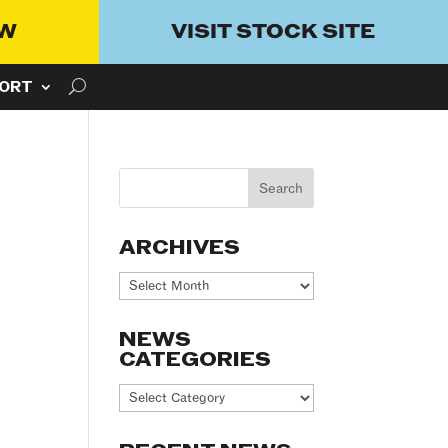
OW
VISIT STOCK SITE
ORT
ARCHIVES
Archives
NEWS
CATEGORIES
News
Categories