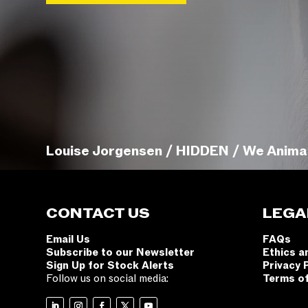
Louise Jorgensen / HIDDEN / We Anima
CONTACT US
LEGA
Email Us
FAQs
Subscribe to our Newsletter
Ethics a
Sign Up for Stock Alerts
Privacy 
Follow us on social media:
Terms o