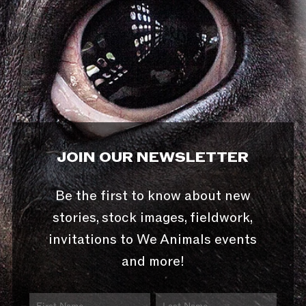
JOIN OUR NEWSLETTER
Be the first to know about new
stories, stock images, fieldwork,
invitations to We Animals events
and more!