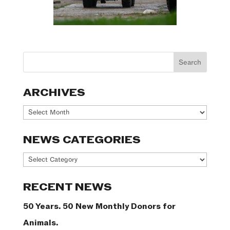
ARCHIVES
Archives
NEWS CATEGORIES
News
Categories
RECENT NEWS
50 Years. 50 New Monthly Donors for
Animals.