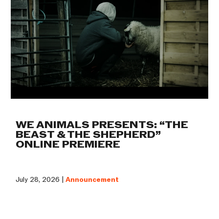
WE ANIMALS PRESENTS: “THE
BEAST & THE SHEPHERD”
ONLINE PREMIERE
July 28, 2026 |
Announcement