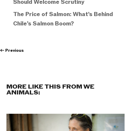
Should Welcome Scrutiny
The Price of Salmon: What’s Behind
Chile’s Salmon Boom?
←
Previous
MORE LIKE THIS FROM WE
ANIMALS: