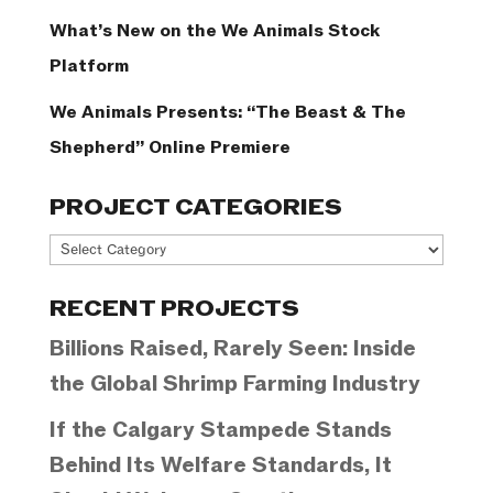
What’s New on the We Animals Stock
Platform
We Animals Presents: “The Beast & The
Shepherd” Online Premiere
PROJECT CATEGORIES
Project
Categories
RECENT PROJECTS
Billions Raised, Rarely Seen: Inside
the Global Shrimp Farming Industry
If the Calgary Stampede Stands
Behind Its Welfare Standards, It