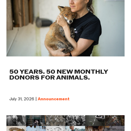
50 YEARS. 50 NEW MONTHLY
DONORS FOR ANIMALS.
July 31, 2026 |
Announcement