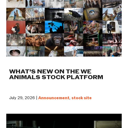
WHAT’S NEW ON THE WE
ANIMALS STOCK PLATFORM
July 29, 2026 |
Announcement
,
stock site