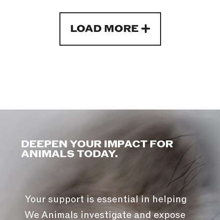
LOAD MORE
DEEPEN YOUR IMPACT FOR
ANIMALS TODAY.
Your support is essential in helping
We Animals investigate and expose