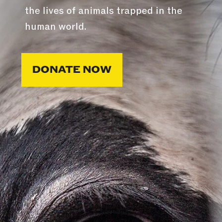
the lives of animals trapped in the
human world.
DONATE NOW