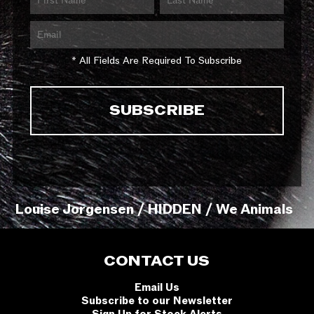
* All Fields Are Required To Subscribe
Louise Jorgensen / HIDDEN / We Animals
CONTACT US
Email Us
Subscribe to our Newsletter