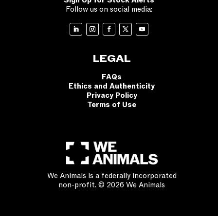
Sign Up for Stock Alerts
Follow us on social media:
LEGAL
FAQs
Ethics and Authenticity
Privacy Policy
Terms of Use
We Animals is a federally incorporated
non-profit. © 2026 We Animals