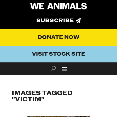
SUBSCRIBE
DONATE NOW
VISIT STOCK SITE
IMAGES TAGGED
"VICTIM"