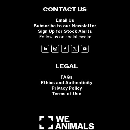
CONTACT US
Email Us
Subscribe to our Newsletter
Sign Up for Stock Alerts
Follow us on social media:
LEGAL
FAQs
Ethics and Authenticity
Privacy Policy
Terms of Use