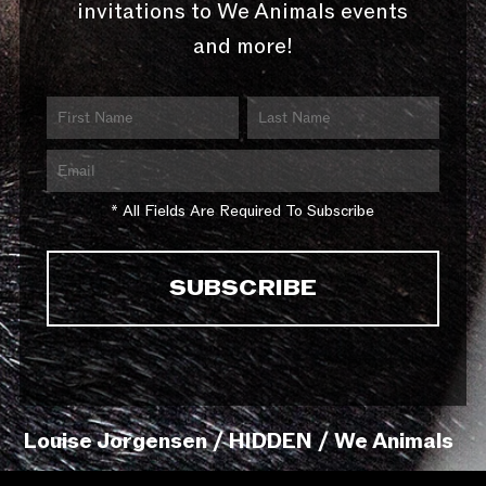
invitations to We Animals events
and more!
* All Fields Are Required To Subscribe
Louise Jorgensen / HIDDEN / We Animals