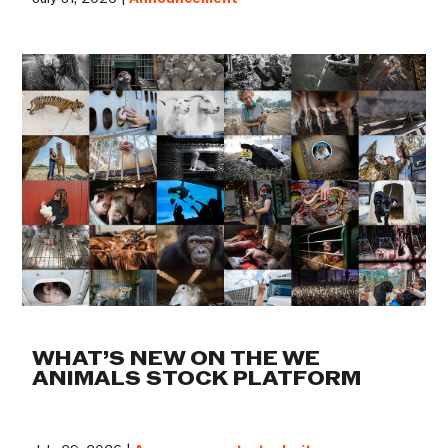
WHAT’S NEW ON THE WE
ANIMALS STOCK PLATFORM