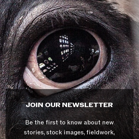
JOIN OUR NEWSLETTER
Be the first to know about new
stories, stock images, fieldwork,