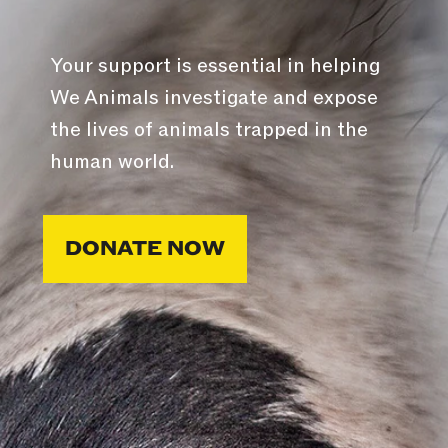
Your support is essential in helping
We Animals investigate and expose
the lives of animals trapped in the
human world.
DONATE NOW