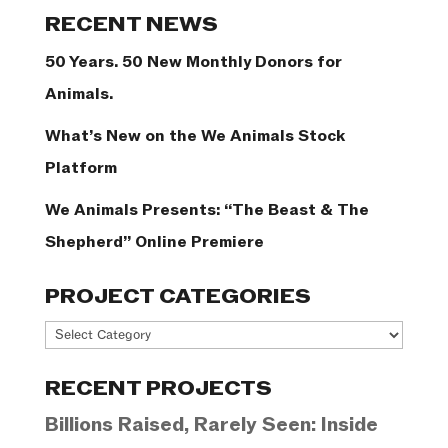
Categories
RECENT NEWS
50 Years. 50 New Monthly Donors for
Animals.
What’s New on the We Animals Stock
Platform
We Animals Presents: “The Beast & The
Shepherd” Online Premiere
PROJECT CATEGORIES
Project
Categories
RECENT PROJECTS
Billions Raised, Rarely Seen: Inside