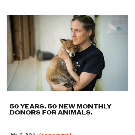
50 YEARS. 50 NEW MONTHLY
DONORS FOR ANIMALS.
July 31, 2026 |
Announcement