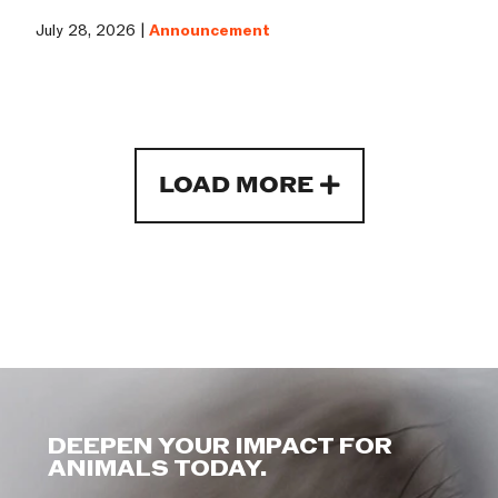
July 28, 2026 |
Announcement
LOAD MORE
DEEPEN YOUR IMPACT FOR
ANIMALS TODAY.