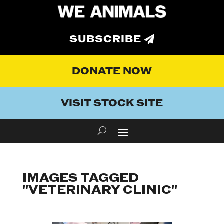
SUBSCRIBE
DONATE NOW
VISIT STOCK SITE
IMAGES TAGGED
"VETERINARY CLINIC"