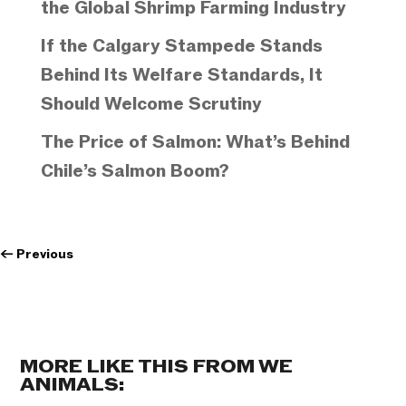
the Global Shrimp Farming Industry
If the Calgary Stampede Stands
Behind Its Welfare Standards, It
Should Welcome Scrutiny
The Price of Salmon: What’s Behind
Chile’s Salmon Boom?
←
Previous
MORE LIKE THIS FROM WE
ANIMALS: