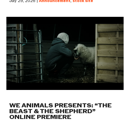
July 29, 2026 |
Announcement
,
stock site
WE ANIMALS PRESENTS: “THE
BEAST & THE SHEPHERD”
ONLINE PREMIERE