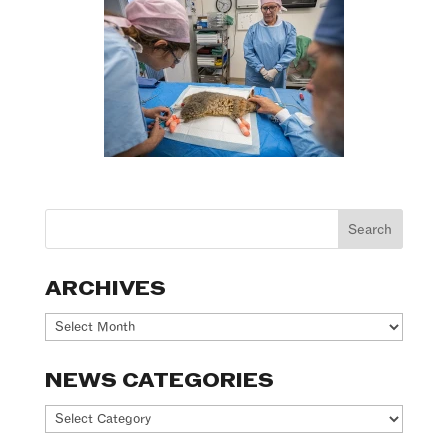
ARCHIVES
Archives
NEWS CATEGORIES
News