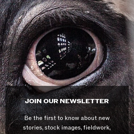
JOIN OUR NEWSLETTER
Be the first to know about new
stories, stock images, fieldwork,