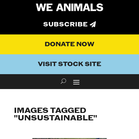
SUBSCRIBE
DONATE NOW
VISIT STOCK SITE
IMAGES TAGGED
"UNSUSTAINABLE"