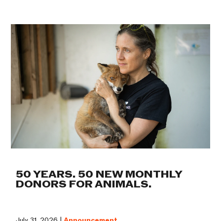
50 YEARS. 50 NEW MONTHLY
DONORS FOR ANIMALS.
July 31, 2026 |
Announcement