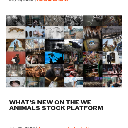
WHAT’S NEW ON THE WE
ANIMALS STOCK PLATFORM