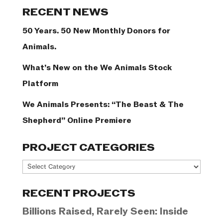
Categories
RECENT NEWS
50 Years. 50 New Monthly Donors for
Animals.
What’s New on the We Animals Stock
Platform
We Animals Presents: “The Beast & The
Shepherd” Online Premiere
PROJECT CATEGORIES
Project
Categories
RECENT PROJECTS
Billions Raised, Rarely Seen: Inside