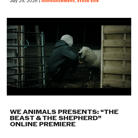
July 29, 2026 |
Announcement
,
stock site
WE ANIMALS PRESENTS: “THE
BEAST & THE SHEPHERD”
ONLINE PREMIERE