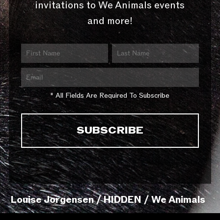
invitations to We Animals events
and more!
* All Fields Are Required To Subscribe
Louise Jorgensen / HIDDEN / We Animals