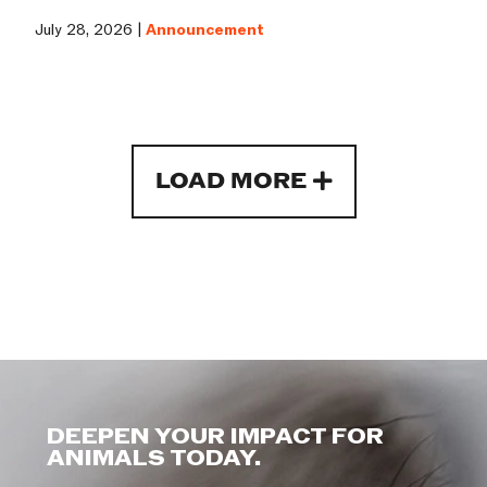
July 28, 2026 |
Announcement
LOAD MORE
DEEPEN YOUR IMPACT FOR
ANIMALS TODAY.