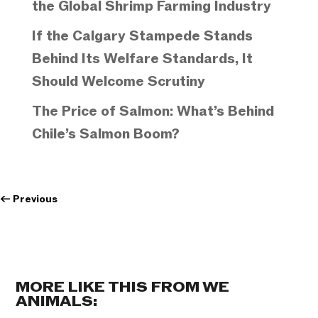
the Global Shrimp Farming Industry
If the Calgary Stampede Stands
Behind Its Welfare Standards, It
Should Welcome Scrutiny
The Price of Salmon: What’s Behind
Chile’s Salmon Boom?
←
Previous
MORE LIKE THIS FROM WE
ANIMALS: