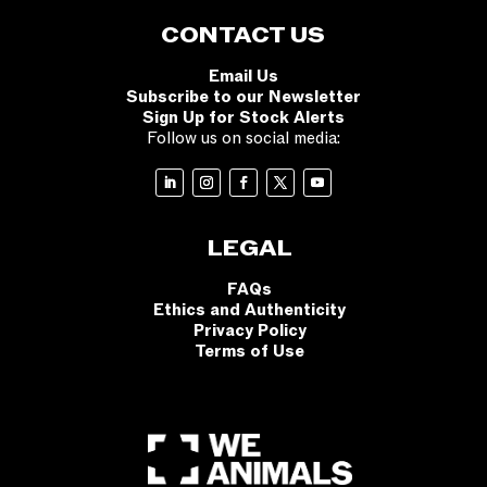
CONTACT US
Email Us
Subscribe to our Newsletter
Sign Up for Stock Alerts
Follow us on social media:
LEGAL
FAQs
Ethics and Authenticity
Privacy Policy
Terms of Use