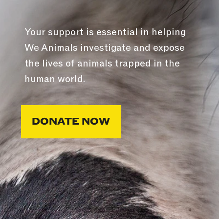
Your support is essential in helping
We Animals investigate and expose
the lives of animals trapped in the
human world.
DONATE NOW