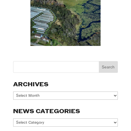
ARCHIVES
Archives
NEWS CATEGORIES
News