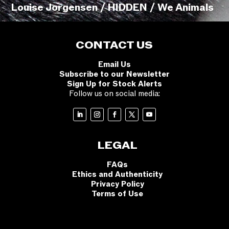
Louise Jorgensen / HIDDEN / We Animals
CONTACT US
Email Us
Subscribe to our Newsletter
Sign Up for Stock Alerts
Follow us on social media:
LEGAL
FAQs
Ethics and Authenticity
Privacy Policy
Terms of Use