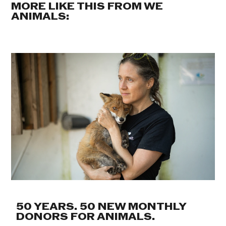
MORE LIKE THIS FROM WE
ANIMALS:
50 YEARS. 50 NEW MONTHLY
DONORS FOR ANIMALS.