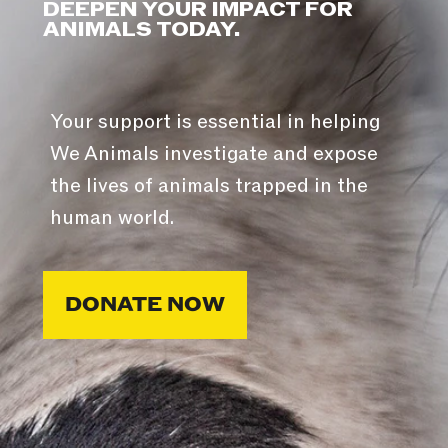
DEEPEN YOUR IMPACT FOR
ANIMALS TODAY.
Your support is essential in helping
We Animals investigate and expose
the lives of animals trapped in the
human world.
DONATE NOW