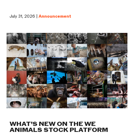
July 31, 2026 |
Announcement
WHAT’S NEW ON THE WE
ANIMALS STOCK PLATFORM