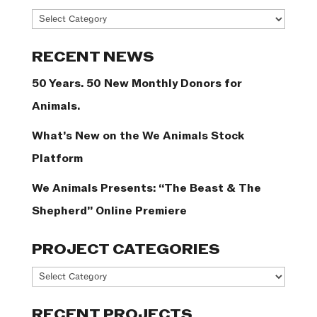
News
Categories
RECENT NEWS
50 Years. 50 New Monthly Donors for
Animals.
What’s New on the We Animals Stock
Platform
We Animals Presents: “The Beast & The
Shepherd” Online Premiere
PROJECT CATEGORIES
Project
Categories
RECENT PROJECTS