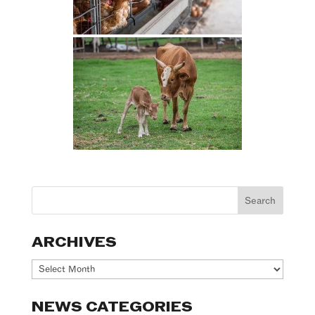
ARCHIVES
Archives
NEWS CATEGORIES