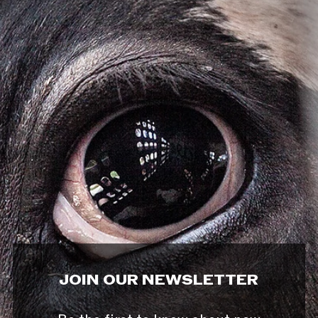
JOIN OUR NEWSLETTER