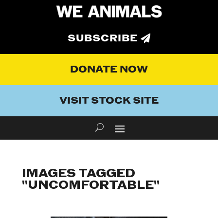
SUBSCRIBE
DONATE NOW
VISIT STOCK SITE
IMAGES TAGGED
"UNCOMFORTABLE"