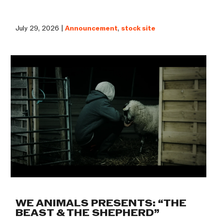
July 29, 2026 |
Announcement
,
stock site
WE ANIMALS PRESENTS: “THE
BEAST & THE SHEPHERD”