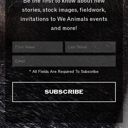
Be the first to know about new
stories, stock images, fieldwork,
invitations to We Animals events
and more!
* All Fields Are Required To Subscribe