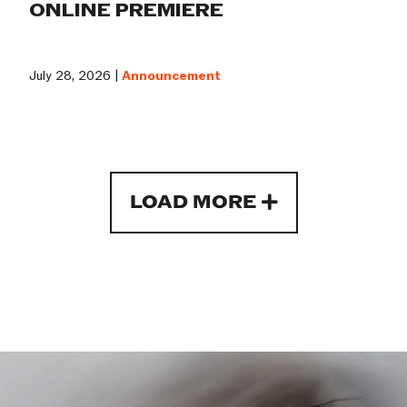
ONLINE PREMIERE
July 28, 2026 |
Announcement
LOAD MORE