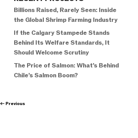
Billions Raised, Rarely Seen: Inside
the Global Shrimp Farming Industry
If the Calgary Stampede Stands
Behind Its Welfare Standards, It
Should Welcome Scrutiny
The Price of Salmon: What’s Behind
Chile’s Salmon Boom?
←
Previous