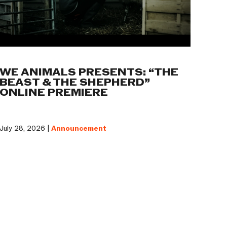
WE ANIMALS PRESENTS: “THE
BEAST & THE SHEPHERD”
ONLINE PREMIERE
July 28, 2026 |
Announcement