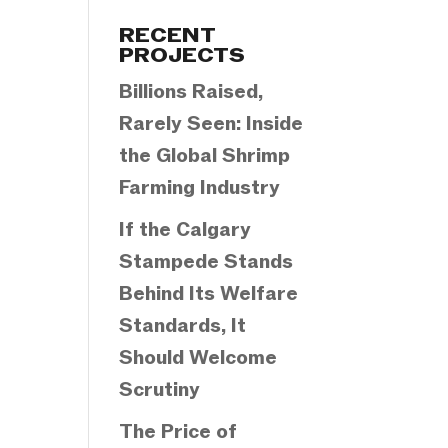
Categories
RECENT
PROJECTS
Billions Raised,
Rarely Seen: Inside
the Global Shrimp
Farming Industry
If the Calgary
Stampede Stands
Behind Its Welfare
Standards, It
Should Welcome
Scrutiny
The Price of