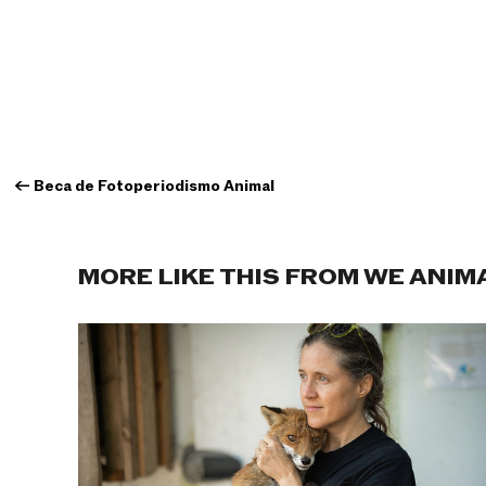
←
Beca de Fotoperiodismo Animal
MORE LIKE THIS FROM WE ANIM