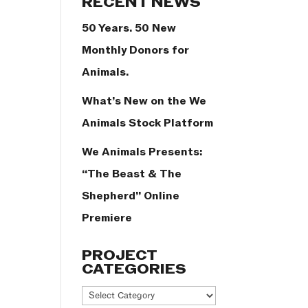
RECENT NEWS
50 Years. 50 New
Monthly Donors for
Animals.
What’s New on the We
Animals Stock Platform
We Animals Presents:
“The Beast & The
Shepherd” Online
Premiere
PROJECT
CATEGORIES
Project