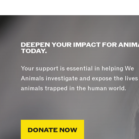
DEEPEN YOUR IMPACT FOR ANIM
TODAY.
Your support is essential in helping We
Animals investigate and expose the lives
animals trapped in the human world.
DONATE NOW