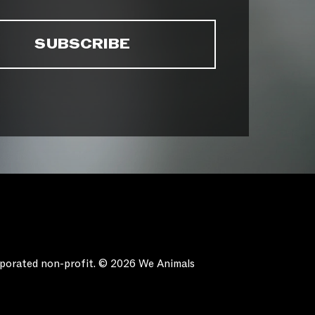
orporated non-profit. © 2026 We Animals