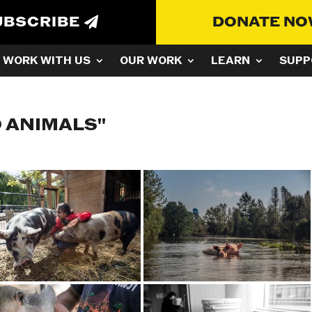
UBSCRIBE
DONATE N
WORK WITH US
OUR WORK
LEARN
SUPP
 ANIMALS"