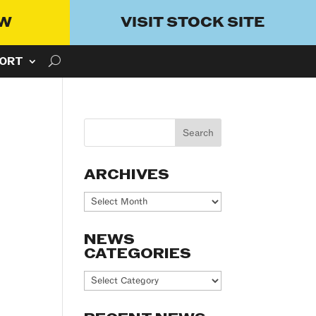
OW
VISIT STOCK SITE
ORT
ARCHIVES
Archives
NEWS
CATEGORIES
News
Categories