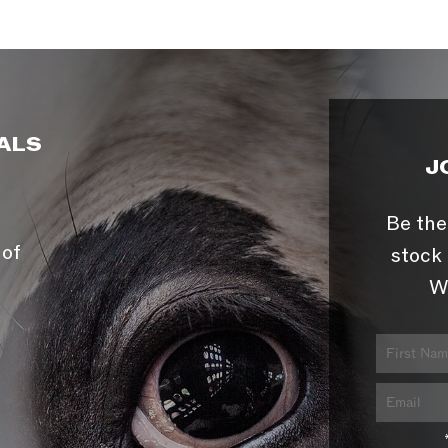
ALS
J
Be the
 of
stock 
W