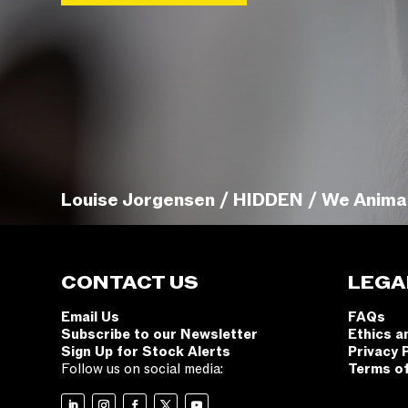
Louise Jorgensen / HIDDEN / We Anima
CONTACT US
LEGA
Email Us
FAQs
Subscribe to our Newsletter
Ethics a
Sign Up for Stock Alerts
Privacy 
Follow us on social media:
Terms o