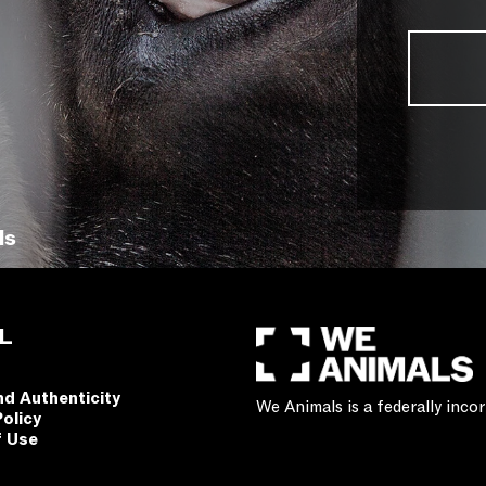
ls
L
nd Authenticity
We Animals is a federally inc
Policy
f Use