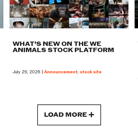
WHAT’S NEW ON THE WE
ANIMALS STOCK PLATFORM
July 29, 2026 |
Announcement
,
stock site
LOAD MORE