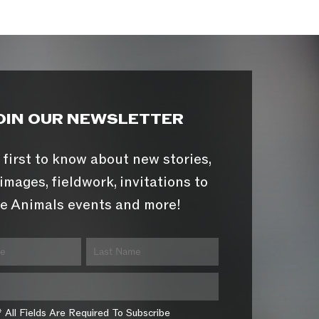
OIN OUR NEWSLETTER
 first to know about new stories,
images, fieldwork, invitations to
e Animals events and more!
* All Fields Are Required To Subscribe