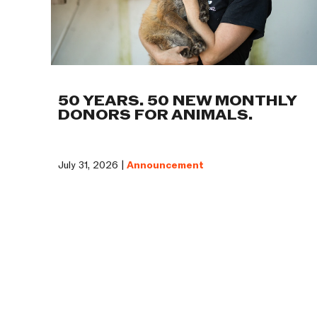
50 YEARS. 50 NEW MONTHLY
DONORS FOR ANIMALS.
July 31, 2026 |
Announcement