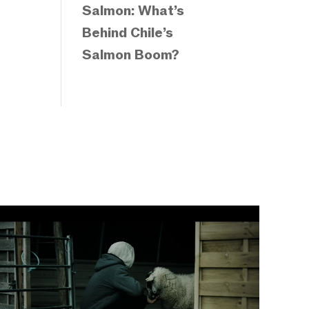
Salmon: What’s
Behind Chile’s
Salmon Boom?