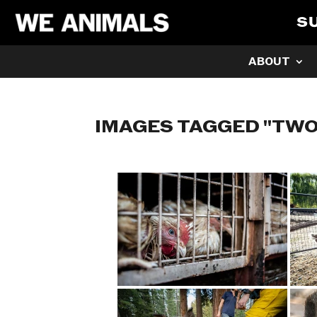
S
ABOUT
IMAGES TAGGED "TWO