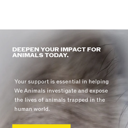
DEEPEN YOUR IMPACT FOR
ANIMALS TODAY.
Your support is essential in helping
We Animals investigate and expose
the lives of animals trapped in the
human world.