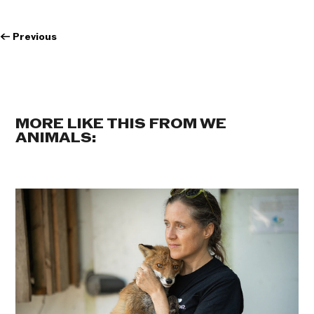
←
Previous
MORE LIKE THIS FROM WE
ANIMALS: