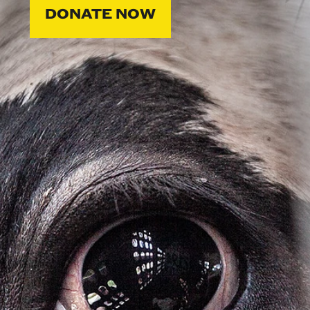
DONATE NOW