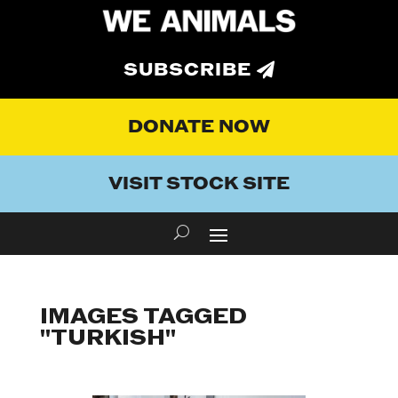
SUBSCRIBE
DONATE NOW
VISIT STOCK SITE
IMAGES TAGGED
"TURKISH"