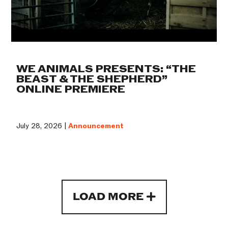
WE ANIMALS PRESENTS: “THE
BEAST & THE SHEPHERD”
ONLINE PREMIERE
July 28, 2026 |
Announcement
LOAD MORE