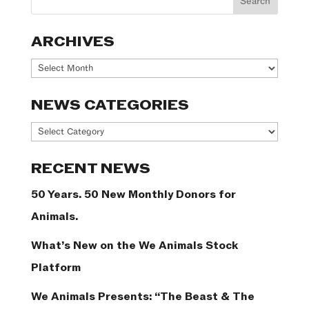
ARCHIVES
Archives
NEWS CATEGORIES
News
Categories
RECENT NEWS
50 Years. 50 New Monthly Donors for
Animals.
What’s New on the We Animals Stock
Platform
We Animals Presents: “The Beast & The