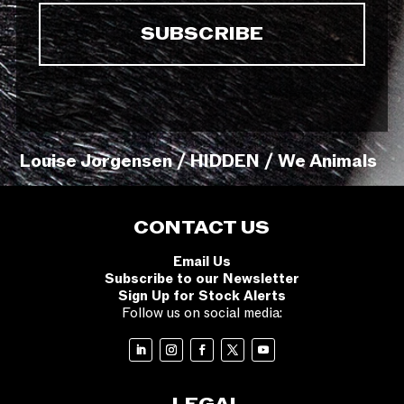
Louise Jorgensen / HIDDEN / We Animals
CONTACT US
Email Us
Subscribe to our Newsletter
Sign Up for Stock Alerts
Follow us on social media: