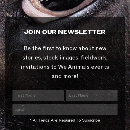
JOIN OUR NEWSLETTER
Be the first to know about new
stories, stock images, fieldwork,
invitations to We Animals events
and more!
* All Fields Are Required To Subscribe