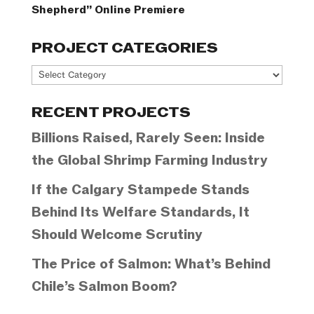
Shepherd” Online Premiere
PROJECT CATEGORIES
Project
Categories
RECENT PROJECTS
Billions Raised, Rarely Seen: Inside
the Global Shrimp Farming Industry
If the Calgary Stampede Stands
Behind Its Welfare Standards, It
Should Welcome Scrutiny
The Price of Salmon: What’s Behind
Chile’s Salmon Boom?