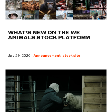
WHAT’S NEW ON THE WE
ANIMALS STOCK PLATFORM
July 29, 2026 |
Announcement
,
stock site