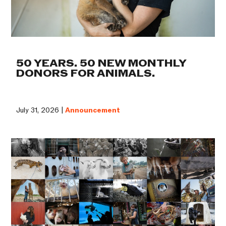
50 YEARS. 50 NEW MONTHLY
DONORS FOR ANIMALS.
July 31, 2026 |
Announcement